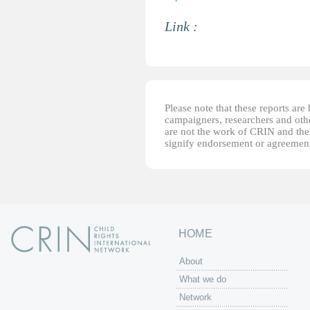
Link :
Please note that these reports ar
campaigners, researchers and other
are not the work of CRIN and thei
signify endorsement or agreement
HOME
About
What we do
Network