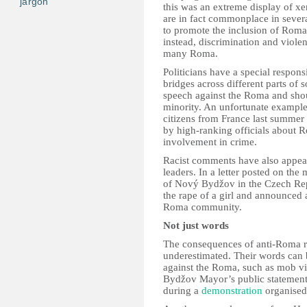
jargon
this was an extreme display of x
are in fact commonplace in several
to promote the inclusion of Roma 
instead, discrimination and violenc
many Roma.
Politicians have a special respons
bridges across different parts of 
speech against the Roma and shoul
minority. An unfortunate exampl
citizens from France last summe
by high-ranking officials about R
involvement in crime.
Racist comments have also appear
leaders. In a letter posted on t
of Nový Bydžov in the Czech Re
the rape of a girl and announced a
Roma community.
Not just words
The consequences of anti-Roma rh
underestimated. Their words can 
against the Roma, such as mob v
Bydžov Mayor’s public statemen
during a
demonstration
organised