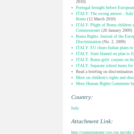
2010)
Portugal brought before European
ITALY: The wrong answer - Italy'
Rome
(12 March 2010)
ITALY: Plight of Roma children sti
Commissioner
(20 January 2009)
Roma Rights: Journal of the Euro
Discrimination
(No. 2, 2009)
ITALY: EU clears Italian plans to
ITALY: State blasted on plan to f
ITALY: Roma girls' corpses on bea
ITALY: Separate school buses for 
Read a briefing on discriminatio
More on children's rights and disc
More Human Rights Comments by 
Country:
Italy
Attachment Link:
http://commissioner.cws.coe.int/tik