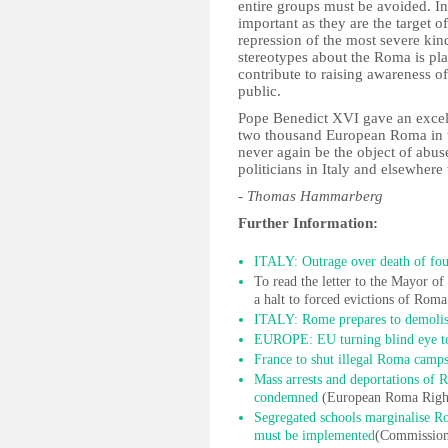
entire groups must be avoided. In
important as they are the target 
repression of the most severe kin
stereotypes about the Roma is pla
contribute to raising awareness 
public.
Pope Benedict XVI gave an excel
two thousand European Roma in th
never again be the object of abus
politicians in Italy and elsewhere 
- Thomas Hammarberg
Further Information:
ITALY: Outrage over death of fo
To read the letter to the Mayor 
a halt to forced evictions of Rom
ITALY: Rome prepares to demolis
EUROPE: EU turning blind eye to
France to shut illegal Roma camp
Mass arrests and deportations of
condemned
(European Roma Right
Segregated schools marginalise Ro
must be implemented
(Commissione