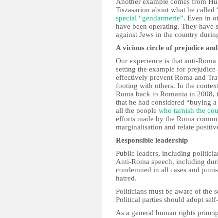
Another example comes from Hun
Tiszasarion about what he calle
special “gendarmerie”
. Even in o
have been operating. They have s
against Jews in the country duri
A vicious circle of prejudice and
Our experience is that anti-Roma 
setting the example for prejudice 
effectively prevent Roma and Trav
footing with others. In the contex
Roma back to Romania in 2008, th
that he had considered “buying a 
all the people
who tarnish the co
efforts made by the Roma communi
marginalisation and relate positiv
Responsible leadership
Public leaders, including politici
Anti-Roma speech, including duri
condemned in all cases and punis
hatred.
Politicians must be aware of the 
Political parties should adopt sel
As a general human rights principl