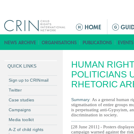
Jump to navigation
M
e
n
ú
p
HUMAN RIGHT
r
QUICK LINKS
i
POLITICIANS 
n
Sign up to CRINmail
RHETORIC AR
c
Twitter
i
Summary:
As a general human rig
Case studies
p
stigmatisation of entire groups m
a
Campaigns
is perpetuating anti-Gypsyism, an
l
discrimination in society.
Media toolkit
[28 June 2011] - Posters displaye
A-Z of child rights
campaign warned against the risk