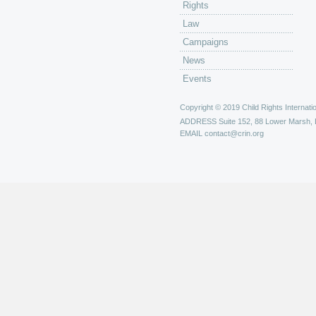
Rights
Law
Campaigns
News
Events
Copyright © 2019 Child Rights Internatio
ADDRESS
Suite 152, 88 Lower Marsh,
EMAIL
contact@crin.org