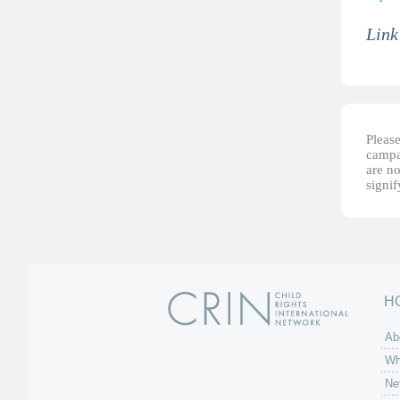
Link
Please
campai
are no
signi
H
Ab
Wh
Ne