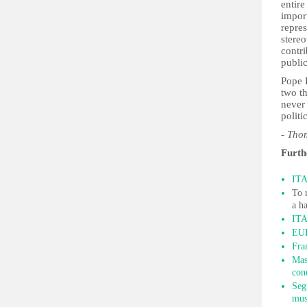
entire
import
repres
stereo
contr
public
Pope 
two t
never 
politi
- Th
Furth
ITA
To 
a h
ITA
EUR
Fra
Mas
con
Seg
mus