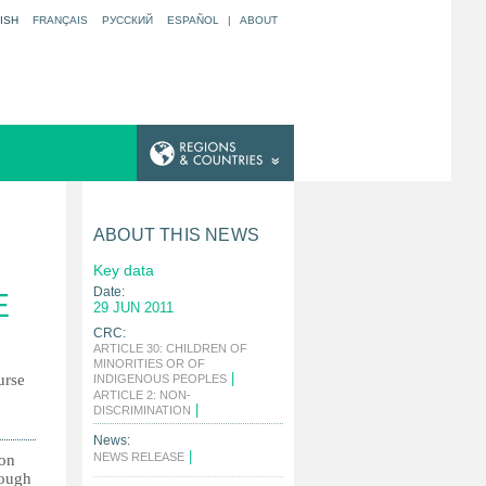
ISH
FRANÇAIS
РУССКИЙ
ESPAÑOL
|
ABOUT
ABOUT THIS NEWS
Key data
Date:
E
29 JUN 2011
CRC:
ARTICLE 30: CHILDREN OF
MINORITIES OR OF
|
urse
INDIGENOUS PEOPLES
ARTICLE 2: NON-
|
DISCRIMINATION
News:
|
NEWS RELEASE
ion
hough