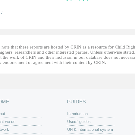
 :
 note that these reports are hosted by CRIN as a resource for Child Righ
gners, researchers and other interested parties. Unless otherwise stated
t the work of CRIN and their inclusion in our database does not necessa
fy endorsement or agreement with their content by CRIN.
OME
GUIDES
out
Introduction
at we do
Users' guides
twork
UN & international system