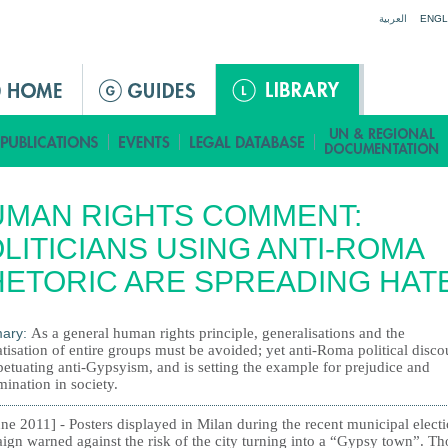
Jump to navigation
العربية
ENGL
UMAN RIGHTS COMMENT:
LITICIANS USING ANTI-ROMA
ETORIC ARE SPREADING HAT
ary:
As a general human rights principle, generalisations and the
tisation of entire groups must be avoided; yet anti-Roma political disco
petuating anti-Gypsyism, and is setting the example for prejudice and
mination in society.
ne 2011] - Posters displayed in Milan during the recent municipal elect
ign warned against the risk of the city turning into a “Gypsy town”. T