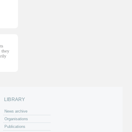
ts
, they
rily
LIBRARY
News archive
Organisations
Publications