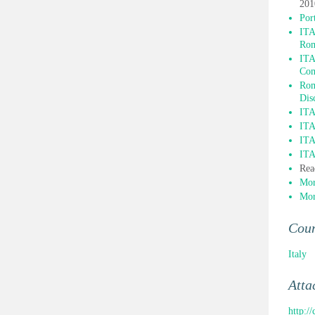
201
Por
ITA
Ro
ITA
Com
Rom
Dis
ITA
ITA
ITA
ITA
Rea
Mor
Mor
Cou
Italy
Atta
http:/