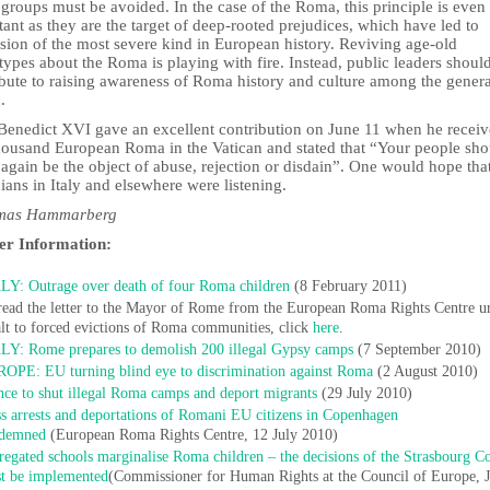
 groups must be avoided. In the case of the Roma, this principle is eve
ant as they are the target of deep-rooted prejudices, which have led to
sion of the most severe kind in European history. Reviving age-old
types about the Roma is playing with fire. Instead, public leaders shoul
ibute to raising awareness of Roma history and culture among the genera
.
Benedict XVI gave an excellent contribution on June 11 when he recei
housand European Roma in the Vatican and stated that “Your people sho
again be the object of abuse, rejection or disdain”. One would hope that
cians in Italy and elsewhere were listening.
omas Hammarberg
er Information:
LY: Outrage over death of four Roma children
(8 February 2011)
read the letter to the Mayor of Rome from the European Roma Rights Centre u
alt to forced evictions of Roma communities, click
here
.
LY: Rome prepares to demolish 200 illegal Gypsy camps
(7 September 2010)
OPE: EU turning blind eye to discrimination against Roma
(2 August 2010)
nce to shut illegal Roma camps and deport migrants
(29 July 2010)
s arrests and deportations of Romani EU citizens in Copenhagen
demned
(European Roma Rights Centre, 12 July 2010)
regated schools marginalise Roma children – the decisions of the Strasbourg C
t be implemented
(Commissioner for Human Rights at the Council of Europe, 