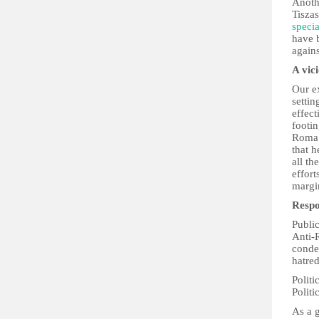
Anoth
Tisza
speci
have 
again
A vic
Our ex
settin
effect
footin
Roma 
that h
all th
effor
margin
Respo
Public
Anti-
conde
hatred
Politi
Politi
As a g