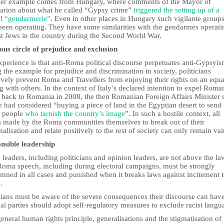
er example comes from Hungary, where comments of the Mayor of
sarion about what he called “Gypsy crime”
triggered the setting up of a
al “gendarmerie”
. Even in other places in Hungary such vigilante group
been operating. They have some similarities with the gendarmes operati
st Jews in the country during the Second World War.
ious circle of prejudice and exclusion
perience is that anti-Roma political discourse perpetuates anti-Gypsyi
g the example for prejudice and discrimination in society, politicians
ively prevent Roma and Travellers from enjoying their rights on an equa
g with others. In the context of Italy’s declared intention to expel Roma
back to Romania in 2008, the then Romanian Foreign Affairs Minister s
e had considered “buying a piece of land in the Egyptian desert to send 
e people
who tarnish the country’s image
”. In such a hostile context, all
ts made by the Roma communities themselves to break out of their
alisation and relate positively to the rest of society can only remain vai
nsible leadership
 leaders, including politicians and opinion leaders, are not above the la
Roma speech, including during electoral campaigns, must be strongly
mned in all cases and punished when it breaks laws against incitement 
.
cians must be aware of the severe consequences their discourse can have
cal parties should adopt self-regulatory measures to exclude racist langu
eneral human rights principle, generalisations and the stigmatisation of