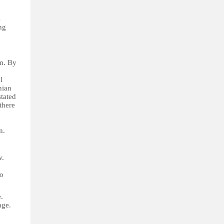
s
ng
sm. By
l
nian
tated
there
n.
w.
to
.
age.