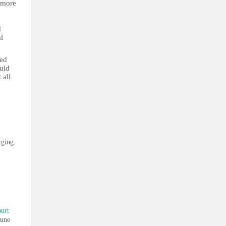
n more
d
l
ved
uld
 all
rging
ourt
June