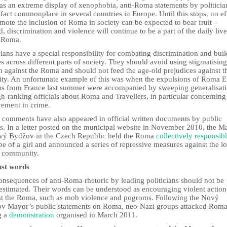
was an extreme display of xenophobia, anti-Roma statements by politicia
 fact commonplace in several countries in Europe. Until this stops, no ef
mote the inclusion of Roma in society can be expected to bear fruit –
d, discrimination and violence will continue to be a part of the daily live
 Roma.
cians have a special responsibility for combating discrimination and bui
s across different parts of society. They should avoid using stigmatising
 against the Roma and should not feed the age-old prejudices against t
ity. An unfortunate example of this was when the expulsions of Roma 
ens from France last summer were accompanied by sweeping generalisat
h-ranking officials about Roma and Travellers, in particular concerning 
vement in crime.
t comments have also appeared in official written documents by public
rs. In a letter posted on the municipal website in November 2010, the M
vý Bydžov in the Czech Republic held the Roma
collectively responsib
pe of a girl and announced a series of repressive measures against the lo
 community.
ust words
onsequences of anti-Roma rhetoric by leading politicians should not be
estimated. Their words can be understood as encouraging violent action
st the Roma, such as mob violence and pogroms. Following the Nový
v Mayor’s public statements on Roma, neo-Nazi groups attacked Rom
g a
demonstration
organised in March 2011.