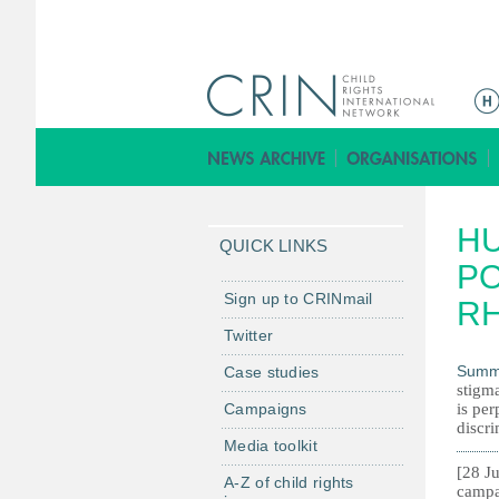
M
a
i
n
m
H
e
QUICK LINKS
n
PO
u
Sign up to CRINmail
RH
Twitter
Summ
Case studies
stigma
Campaigns
is per
discri
Media toolkit
[28 Ju
A-Z of child rights
campa