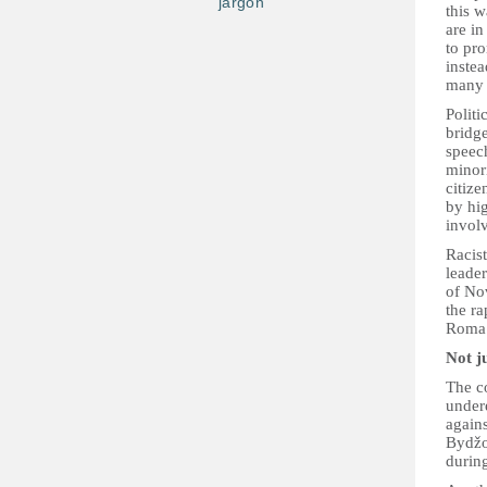
jargon
this 
are in
to pro
instea
many
Politi
bridge
speech
minor
citiz
by hig
invol
Racis
leade
of No
the ra
Roma
Not j
The c
under
again
Bydžo
durin