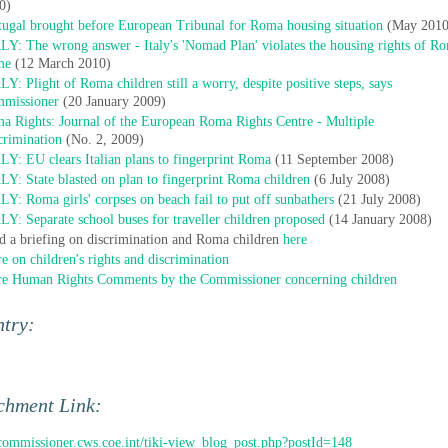
0)
tugal brought before European Tribunal for Roma housing situation
(May 2010
LY: The wrong answer - Italy's 'Nomad Plan' violates the housing rights of R
me
(12 March 2010)
LY: Plight of Roma children still a worry, despite positive steps, says
missioner
(20 January 2009)
a Rights: Journal of the European Roma Rights Centre - Multiple
crimination
(No. 2, 2009)
LY: EU clears Italian plans to fingerprint Roma
(11 September 2008)
LY: State blasted on plan to fingerprint Roma children
(6 July 2008)
LY: Roma girls' corpses on beach fail to put off sunbathers
(21 July 2008)
LY: Separate school buses for traveller children proposed
(14 January 2008)
d a briefing on discrimination and Roma children
here
e on children's rights and discrimination
e Human Rights Comments by the Commissioner concerning children
ntry:
chment Link:
/commissioner.cws.coe.int/tiki-view_blog_post.php?postId=148