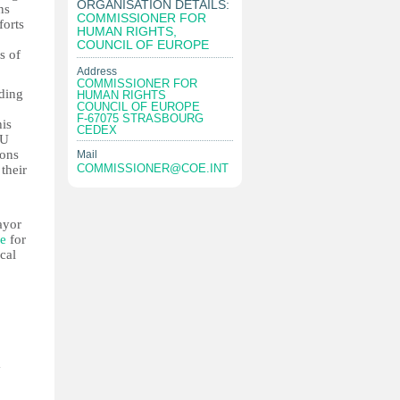
ORGANISATION DETAILS:
ns
COMMISSIONER FOR
forts
HUMAN RIGHTS,
COUNCIL OF EUROPE
s of
Address
COMMISSIONER FOR
lding
HUMAN RIGHTS
COUNCIL OF EUROPE
F-67075 STRASBOURG
his
CEDEX
EU
ions
Mail
COMMISSIONER@COE.INT
their
ayor
le
for
cal
a