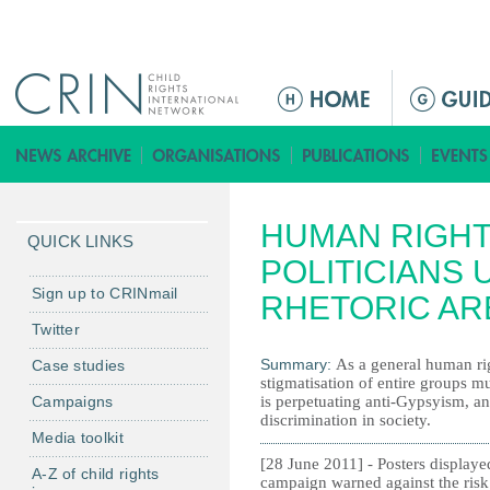
Jump to navigation
M
e
n
ú
p
HUMAN RIGHT
r
QUICK LINKS
i
POLITICIANS 
n
Sign up to CRINmail
RHETORIC AR
c
Twitter
i
Summary:
As a general human rig
Case studies
p
stigmatisation of entire groups m
a
Campaigns
is perpetuating anti-Gypsyism, an
l
discrimination in society.
Media toolkit
[28 June 2011] - Posters displaye
A-Z of child rights
campaign warned against the risk