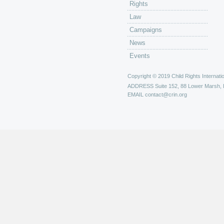
Rights
Law
Campaigns
News
Events
Copyright © 2019 Child Rights Internatio
ADDRESS
Suite 152, 88 Lower Marsh,
EMAIL
contact@crin.org