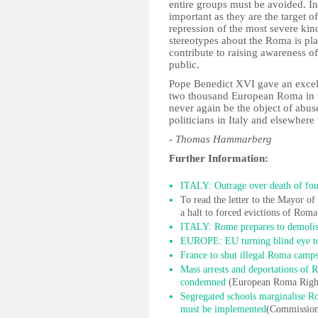
entire groups must be avoided. In
important as they are the target 
repression of the most severe kin
stereotypes about the Roma is pla
contribute to raising awareness 
public.
Pope Benedict XVI gave an excel
two thousand European Roma in th
never again be the object of abus
politicians in Italy and elsewhere 
- Thomas Hammarberg
Further Information:
ITALY: Outrage over death of fo
To read the letter to the Mayor 
a halt to forced evictions of Rom
ITALY: Rome prepares to demolis
EUROPE: EU turning blind eye to
France to shut illegal Roma camp
Mass arrests and deportations of
condemned
(European Roma Right
Segregated schools marginalise Ro
must be implemented
(Commissione