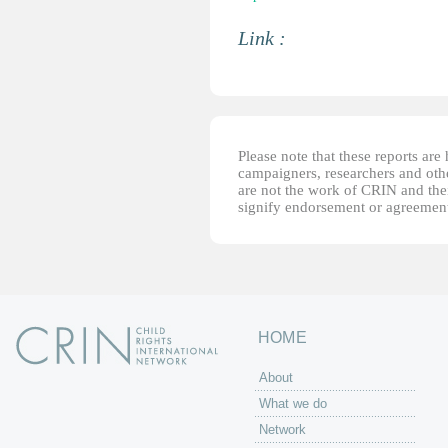
Link :
Please note that these reports ar
campaigners, researchers and other
are not the work of CRIN and thei
signify endorsement or agreement
HOME
About
What we do
Network