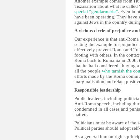
Another example comes from Hun
Tiszasarion about what he calle
special “gendarmerie”
. Even in o
have been operating. They have s
against Jews in the country duri
A vicious circle of prejudice and
Our experience is that anti-Roma 
setting the example for prejudice 
effectively prevent Roma and Trav
footing with others. In the contex
Roma back to Romania in 2008, th
that he had considered “buying a 
all the people
who tarnish the co
efforts made by the Roma communi
marginalisation and relate positiv
Responsible leadership
Public leaders, including politici
Anti-Roma speech, including duri
condemned in all cases and punis
hatred.
Politicians must be aware of the 
Political parties should adopt sel
As a general human rights principl