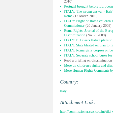
2010)
Portugal brought before European
ITALY: The wrong answer - Italy'
Rome
(12 March 2010)
ITALY: Plight of Roma children sti
Commissioner
(20 January 2009)
Roma Rights: Journal of the Euro
Discrimination
(No. 2, 2009)
ITALY: EU clears Italian plans to
ITALY: State blasted on plan to f
ITALY: Roma girls' corpses on bea
ITALY: Separate school buses for 
Read a briefing on discriminatio
More on children's rights and disc
More Human Rights Comments by 
Country:
Italy
Attachment Link:
http://commissioner.cws.coe.int/tik