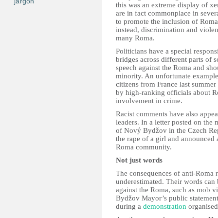
jargon
this was an extreme display of x
are in fact commonplace in several
to promote the inclusion of Roma 
instead, discrimination and violenc
many Roma.
Politicians have a special respons
bridges across different parts of 
speech against the Roma and shoul
minority. An unfortunate exampl
citizens from France last summe
by high-ranking officials about R
involvement in crime.
Racist comments have also appear
leaders. In a letter posted on t
of Nový Bydžov in the Czech Re
the rape of a girl and announced a
Roma community.
Not just words
The consequences of anti-Roma rh
underestimated. Their words can 
against the Roma, such as mob v
Bydžov Mayor’s public statemen
during a
demonstration
organised