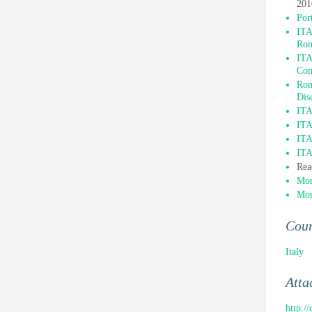
201
Por
ITA
Ro
ITA
Com
Rom
Dis
ITA
ITA
ITA
ITA
Rea
Mor
Mor
Cou
Italy
Atta
http:/