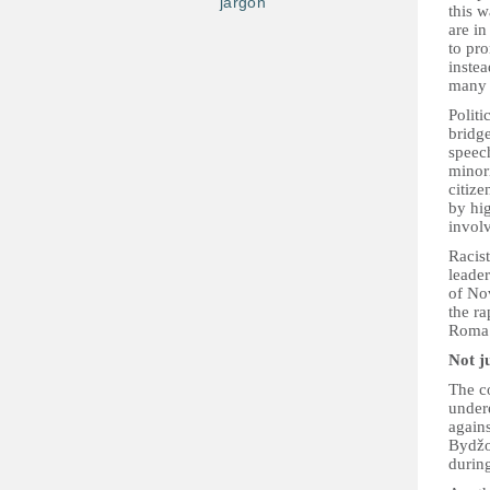
jargon
this 
are in
to pro
instea
many
Politi
bridge
speech
minor
citiz
by hig
invol
Racis
leade
of No
the ra
Roma
Not j
The c
under
again
Bydžo
durin