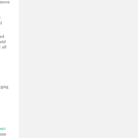
n more
d
l
ved
uld
 all
rging
ourt
June