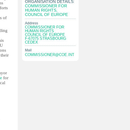
ORGANISATION DETAILS:
ns
COMMISSIONER FOR
forts
HUMAN RIGHTS,
COUNCIL OF EUROPE
s of
Address
COMMISSIONER FOR
lding
HUMAN RIGHTS
COUNCIL OF EUROPE
F-67075 STRASBOURG
his
CEDEX
EU
ions
Mail
COMMISSIONER@COE.INT
their
ayor
le
for
cal
a