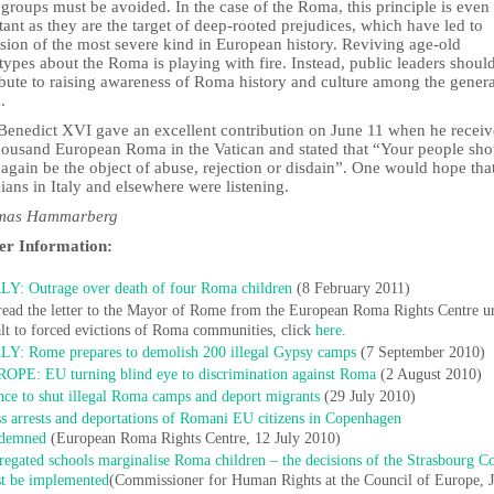
 groups must be avoided. In the case of the Roma, this principle is eve
ant as they are the target of deep-rooted prejudices, which have led to
sion of the most severe kind in European history. Reviving age-old
types about the Roma is playing with fire. Instead, public leaders shoul
ibute to raising awareness of Roma history and culture among the genera
.
Benedict XVI gave an excellent contribution on June 11 when he recei
housand European Roma in the Vatican and stated that “Your people sho
again be the object of abuse, rejection or disdain”. One would hope that
cians in Italy and elsewhere were listening.
omas Hammarberg
er Information:
LY: Outrage over death of four Roma children
(8 February 2011)
read the letter to the Mayor of Rome from the European Roma Rights Centre u
alt to forced evictions of Roma communities, click
here
.
LY: Rome prepares to demolish 200 illegal Gypsy camps
(7 September 2010)
OPE: EU turning blind eye to discrimination against Roma
(2 August 2010)
nce to shut illegal Roma camps and deport migrants
(29 July 2010)
s arrests and deportations of Romani EU citizens in Copenhagen
demned
(European Roma Rights Centre, 12 July 2010)
regated schools marginalise Roma children – the decisions of the Strasbourg C
t be implemented
(Commissioner for Human Rights at the Council of Europe, 