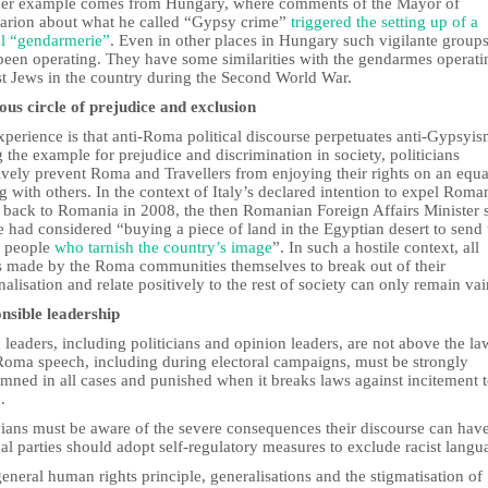
er example comes from Hungary, where comments of the Mayor of
sarion about what he called “Gypsy crime”
triggered the setting up of a
al “gendarmerie”
. Even in other places in Hungary such vigilante group
been operating. They have some similarities with the gendarmes operati
st Jews in the country during the Second World War.
ious circle of prejudice and exclusion
perience is that anti-Roma political discourse perpetuates anti-Gypsyi
g the example for prejudice and discrimination in society, politicians
ively prevent Roma and Travellers from enjoying their rights on an equa
g with others. In the context of Italy’s declared intention to expel Roma
back to Romania in 2008, the then Romanian Foreign Affairs Minister s
e had considered “buying a piece of land in the Egyptian desert to send 
e people
who tarnish the country’s image
”. In such a hostile context, all
ts made by the Roma communities themselves to break out of their
alisation and relate positively to the rest of society can only remain vai
nsible leadership
 leaders, including politicians and opinion leaders, are not above the la
Roma speech, including during electoral campaigns, must be strongly
mned in all cases and punished when it breaks laws against incitement 
.
cians must be aware of the severe consequences their discourse can have
cal parties should adopt self-regulatory measures to exclude racist langu
eneral human rights principle, generalisations and the stigmatisation of