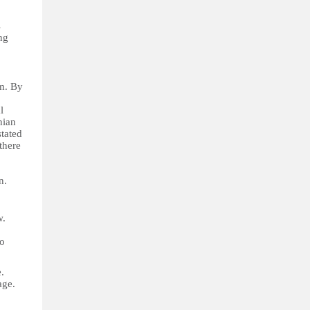
s
ng
sm. By
l
nian
tated
there
n.
w.
to
.
age.