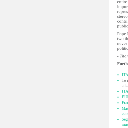
entire
import
repres
stereo
contr
public
Pope 
two t
never 
politi
- Th
Furth
ITA
To 
a h
ITA
EUR
Fra
Mas
con
Seg
mus