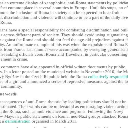
was an extreme display of xenophobia, anti-Roma statements by politicia
 fact commonplace in several countries in Europe. Until this stops, no ef
mote the inclusion of Roma in society can be expected to bear fruit –
d, discrimination and violence will continue to be a part of the daily live
 Roma.
cians have a special responsibility for combating discrimination and bui
s across different parts of society. They should avoid using stigmatising
 against the Roma and should not feed the age-old prejudices against t
ity. An unfortunate example of this was when the expulsions of Roma 
ens from France last summer were accompanied by sweeping generalisat
h-ranking officials about Roma and Travellers, in particular concerning 
vement in crime.
t comments have also appeared in official written documents by public
rs. In a letter posted on the municipal website in November 2010, the M
vý Bydžov in the Czech Republic held the Roma
collectively responsib
pe of a girl and announced a series of repressive measures against the lo
 community.
ust words
onsequences of anti-Roma rhetoric by leading politicians should not be
estimated. Their words can be understood as encouraging violent action
st the Roma, such as mob violence and pogroms. Following the Nový
v Mayor’s public statements on Roma, neo-Nazi groups attacked Rom
g a
demonstration
organised in March 2011.