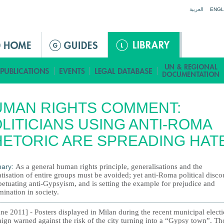
Jump to navigation
العربية
ENGL
UMAN RIGHTS COMMENT:
LITICIANS USING ANTI-ROMA
ETORIC ARE SPREADING HAT
ary:
As a general human rights principle, generalisations and the
tisation of entire groups must be avoided; yet anti-Roma political disco
petuating anti-Gypsyism, and is setting the example for prejudice and
mination in society.
ne 2011] - Posters displayed in Milan during the recent municipal elect
ign warned against the risk of the city turning into a “Gypsy town”. T