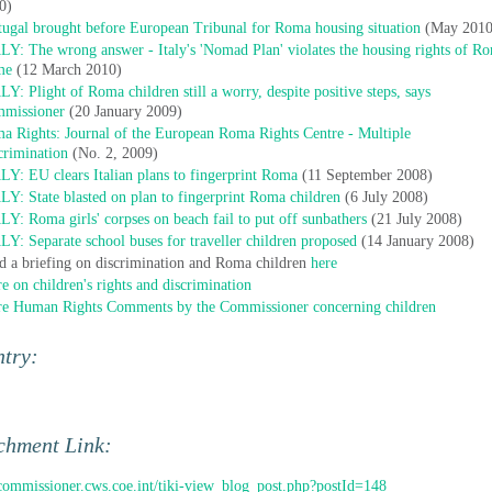
0)
tugal brought before European Tribunal for Roma housing situation
(May 2010
LY: The wrong answer - Italy's 'Nomad Plan' violates the housing rights of R
me
(12 March 2010)
LY: Plight of Roma children still a worry, despite positive steps, says
missioner
(20 January 2009)
a Rights: Journal of the European Roma Rights Centre - Multiple
crimination
(No. 2, 2009)
LY: EU clears Italian plans to fingerprint Roma
(11 September 2008)
LY: State blasted on plan to fingerprint Roma children
(6 July 2008)
LY: Roma girls' corpses on beach fail to put off sunbathers
(21 July 2008)
LY: Separate school buses for traveller children proposed
(14 January 2008)
d a briefing on discrimination and Roma children
here
e on children's rights and discrimination
e Human Rights Comments by the Commissioner concerning children
ntry:
chment Link:
/commissioner.cws.coe.int/tiki-view_blog_post.php?postId=148