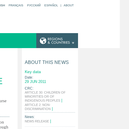
ISH
FRANÇAIS
РУССКИЙ
ESPAÑOL
|
ABOUT
ABOUT THIS NEWS
Key data
Date:
E
29 JUN 2011
CRC:
ARTICLE 30: CHILDREN OF
MINORITIES OR OF
|
urse
INDIGENOUS PEOPLES
ARTICLE 2: NON-
|
DISCRIMINATION
News:
|
NEWS RELEASE
ion
hough