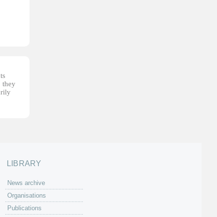
ts
, they
rily
LIBRARY
News archive
Organisations
Publications