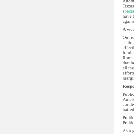
Anoth
Tisza
speci
have 
again
A vic
Our ex
settin
effect
footin
Roma 
that h
all th
effor
margin
Respo
Public
Anti-
conde
hatred
Politi
Politi
As a g