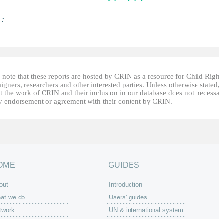
 :
 note that these reports are hosted by CRIN as a resource for Child Righ
gners, researchers and other interested parties. Unless otherwise stated
t the work of CRIN and their inclusion in our database does not necessa
fy endorsement or agreement with their content by CRIN.
OME
GUIDES
out
Introduction
at we do
Users' guides
twork
UN & international system