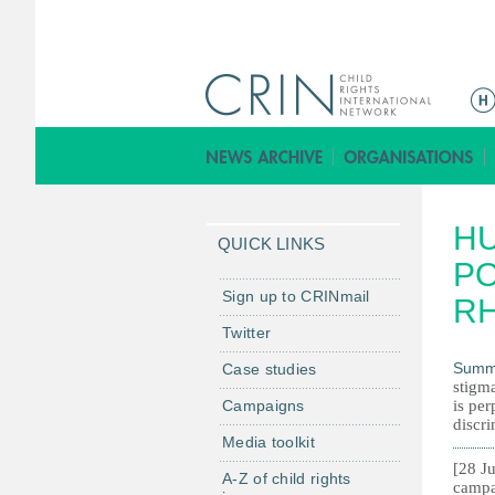
M
e
n
ú
p
H
r
QUICK LINKS
i
PO
n
Sign up to CRINmail
RH
c
Twitter
i
Summ
Case studies
p
stigma
a
Campaigns
is per
l
discri
Media toolkit
[28 Ju
A-Z of child rights
campa