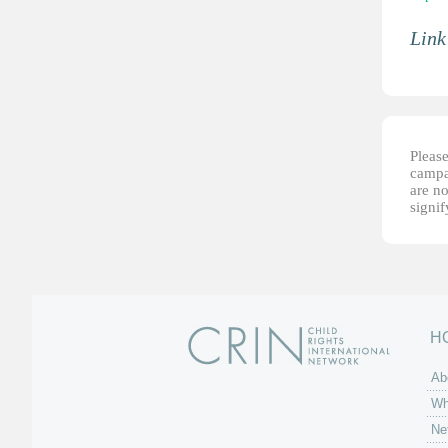
Link
Please
campai
are no
signi
H
Ab
Wh
Ne