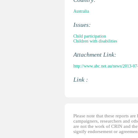
Australia
Issues:
Child participation
Children with disabilities
Attachment Link:
http://www.abc.net.au/news/2013-07-16
Link :
Please note that these reports ar
campaigners, researchers and other
are not the work of CRIN and thei
signify endorsement or agreement