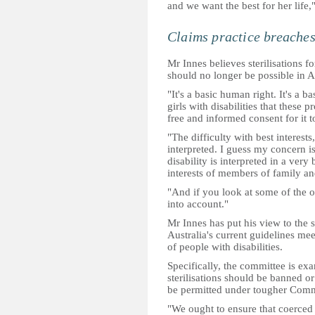
and we want the best for her life,
Claims practice breaches
Mr Innes believes sterilisations f
should no longer be possible in Au
"It's a basic human right. It's a 
girls with disabilities that these
free and informed consent for it t
"The difficulty with best interests,
interpreted. I guess my concern is 
disability is interpreted in a ver
interests of members of family an
"And if you look at some of the o
into account."
Mr Innes has put his view to the 
Australia's current guidelines mee
of people with disabilities.
Specifically, the committee is ex
sterilisations should be banned o
be permitted under tougher Comm
"We ought to ensure that coerced o