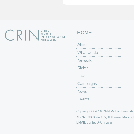
HOME
About
What we do
Network
Rights
Law
Campaigns
News
Events
Copyright © 2019 Child Rights Internatio
ADDRESS
Suite 152, 88 Lower Marsh,
EMAIL
contact@crin.org