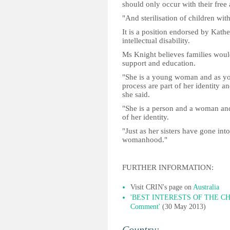
should only occur with their free
"And sterilisation of children with
It is a position endorsed by Kat
intellectual disability.
Ms Knight believes families would 
support and education.
"She is a young woman and as yo
process are part of her identity an
she said.
"She is a person and a woman and 
of her identity.
"Just as her sisters have gone in
womanhood."
FURTHER INFORMATION:
Visit CRIN's page on
Australia
'BEST INTERESTS OF THE CHIL
Comment'
(30 May 2013)
Country: