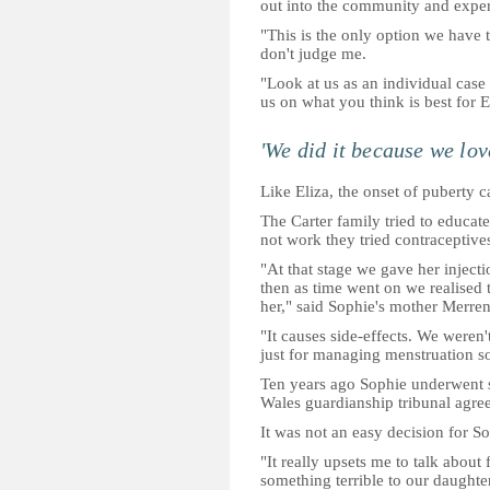
out into the community and experie
"This is the only option we have t
don't judge me.
"Look at us as an individual cas
us on what you think is best for E
'We did it because we lov
Like Eliza, the onset of puberty 
The Carter family tried to educat
not work they tried contraceptive
"At that stage we gave her injecti
then as time went on we realised 
her," said Sophie's mother Merren
"It causes side-effects. We weren
just for managing menstruation so 
Ten years ago Sophie underwent s
Wales guardianship tribunal agree
It was not an easy decision for So
"It really upsets me to talk about 
something terrible to our daughter