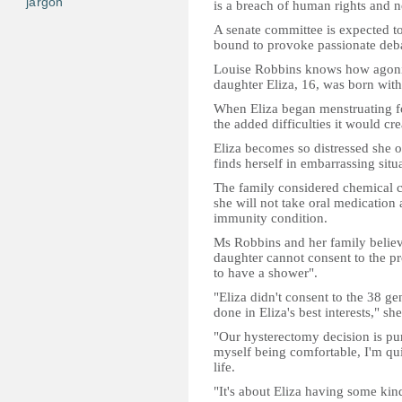
jargon
is a breach of human rights and 
A senate committee is expected to 
bound to provoke passionate deb
Louise Robbins knows how agonisi
daughter Eliza, 16, was born with 
When Eliza began menstruating fo
the added difficulties it would cre
Eliza becomes so distressed she of
finds herself in embarrassing situ
The family considered chemical co
she will not take oral medication
immunity condition.
Ms Robbins and her family believe 
daughter cannot consent to the p
to have a shower".
"Eliza didn't consent to the 38 ge
done in Eliza's best interests," she
"Our hysterectomy decision is pur
myself being comfortable, I'm qui
life.
"It's about Eliza having some kind