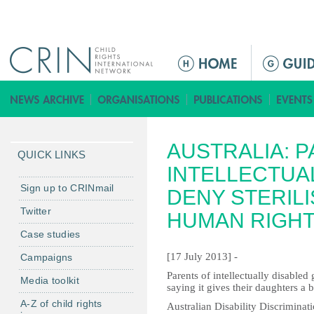
Jump to navigation
M
e
n
ú
p
AUSTRALIA: 
r
QUICK LINKS
i
INTELLECTUA
n
Sign up to CRINmail
DENY STERIL
c
Twitter
HUMAN RIGH
i
Case studies
p
a
[17 July 2013] -
Campaigns
l
Parents of intellectually disabled 
Media toolkit
saying it gives their daughters a be
A-Z of child rights
Australian Disability Discrimina