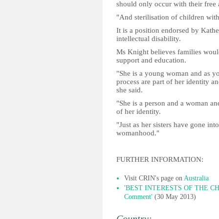
should only occur with their free
"And sterilisation of children with
It is a position endorsed by Kat
intellectual disability.
Ms Knight believes families would 
support and education.
"She is a young woman and as yo
process are part of her identity an
she said.
"She is a person and a woman and 
of her identity.
"Just as her sisters have gone in
womanhood."
FURTHER INFORMATION:
Visit CRIN's page on
Australia
'BEST INTERESTS OF THE CHIL
Comment'
(30 May 2013)
Country: