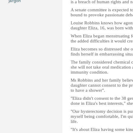
jargon
is a breach of human rights and 
A senate committee is expected to 
bound to provoke passionate deb
Louise Robbins knows how agonisi
daughter Eliza, 16, was born with 
When Eliza began menstruating fo
the added difficulties it would cre
Eliza becomes so distressed she of
finds herself in embarrassing situ
The family considered chemical co
she will not take oral medication
immunity condition.
Ms Robbins and her family believe 
daughter cannot consent to the p
to have a shower".
"Eliza didn't consent to the 38 ge
done in Eliza's best interests," she
"Our hysterectomy decision is pur
myself being comfortable, I'm qui
life.
"It's about Eliza having some kind