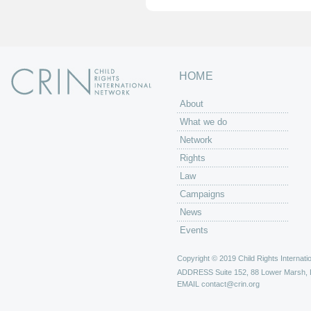
HOME
About
What we do
Network
Rights
Law
Campaigns
News
Events
Copyright © 2019 Child Rights Internatio
ADDRESS
Suite 152, 88 Lower Marsh,
EMAIL
contact@crin.org