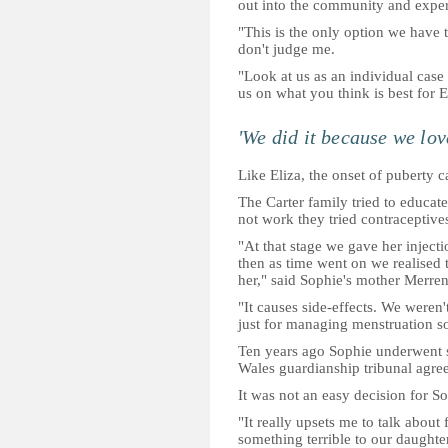
out into the community and experie
"This is the only option we have t
don't judge me.
"Look at us as an individual cas
us on what you think is best for E
'We did it because we lov
Like Eliza, the onset of puberty 
The Carter family tried to educat
not work they tried contraceptive
"At that stage we gave her injecti
then as time went on we realised 
her," said Sophie's mother Merren
"It causes side-effects. We weren
just for managing menstruation so 
Ten years ago Sophie underwent s
Wales guardianship tribunal agree
It was not an easy decision for So
"It really upsets me to talk about 
something terrible to our daughter