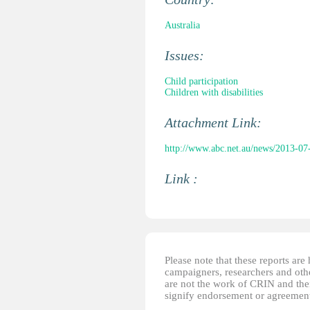
Australia
Issues:
Child participation
Children with disabilities
Attachment Link:
http://www.abc.net.au/news/2013-07-16
Link :
Please note that these reports ar
campaigners, researchers and other
are not the work of CRIN and thei
signify endorsement or agreement