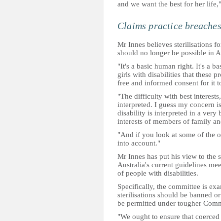
and we want the best for her life,
Claims practice breaches
Mr Innes believes sterilisations f
should no longer be possible in Au
"It's a basic human right. It's a 
girls with disabilities that these
free and informed consent for it t
"The difficulty with best interests,
interpreted. I guess my concern is 
disability is interpreted in a ver
interests of members of family an
"And if you look at some of the o
into account."
Mr Innes has put his view to the 
Australia's current guidelines mee
of people with disabilities.
Specifically, the committee is ex
sterilisations should be banned o
be permitted under tougher Comm
"We ought to ensure that coerced o