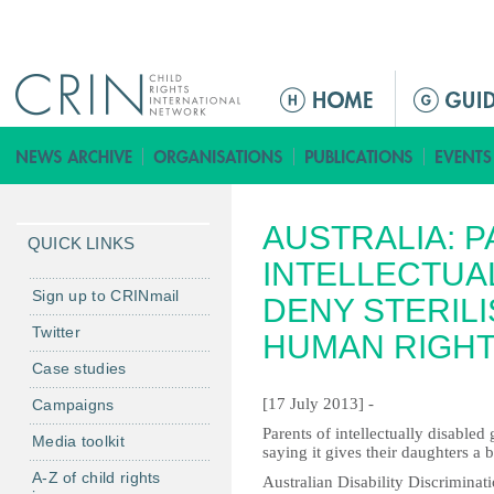
Jump to navigation
M
e
n
ú
p
AUSTRALIA: 
r
QUICK LINKS
i
INTELLECTUA
n
Sign up to CRINmail
DENY STERIL
c
Twitter
HUMAN RIGH
i
Case studies
p
a
[17 July 2013] -
Campaigns
l
Parents of intellectually disabled 
Media toolkit
saying it gives their daughters a be
A-Z of child rights
Australian Disability Discrimina