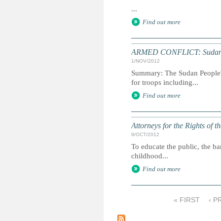
...
Find out more
ARMED CONFLICT: Sudan reb
1/NOV/2012
Summary: The Sudan People's
for troops including...
Find out more
Attorneys for the Rights of t
9/OCT/2012
To educate the public, the ba
childhood...
Find out more
« FIRST
‹ P
P
a