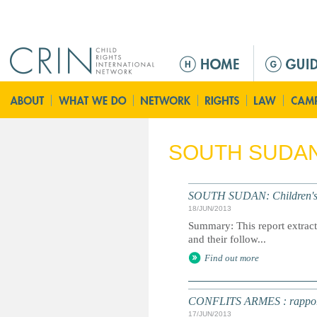
Jump to navigation
M
a
i
n
m
e
SOUTH SUDA
n
u
SOUTH SUDAN: Children's R
18/JUN/2013
Summary: This report extracts
and their follow...
Find out more
CONFLITS ARMES : rapport an
17/JUN/2013