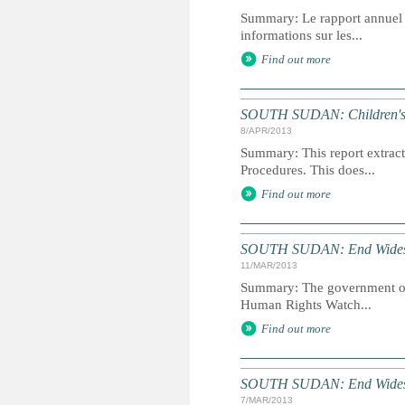
Summary: Le rapport annuel du
informations sur les...
Find out more
SOUTH SUDAN: Children's Ri
8/APR/2013
Summary: This report extracts
Procedures. This does...
Find out more
SOUTH SUDAN: End Widespr
11/MAR/2013
Summary: The government of S
Human Rights Watch...
Find out more
SOUTH SUDAN: End Widespr
7/MAR/2013