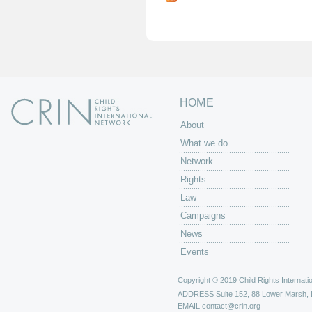
g
e
s
HOME
About
What we do
Network
Rights
Law
Campaigns
News
Events
Copyright © 2019 Child Rights Internatio
ADDRESS
Suite 152, 88 Lower Marsh,
EMAIL
contact@crin.org