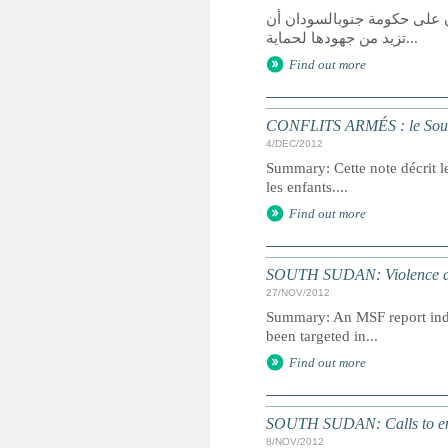
قالت هيومن رايتس ووتش في ت
تزيد من جهودها لحماية...
Find out more
CONFLITS ARMÉS : le Soud
4/DEC/2012
Summary: Cette note décrit l
les enfants....
Find out more
SOUTH SUDAN: Violence a 'h
27/NOV/2012
Summary: An MSF report indi
been targeted in...
Find out more
SOUTH SUDAN: Calls to end 
8/NOV/2012