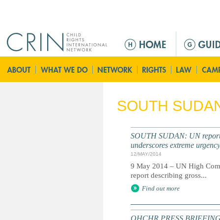
Jump to navigation
M
a
i
n
m
e
SOUTH SUDA
n
u
SOUTH SUDAN: UN report do
underscores extreme urgenc
12/MAY/2014
9 May 2014 – UN High Commis
report describing gross...
Find out more
OHCHR PRESS BRIEFING NOT