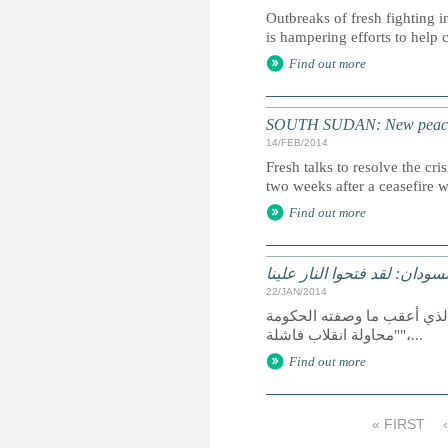
Outbreaks of fresh fighting i
is hampering efforts to help
Find out more
SOUTH SUDAN: New peace 
14/FEB/2014
Fresh talks to resolve the cr
two weeks after a ceasefire 
Find out more
جنوب السودان: مارثا أنجر، ل
22/JAN/2014
منذ اندلاع النزاع الواسع النطاق في جنوب السودان في منتصف ديسمبر 2013 الذي أعقب ما وصفته الح
"محاولة انقلاب فاشلة"،...
Find out more
« FIRST
P