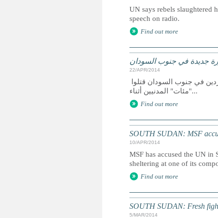
UN says rebels slaughtered h
speech on radio.
Find out more
الأمم المتحدة: مجزرة جدي
22/APR/2014
أعلنت الأمم المتحدة اليوم الاثنين (21 نيسان/ أبريل 2014) أن مسلحين متمردين في جنوب السودان قتلوا
"مئات" المدنيين أثناء...
Find out more
SOUTH SUDAN: MSF accuses
10/APR/2014
MSF has accused the UN in S
sheltering at one of its comp
Find out more
SOUTH SUDAN: Fresh fighti
5/MAR/2014