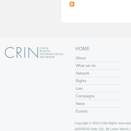
a
g
e
s
HOME
About
What we do
Network
Rights
Law
Campaigns
News
Events
Copyright © 2019 Child Rights Internatio
ADDRESS
Suite 152, 88 Lower Marsh,