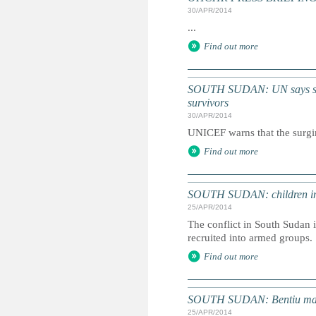
30/APR/2014
...
Find out more
SOUTH SUDAN: UN says surgi
survivors
30/APR/2014
UNICEF warns that the surgin
Find out more
SOUTH SUDAN: children in t
25/APR/2014
The conflict in South Sudan i
recruited into armed groups.
Find out more
SOUTH SUDAN: Bentiu massac
25/APR/2014