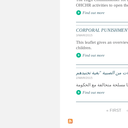
OHCHR activities to open th
Find out more
CORPORAL PUNISHMENT: Marc
3/MAR/2015
This leaflet gives an overvie
children.
Find out more
2/MAR/2015
Find out more
« FIRST
P
a
g