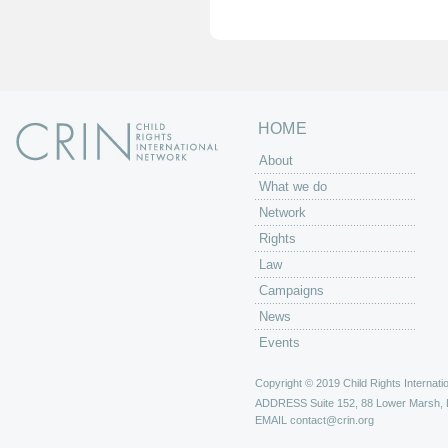
e
s
HOME
About
What we do
Network
Rights
Law
Campaigns
News
Events
Copyright © 2019 Child Rights Internatio
ADDRESS
Suite 152, 88 Lower Marsh,
EMAIL
contact@crin.org