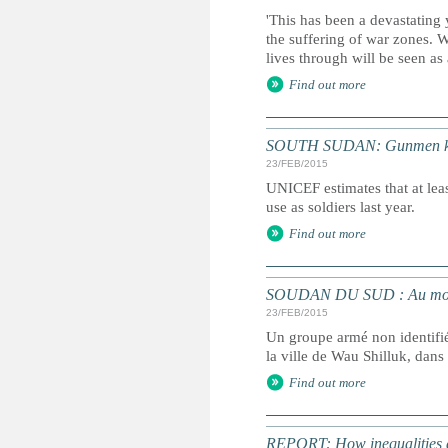
'This has been a devastating 
the suffering of war zones. 
lives through will be seen as
Find out more
SOUTH SUDAN: Gunmen kidna
23/FEB/2015
UNICEF estimates that at leas
use as soldiers last year.
Find out more
SOUDAN DU SUD : Au moins
23/FEB/2015
Un groupe armé non identifié
la ville de Wau Shilluk, dans
Find out more
REPORT: How inequalities d