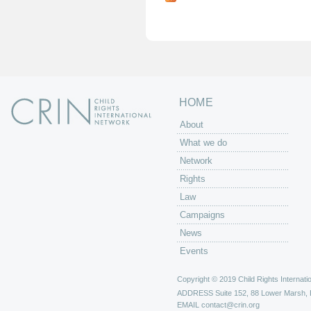
g
e
s
HOME
About
What we do
Network
Rights
Law
Campaigns
News
Events
Copyright © 2019 Child Rights Internatio
ADDRESS
Suite 152, 88 Lower Marsh,
EMAIL
contact@crin.org