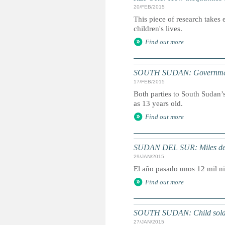
20/FEB/2015
This piece of research takes 
children's lives.
Find out more
SOUTH SUDAN: Government fo
17/FEB/2015
Both parties to South Sudan’s
as 13 years old.
Find out more
SUDAN DEL SUR: Miles de n
29/JAN/2015
El año pasado unos 12 mil n
Find out more
SOUTH SUDAN: Child soldiers
27/JAN/2015