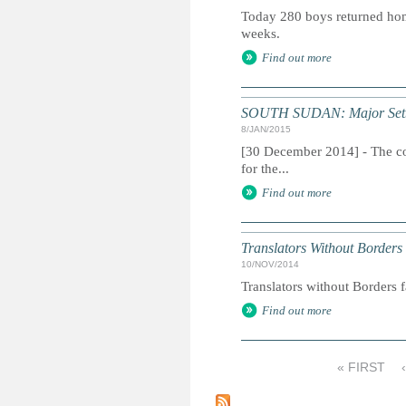
Today 280 boys returned hom
weeks.
Find out more
SOUTH SUDAN: Major Setback
8/JAN/2015
[30 December 2014] - The con
for the...
Find out more
Translators Without Borders
10/NOV/2014
Translators without Borders f
Find out more
« FIRST
P
a