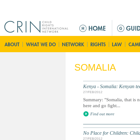
Jump to navigation
M
a
i
n
m
e
SOMALIA
n
u
Kenya - Somalia: Kenyan teen
27/FEB/2012
Summary: "Somalia, that is n
here and go fight...
Find out more
No Place for Children: Chil
27/FEB/2012