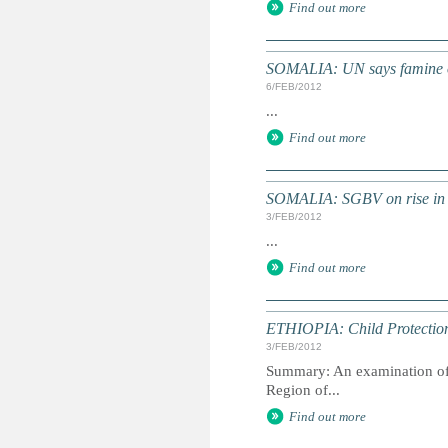
Find out more
SOMALIA: UN says famine ove
6/FEB/2012
...
Find out more
SOMALIA: SGBV on rise in 
3/FEB/2012
...
Find out more
ETHIOPIA: Child Protection 
3/FEB/2012
Summary: An examination of t
Region of...
Find out more