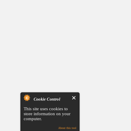
Cookie Control
This site uses cookies to
store information on your
computer.
About this tool