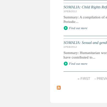
SOMALIA: Child Rights Refe
3/FEB/2012
Summary: A compilation of ext
Periodic...
Find out more
SOMALIA: Sexual and gender
2/FEB/2012
Summary: Humanitarian worker
have contributed to...
Find out more
« FIRST
‹ PREV
P
a
g
e
s