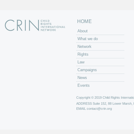
HOME
About
What we do
Network
Rights
Law
Campaigns
News
Events
Copyright © 2019 Child Rights Internatio
ADDRESS
Suite 152, 88 Lower Marsh,
EMAIL
contact@crin.org