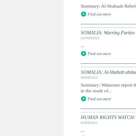
Summary: Al-Shabaab Rebels 
Find out more
SOMALIA: Warring Parties P
22/FEB/2012
...
Find out more
SOMALIA: Al-Shabab abducts
9/FEB/2012
Summary: Witnesses report th
in the south of...
Find out more
HUMAN RIGHTS WATCH: Wo
8/FEB/2012
...