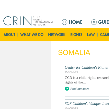
Jump to navigation
M
a
i
n
m
e
SOMALIA
n
u
Center for Children's Rights
3/JAN/2001
CCR is a child rights resear
rights of the...
Find out more
SOS Children's Villages Inte
3/JAN/2001