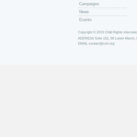
Campaigns
News
Events
Copyright © 2019 Child Rights Internatio
ADDRESS
Suite 152, 88 Lower Marsh,
EMAIL
contact@crin.org