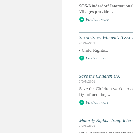
SOS-Kinderdorf International
Villages provide...
Find out more
Saxan-Saxo Women's Associ
3/JAN/2001
- Child Rights...
Find out more
Save the Children UK
3/JAN/2001
Save the Children works to ac
By influencing...
Find out more
Minority Rights Group Inter
3/JAN/2001