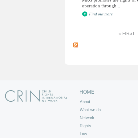
MRG promotes the rights of e
operation through...
Find out more
« FIRST
P
a
g
e
s
HOME
About
What we do
Network
Rights
Law