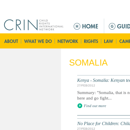
Jump to navigation
M
a
i
n
m
e
SOMALIA
n
u
Kenya - Somalia: Kenyan teen
27/FEB/2012
Summary: "Somalia, that is n
here and go fight...
Find out more
No Place for Children: Chil
27/FEB/2012