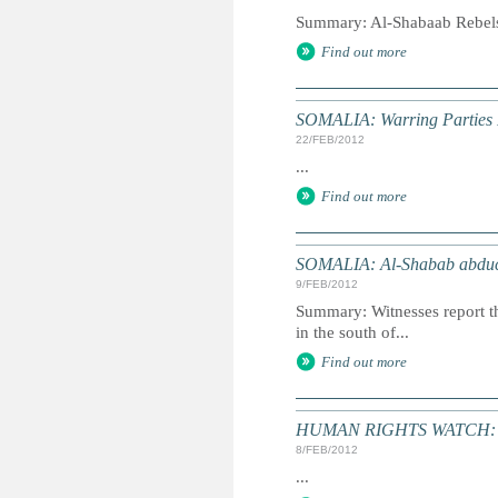
Summary: Al-Shabaab Rebels 
Find out more
SOMALIA: Warring Parties P
22/FEB/2012
...
Find out more
SOMALIA: Al-Shabab abducts
9/FEB/2012
Summary: Witnesses report th
in the south of...
Find out more
HUMAN RIGHTS WATCH: Wo
8/FEB/2012
...