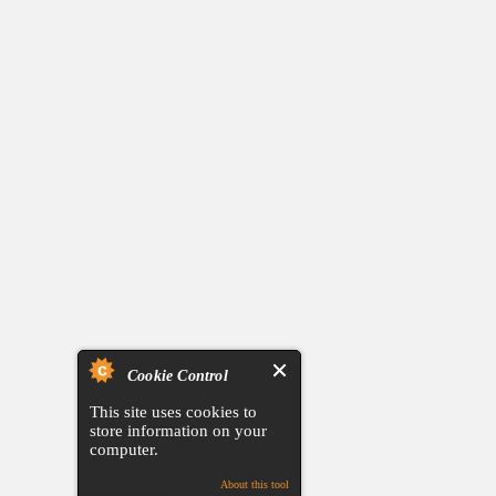
Cookie Control
This site uses cookies to
store information on your
computer.
About this tool