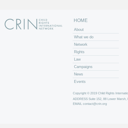
HOME
About
What we do
Network
Rights
Law
Campaigns
News
Events
Copyright © 2019 Child Rights Internatio
ADDRESS
Suite 152, 88 Lower Marsh,
EMAIL
contact@crin.org