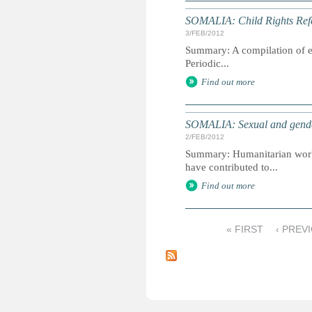
SOMALIA: Child Rights Refe
3/FEB/2012
Summary: A compilation of ext
Periodic...
Find out more
SOMALIA: Sexual and gender
2/FEB/2012
Summary: Humanitarian worker
have contributed to...
Find out more
« FIRST
‹ PREV
P
a
g
e
s