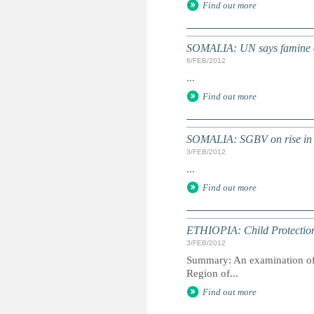
Find out more
SOMALIA: UN says famine ove
6/FEB/2012
...
Find out more
SOMALIA: SGBV on rise in 
3/FEB/2012
...
Find out more
ETHIOPIA: Child Protection 
3/FEB/2012
Summary: An examination of t
Region of...
Find out more