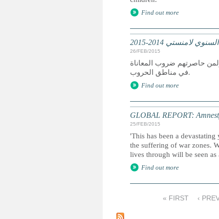
Find out more
تقرير عالمي: التقرير
26/FEB/2015
كان عام 2014 عام دمار لمن سعوا
في مناطق الحروب.
Find out more
GLOBAL REPORT: Amnesty I
25/FEB/2015
'This has been a devastating 
the suffering of war zones. 
lives through will be seen as
Find out more
« FIRST
‹ PRE
P
a