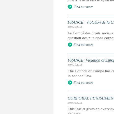
OHCHR activities to open th
Find out more
FRANCE : violation de la C
4/MAR/2015
Le Comité des droits sociaux 
question des punitions corpor
Find out more
FRANCE: Violation of Europ
4/MAR/2015
The Council of Europe has cri
in national law.
Find out more
CORPORAL PUNISHMENT: Marc
3/MAR/2015
This leaflet gives an overvie
children.