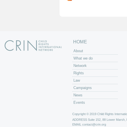
g
e
s
HOME
About
What we do
Network
Rights
Law
Campaigns
News
Events
Copyright © 2019 Child Rights Internatio
ADDRESS
Suite 152, 88 Lower Marsh,
EMAIL
contact@crin.org