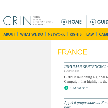
Jump to navigation
M
a
i
n
m
e
FRANCE
n
u
INHUMAN SENTENCING: Life
25/MAR/2015
CRIN is launching a global r
Campaign that highlights the 
Find out more
Appel à propositions du Fond
paix