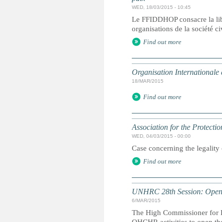
WED, 18/03/2015 - 10:45
Le FFIDDHOP consacre la lib
organisations de la société c
Find out more
Organisation Internationale
18/MAR/2015
Find out more
Association for the Protect
WED, 04/03/2015 - 00:00
Case concerning the legality
Find out more
UNHRC 28th Session: Openi
6/MAR/2015
The High Commissioner for H