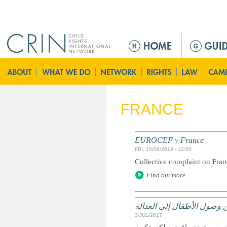
Jump to navigation
M
a
i
n
m
e
FRANCE
n
u
EUROCEF v France
FRI, 15/06/2018 - 12:00
Collective complaint on Fra
Find out more
الحقوق وسبل الانتصاف والت
3/JUL/2017