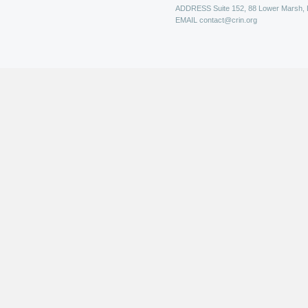
ADDRESS
Suite 152, 88 Lower Marsh,
EMAIL
contact@crin.org