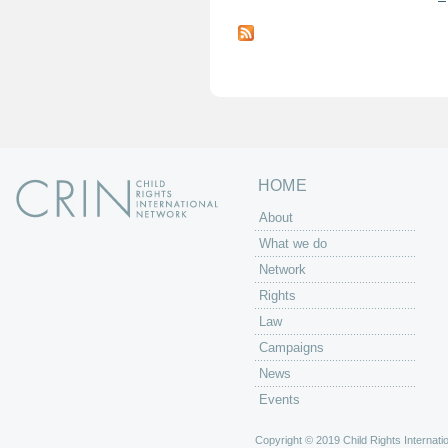
P
a
g
e
s
HOME
About
What we do
Network
Rights
Law
Campaigns
News
Events
Copyright © 2019 Child Rights Internatio