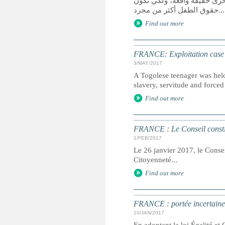
يعد الوصول إلى العدالة حق 
حقوق الطفل أكثر من مجرد...
Find out more
FRANCE: Exploitation case se
3/MAY/2017
A Togolese teenager was held 
slavery, servitude and forced 
Find out more
FRANCE : Le Conseil constitu
1/FEB/2017
Le 26 janvier 2017, le Conseil
Citoyenneté...
Find out more
FRANCE : portée incertaine d
10/JAN/2017