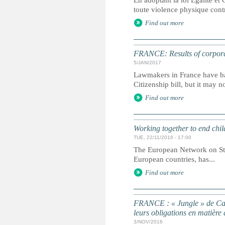
En adoptant la loi Égalité et 
toute violence physique contre
Find out more
FRANCE: Results of corporal
5/JAN/2017
Lawmakers in France have ban
Citizenship bill, but it may n
Find out more
Working together to end chil
TUE, 22/11/2016 - 17:00
The European Network on Stat
European countries, has...
Find out more
FRANCE : « Jungle » de Cala
leurs obligations en matière 
3/NOV/2016