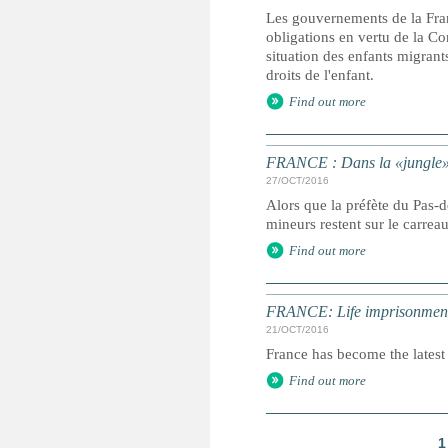
Les gouvernements de la Fran
obligations en vertu de la Con
situation des enfants migrant
droits de l'enfant.
Find out more
FRANCE : Dans la «jungle» é
27/OCT/2016
Alors que la préfète du Pas-
mineurs restent sur le carrea
Find out more
FRANCE: Life imprisonment 
21/OCT/2016
France has become the latest 
Find out more
1