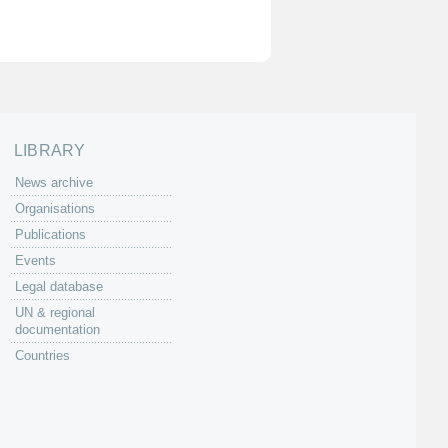
LIBRARY
News archive
Organisations
Publications
Events
Legal database
UN & regional
documentation
Countries