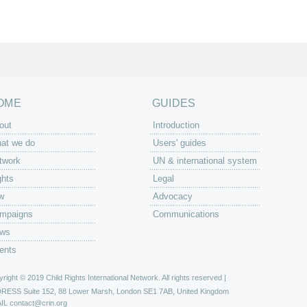
OME
GUIDES
out
Introduction
at we do
Users' guides
twork
UN & international system
ghts
Legal
w
Advocacy
mpaigns
Communications
ws
ents
right © 2019 Child Rights International Network. All rights reserved |
DRESS
Suite 152, 88 Lower Marsh, London SE1 7AB, United Kingdom
IL
contact@crin.org