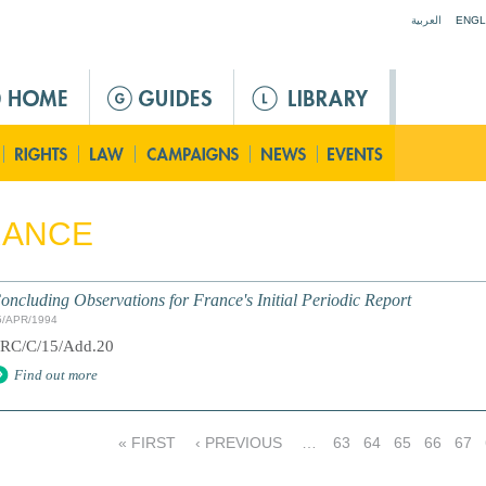
Jump to navigation
العربية
ENGL
RANCE
oncluding Observations for France's Initial Periodic Report
5/APR/1994
RC/C/15/Add.20
Find out more
« FIRST
‹ PREVIOUS
…
63
64
65
66
67