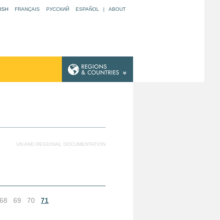
ISH
FRANÇAIS
РУССКИЙ
ESPAÑOL
|
ABOUT
UN AND REGIONAL DOCUMENTATION
68
69
70
71