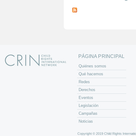
P
á
g
i
n
a
s
PÁGINA PRINCIPAL
Quiénes somos
Qué hacemos
Redes
Derechos
Eventos
Legislación
Campañas
Noticias
Copyright © 2019 Child Rights Internatio