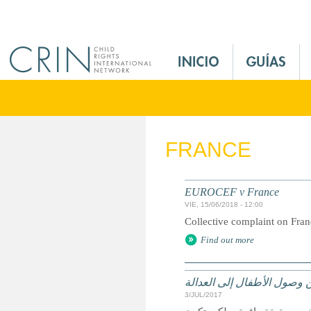
Jump to navigation
M
a
i
n
M
e
FRANCE
n
u
E
EUROCEF v France
s
VIE, 15/06/2018 - 12:00
Collective complaint on Fra
Find out more
الحقوق وسبل الانتصاف والت
3/JUL/2017