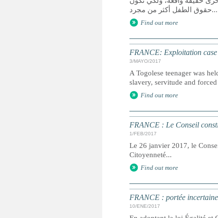
يعد الوصول إلى العدالة حق 
حقوق الطفل أكثر من مجرد...
Find out more
FRANCE: Exploitation case se
3/MAYO/2017
A Togolese teenager was held 
slavery, servitude and forced 
Find out more
FRANCE : Le Conseil constitu
1/FEB/2017
Le 26 janvier 2017, le Conseil
Citoyenneté...
Find out more
FRANCE : portée incertaine d
10/ENE/2017