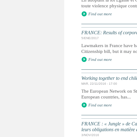
En adoptant la loi Égalité et 
toute violence physique contre
Find out more
FRANCE: Results of corporal
5/ENE/2017
Lawmakers in France have ban
Citizenship bill, but it may n
Find out more
Working together to end chil
MAR, 22/11/2016 - 17:00
The European Network on Stat
European countries, has...
Find out more
FRANCE : « Jungle » de Cala
leurs obligations en matière 
3/NOV/2016