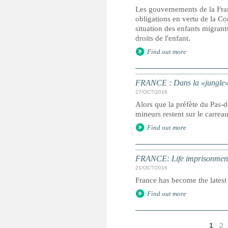
Les gouvernements de la Fran
obligations en vertu de la Con
situation des enfants migrant
droits de l'enfant.
Find out more
FRANCE : Dans la «jungle» é
27/OCT/2016
Alors que la préfète du Pas-
mineurs restent sur le carrea
Find out more
FRANCE: Life imprisonment 
21/OCT/2016
France has become the latest 
Find out more
1
2