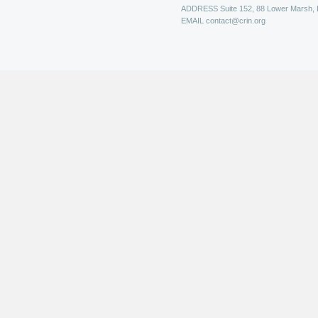
ADDRESS
Suite 152, 88 Lower Marsh,
EMAIL
contact@crin.org