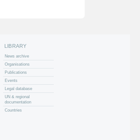
LIBRARY
News archive
Organisations
Publications
Events
Legal database
UN & regional
documentation
Countries