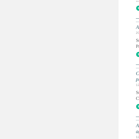
..
A
2
S
P
C
p
1
S
C
A
a
1