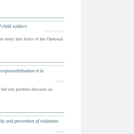
hild soldiers
PUBLICATION
e entry into force of the Optional
sponsabilisation et la
NEWS
fait son premier discours au
 and prevention of violations
NEWS