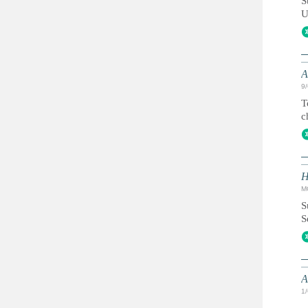
S
U
A
9
T
c
H
M
S
S
A
1