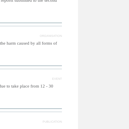
 reports submitted to the second
ORGANISATION
 the harm caused by all forms of
EVENT
due to take place from 12 - 30
PUBLICATION