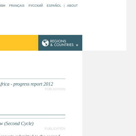
ISH
FRANÇAIS
РУССКИЙ
ESPAÑOL
|
ABOUT
ica - progress report 2012
PUBLICATION
ew (Second Cycle)
PUBLICATION