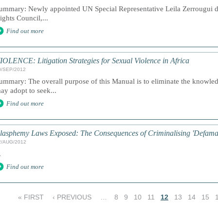
ummary: Newly appointed UN Special Representative Leila Zerrougui d
ights Council,...
Find out more
IOLENCE: Litigation Strategies for Sexual Violence in Africa
0/SEP/2012
ummary: The overall purpose of this Manual is to eliminate the knowle
ay adopt to seek...
Find out more
lasphemy Laws Exposed: The Consequences of Criminalising 'Defamati
2/AUG/2012
.
Find out more
« FIRST
‹ PREVIOUS
…
8
9
10
11
12
13
14
15