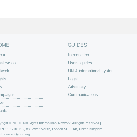
OME
GUIDES
out
Introduction
at we do
Users' guides
twork
UN & international system
ghts
Legal
w
Advocacy
mpaigns
Communications
ws
ents
right © 2019 Child Rights International Network. All rights reserved |
DRESS
Suite 152, 88 Lower Marsh, London SE1 7AB, United Kingdom
IL
contact@crin.org