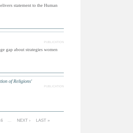
elivers statement to the Human
PUBLICATION
dge gap about strategies women
on of Religions'
PUBLICATION
16
…
NEXT ›
LAST »