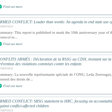
.
Find out more
RMED CONFLICT: Louder than words: An agenda to end state use of c
0/SEP/2012
ummary: This report is published to mark the 10th anniversary year of th
rotocol to...
Find out more
ONFLITS ARMÉS : Déclaration de la RSSG au CDH, insistant sur la re
révention des violations commises contre les enfants
2/SEP/2012
ummary: La nouvelle représentante spéciale de l’ONU, Leila Zerrougui, 
onseil des droits de...
Find out more
RMED CONFLICT: SRSG statement to HRC, focusing on accountability
gainst conflict-affected children
2/SEP/2012