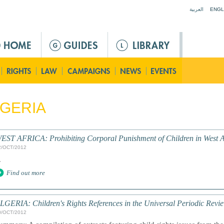
Jump to navigation
العربية
ENGL
GERIA
EST AFRICA: Prohibiting Corporal Punishment of Children in West Afr
2/OCT/2012
.
Find out more
LGERIA: Children's Rights References in the Universal Periodic Revi
0/OCT/2012