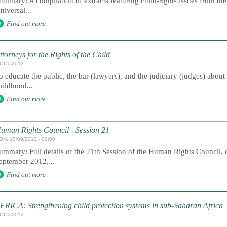
ummary: A compilation of extracts featuring child-rights issues from the
niversal...
Find out more
ttorneys for the Rights of the Child
/OCT/2012
o educate the public, the bar (lawyers), and the judiciary (judges) about
hildhood...
Find out more
uman Rights Council - Session 21
ON, 10/09/2012 - 00:00
ummary: Full details of the 21th Session of the Human Rights Council, 
eptember 2012,...
Find out more
FRICA: Strengthening child protection systems in sub-Saharan Africa
/OCT/2012