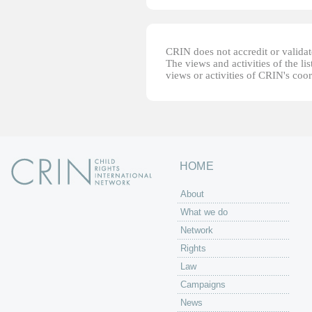
CRIN does not accredit or validate
The views and activities of the lis
views or activities of CRIN's coo
HOME
About
What we do
Network
Rights
Law
Campaigns
News