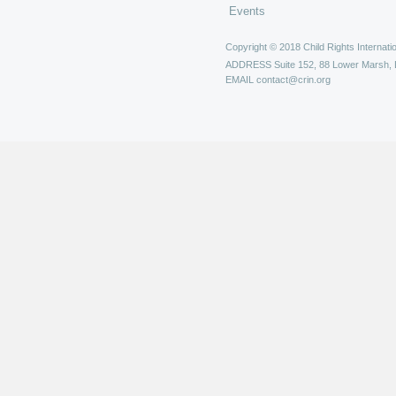
Events
Copyright © 2018 Child Rights Internatio
ADDRESS
Suite 152, 88 Lower Marsh,
EMAIL
contact@crin.org