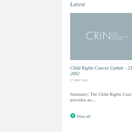
Latest
Child Rights Caucus Update - 2
2002
27 MAY 2002
Summary: The Child Rights Cauc
provides an...
View all