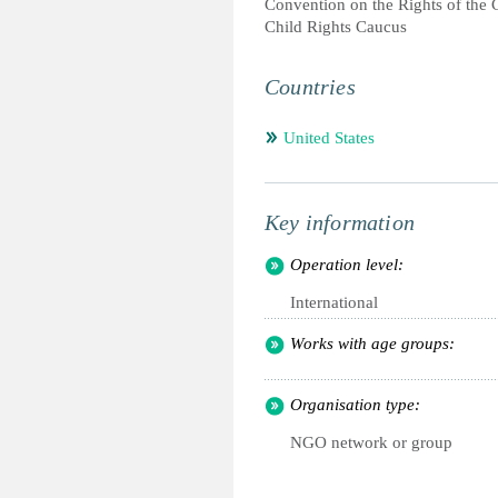
Convention on the Rights of the 
Child Rights Caucus
Countries
United States
Key information
Operation level:
International
Works with age groups:
Organisation type:
NGO network or group