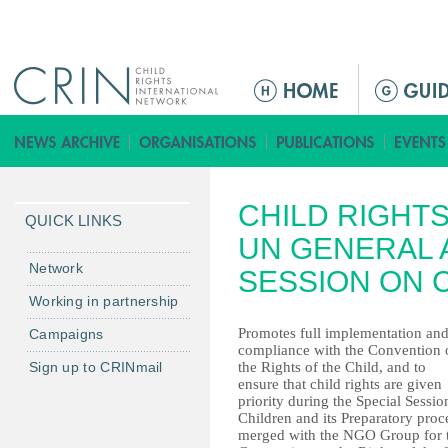
Jump to navigation
ا
ل
ق
ا
ئ
CHILD RIGHT
م
QUICK LINKS
ة
UN GENERAL 
ا
Network
SESSION ON 
ل
Working in partnership
ر
Promotes full implementation an
Campaigns
ئ
compliance with the Convention 
ي
Sign up to CRINmail
the Rights of the Child, and to
س
ensure that child rights are given
priority during the Special Sessio
ي
Children and its Preparatory pro
ة
merged with the NGO Group for 