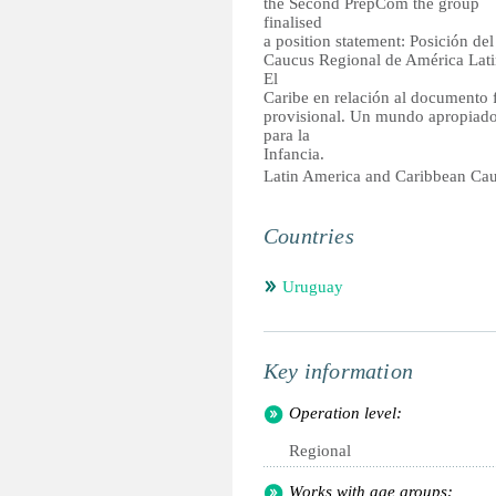
the Second PrepCom the group
finalised
a position statement: Posición del
Caucus Regional de América Lati
El
Caribe en relación al documento f
provisional. Un mundo apropiad
para la
Infancia.
Latin America and Caribbean Ca
Countries
Uruguay
Key information
Operation level:
Regional
Works with age groups: