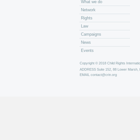
What we do
Network
Rights
Law
Campaigns
News
Events
Copyright © 2018 Child Rights Internatio
ADDRESS
Suite 152, 88 Lower Marsh,
EMAIL
contact@crin.org