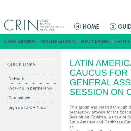
Jump to navigation
ا
ل
ق
ا
ئ
LATIN AMERI
م
QUICK LINKS
ة
CAUCUS FOR 
ا
Network
GENERAL ASS
ل
Working in partnership
SESSION ON 
ر
Campaigns
ئ
ي
This group was created through t
Sign up to CRINmail
preparatory process for the Speci
س
Session on Children. As part of t
ي
Latin America and Caribbean Cau
ة
at