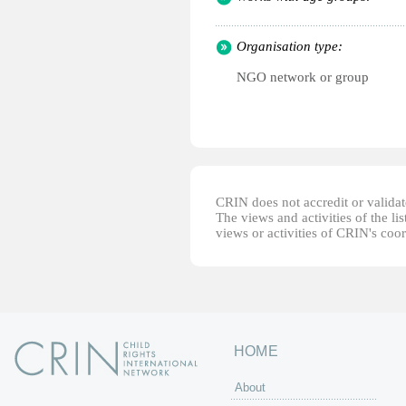
Organisation type:
NGO network or group
CRIN does not accredit or validate
The views and activities of the lis
views or activities of CRIN's coo
HOME
About