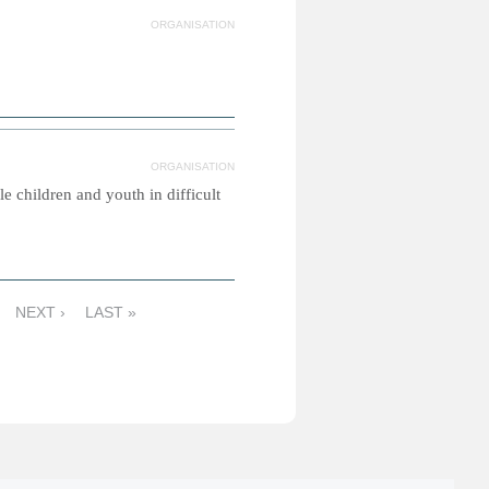
ORGANISATION
ORGANISATION
e children and youth in difficult
NEXT ›
LAST »