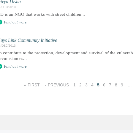
ivya Disha
9/DEC/2013
D is an NGO that works with street children...
Find out more
uys Link Community Initiative
9/DEC/2013
o contribute to the protection, development and survival of the vulnerabl
ircumstances...
Find out more
« FIRST
‹ PREVIOUS
1
2
3
4
5
6
7
8
9
…