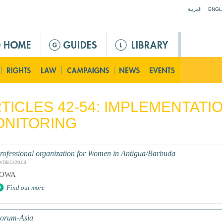
Jump to navigation
العربية
ENGL
TICLES 42-54: IMPLEMENTATI
ONITORING
rofessional organization for Women in Antigua/Barbuda
9/DEC/2013
POWA
Find out more
orum-Asia