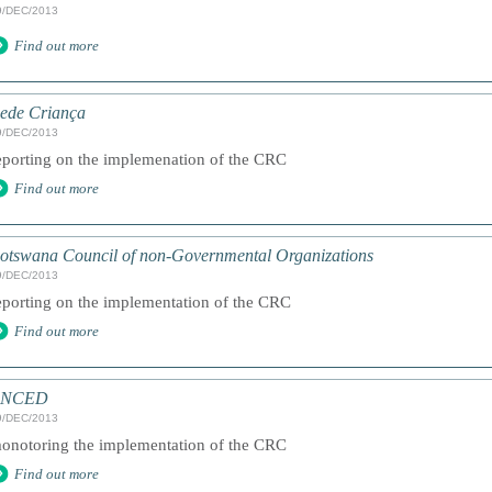
9/DEC/2013
Find out more
ede Criança
9/DEC/2013
eporting on the implemenation of the CRC
Find out more
otswana Council of non-Governmental Organizations
9/DEC/2013
eporting on the implementation of the CRC
Find out more
ANCED
9/DEC/2013
onotoring the implementation of the CRC
Find out more