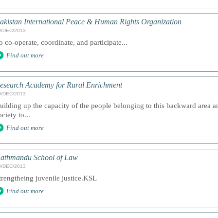
akistan International Peace & Human Rights Organization
9/DEC/2013
o co-operate, coordinate, and participate...
Find out more
esearch Academy for Rural Enrichment
9/DEC/2013
uilding up the capacity of the people belonging to this backward area an
ociety to...
Find out more
athmandu School of Law
9/DEC/2013
trengtheing juvenile justice.KSL
Find out more