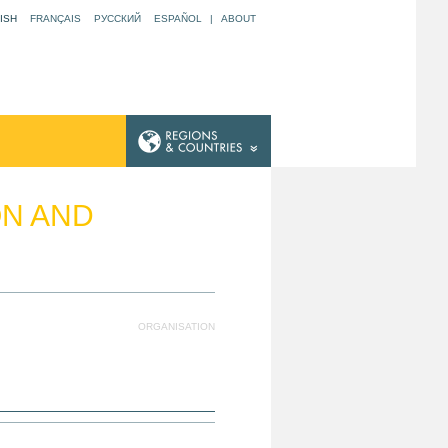
ISH
FRANÇAIS
РУССКИЙ
ESPAÑOL
|
ABOUT
ON AND
ORGANISATION