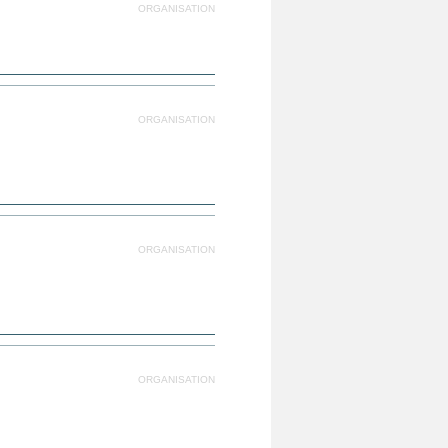
ORGANISATION
ORGANISATION
ORGANISATION
ORGANISATION