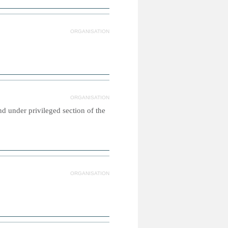
ORGANISATION
ORGANISATION
d under privileged section of the
ORGANISATION