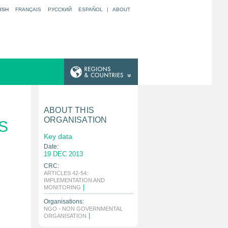
ISH
FRANÇAIS
РУССКИЙ
ESPAÑOL
|
ABOUT
ABOUT THIS
ORGANISATION
S
Key data
Date:
19 DEC 2013
CRC:
ARTICLES 42-54:
IMPLEMENTATION AND
|
MONITORING
Organisations:
NGO - NON GOVERNMENTAL
|
ORGANISATION