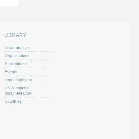
LIBRARY
News archive
Organisations
Publications
Events
Legal database
UN & regional
documentation
Countries