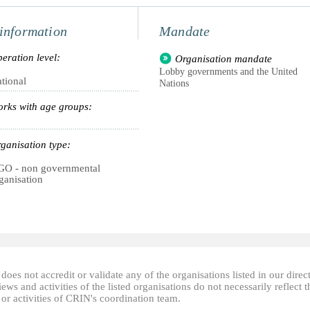
information
Mandate
eration level:
Organisation mandate
Lobby governments and the United
tional
Nations
rks with age groups:
ganisation type:
O - non governmental
ganisation
oes not accredit or validate any of the organisations listed in our direc
ews and activities of the listed organisations do not necessarily reflect t
or activities of CRIN's coordination team.