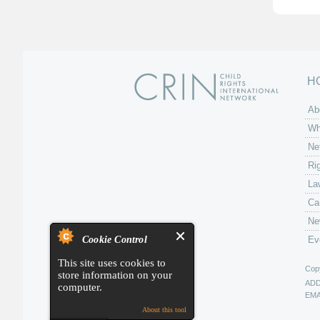
H
Ab
Wh
Ne
Ri
La
Ca
Ne
Cookie Control
Ev
This site uses cookies to
Copy
store information on your
AD
computer.
EMA
About this tool