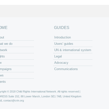
OME
GUIDES
out
Introduction
at we do
Users' guides
twork
UN & international system
ghts
Legal
w
Advocacy
mpaigns
Communications
ws
ents
right © 2018 Child Rights International Network. All rights reserved |
DRESS
Suite 152, 88 Lower Marsh, London SE1 7AB, United Kingdom
IL
contact@crin.org