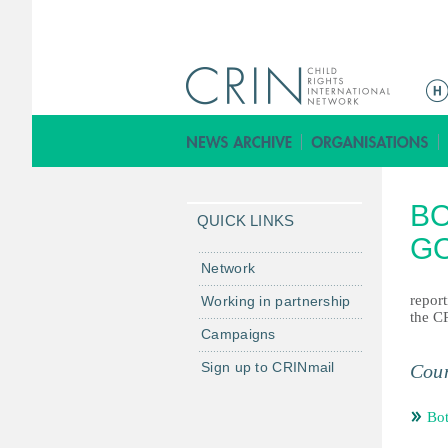
ا
ل
ق
ا
ئ
BO
م
QUICK LINKS
ة
G
ا
Network
ل
repor
Working in partnership
ر
the C
Campaigns
ئ
ي
Sign up to CRINmail
Coun
س
ي
Bo
ة