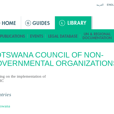
Jump to navigation
العربية
ENGL
TSWANA COUNCIL OF NON-
OVERNMENTAL ORGANIZATION
ting on the implementation of
RC
tries
tswana