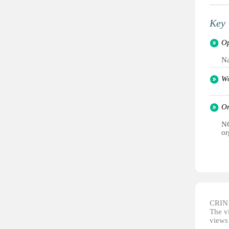
Key 
Op
Na
Wo
Or
NG
or
CRIN d
The vi
views 