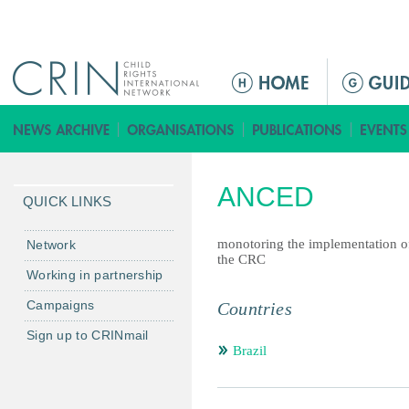
Jump to navigation
ا
ل
ق
ا
ئ
ANCED
م
QUICK LINKS
ة
ا
monotoring the implementation o
Network
the CRC
ل
Working in partnership
ر
Campaigns
Countries
ئ
ي
Sign up to CRINmail
س
Brazil
ي
ة