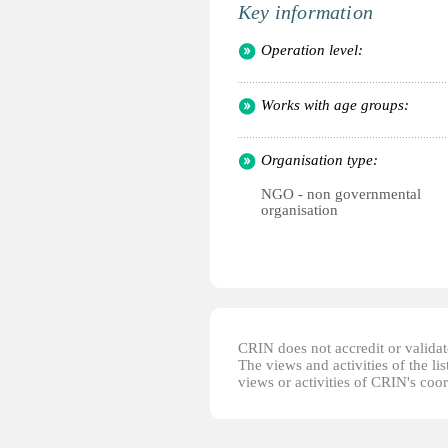
Key information
Operation level:
Works with age groups:
Organisation type:
NGO - non governmental
organisation
CRIN does not accredit or validate
The views and activities of the lis
views or activities of CRIN's coo