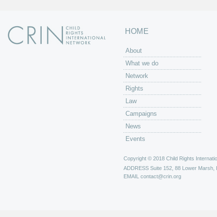
HOME
About
What we do
Network
Rights
Law
Campaigns
News
Events
Copyright © 2018 Child Rights Internatio
ADDRESS
Suite 152, 88 Lower Marsh,
EMAIL
contact@crin.org