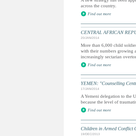
A new strategy has been appr
across the country.
Find out more
CENTRAL AFRICAN REPUBLIC:
20/JAN/2014
More than 6,000 child soldie
with their numbers growing a
increasingly sectarian overto
Find out more
YEMEN: "Counselling Centre 
17/JAN/2014
A Yemeni delegation to the UN
because the level of traumati
Find out more
Children in Armed Conflict 
19/DEC/2013