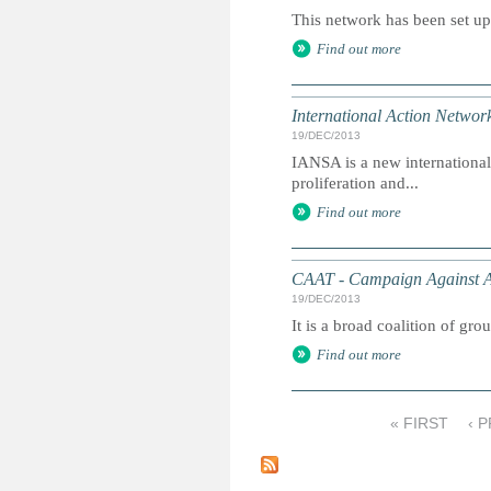
This network has been set up 
Find out more
International Action Netwo
19/DEC/2013
IANSA is a new international
proliferation and...
Find out more
CAAT - Campaign Against 
19/DEC/2013
It is a broad coalition of gro
Find out more
« FIRST
‹ 
P
a
g