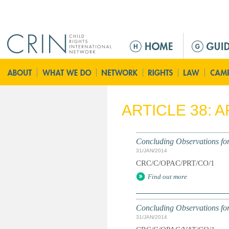
Jump to navigation
M
a
i
n
m
e
ARTICLE 38: 
n
u
Concluding Observations for
31/JAN/2014
CRC/C/OPAC/PRT/CO/1
Find out more
Concluding Observations for
31/JAN/2014