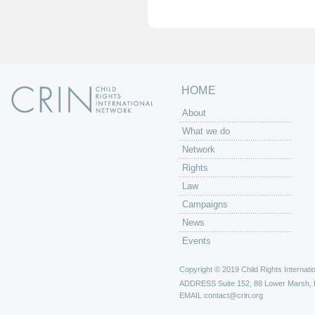
e
s
HOME
About
What we do
Network
Rights
Law
Campaigns
News
Events
Copyright © 2019 Child Rights Internatio
ADDRESS
Suite 152, 88 Lower Marsh,
EMAIL
contact@crin.org