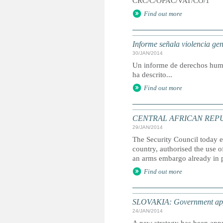
CRC/C/OPAC/VAT/CO/1
Find out more
Informe señala violencia ge
30/JAN/2014
Un informe de derechos huma
ha descrito...
Find out more
CENTRAL AFRICAN REPUBLIC:
29/JAN/2014
The Security Council today e
country, authorised the use 
an arms embargo already in 
Find out more
SLOVAKIA: Government appro
24/JAN/2014