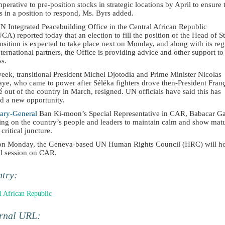
imperative to pre-position stocks in strategic locations by April to ensure 
 in a position to respond, Ms. Byrs added.
N Integrated Peacebuilding Office in the Central African Republic
A) reported today that an election to fill the position of the Head of St
nsition is expected to take place next on Monday, and along with its reg
ternational partners, the Office is providing advice and other support to
ss.
eek, transitional President Michel Djotodia and Prime Minister Nicolas
aye, who came to power after Séléka fighters drove then-President Fran
 out of the country in March, resigned. UN officials have said this has
d a new opportunity.
tary-General
Ban Ki-moon’s Special Representative in CAR, Babacar G
ling on the country’s people and leaders to maintain calm and show matu
s critical juncture.
on Monday, the Geneva-based UN Human Rights Council (HRC) will ho
al session on CAR.
ntry:
l African Republic
ernal URL: