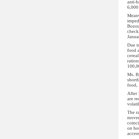
anti-
6,000
Meanw
imped
Bozou
check
Januar
Due t
food 
cereal
ration
100,0
Ms. By
shortf
food,
After
are re
volati
The ra
movem
coinci
on hou
access