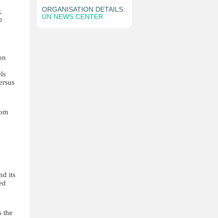
ORGANISATION DETAILS:
,
UN NEWS CENTER
e
on
ls
ersus
rom
d its
ed
s the