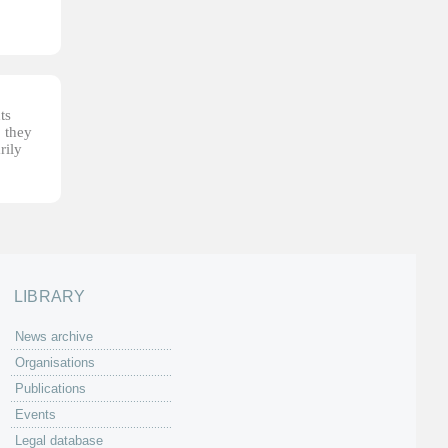
ts
, they
rily
LIBRARY
News archive
Organisations
Publications
Events
Legal database