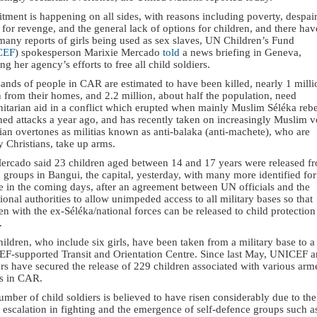
tment is happening on all sides, with reasons including poverty, despair
 for revenge, and the general lack of options for children, and there hav
many reports of girls being used as sex slaves, UN Children’s Fund
CEF
) spokesperson Marixie Mercado
told
a news briefing in Geneva,
ing her agency’s efforts to free all child soldiers.
ands of people in CAR are estimated to have been killed, nearly 1 milli
 from their homes, and 2.2 million, about half the population, need
itarian aid in a conflict which erupted when mainly Muslim Séléka rebe
hed attacks a year ago, and has recently taken on increasingly Muslim v
ian overtones as militias known as anti-balaka (anti-machete), who are
 Christians, take up arms.
ercado said 23 children aged between 14 and 17 years were released f
groups in Bangui, the capital, yesterday, with many more identified for
se in the coming days, after an agreement between UN officials and the
tional authorities to allow unimpeded access to all military bases so that
en with the ex-Séléka/national forces can be released to child protection
.
ildren, who include six girls, have been taken from a military base to a
F-supported Transit and Orientation Centre. Since last May, UNICEF an
rs have secured the release of 229 children associated with various arm
s in CAR.
mber of child soldiers is believed to have risen considerably due to the
 escalation in fighting and the emergence of self-defence groups such a