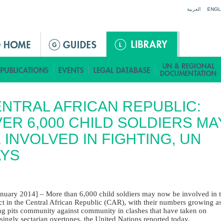
Jump to navigation
العربية
ENGL
NTRAL AFRICAN REPUBLIC:
ER 6,000 CHILD SOLDIERS MA
 INVOLVED IN FIGHTING, UN
AYS
anuary 2014] – More than 6,000 child soldiers may now be involved in 
ict in the Central African Republic (CAR), with their numbers growing a
ing pits community against community in clashes that have taken on
singly sectarian overtones, the United Nations reported today.