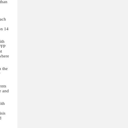
 than
each
on 14
ith
WFP
ut
 where
h the
r
ents
e and
ith
isis
d