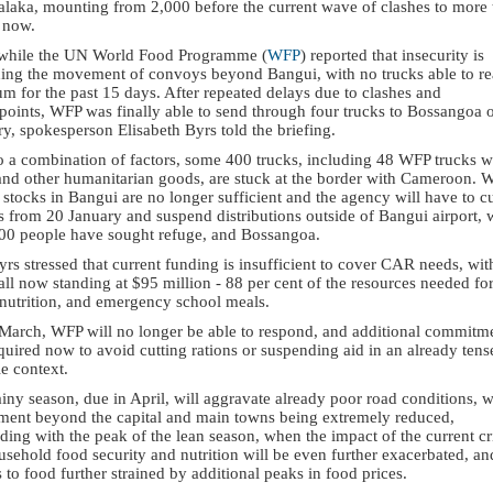
balaka, mounting from 2,000 before the current wave of clashes to more
 now.
hile the UN World Food Programme (
WFP
) reported that insecurity is
ing the movement of convoys beyond Bangui, with no trucks able to r
m for the past 15 days. After repeated delays due to clashes and
points, WFP was finally able to send through four trucks to Bossangoa 
y, spokesperson Elisabeth Byrs told the briefing.
o a combination of factors, some 400 trucks, including 48 WFP trucks w
and other humanitarian goods, are stuck at the border with Cameroon. 
 stocks in Bangui are no longer sufficient and the agency will have to c
s from 20 January and suspend distributions outside of Bangui airport,
00 people have sought refuge, and Bossangoa.
rs stressed that current funding is insufficient to cover CAR needs, wit
all now standing at $95 million - 88 per cent of the resources needed fo
 nutrition, and emergency school meals.
 March, WFP will no longer be able to respond, and additional commitm
quired now to avoid cutting rations or suspending aid in an already tens
le context.
iny season, due in April, will aggravate already poor road conditions, w
ent beyond the capital and main towns being extremely reduced,
ding with the peak of the lean season, when the impact of the current cr
sehold food security and nutrition will be even further exacerbated, an
 to food further strained by additional peaks in food prices.