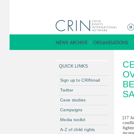
M
a
i
n
m
CE
e
QUICK LINKS
n
OV
u
Sign up to CRINmail
BE
Twitter
S
Case studies
Campaigns
[17 J
Media toolkit
confl
fight
A-Z of child rights
increa