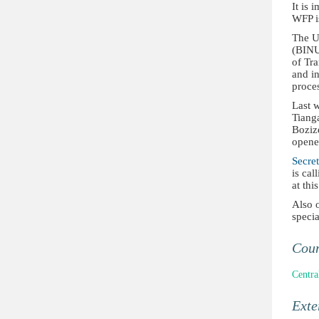
It is 
WFP is
The U
(BINUC
of Tra
and in
proce
Last w
Tiang
Bozizé
opene
Secre
is cal
at thi
Also 
speci
Cou
Centra
Ext