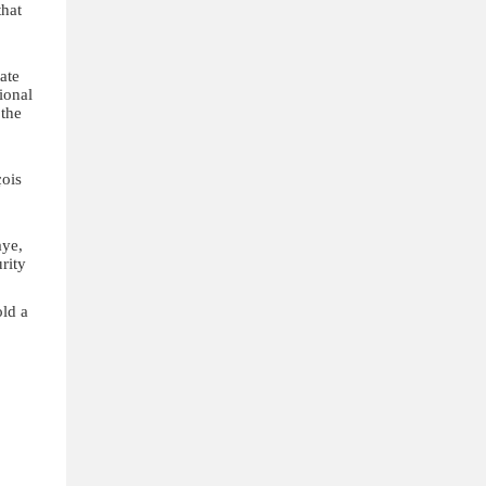
that
ate
ional
 the
çois
aye,
rity
ld a