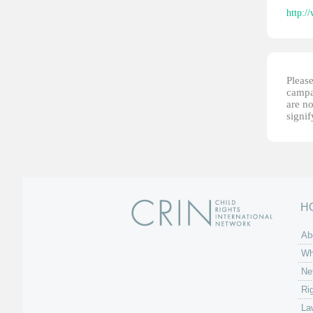
http:/
Please
campai
are no
signi
H
Ab
Wh
Ne
Ri
La