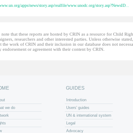
/www.un.org/apps/news/story.asp/realfile/www.unodc.org/story.asp?NewsID...
 note that these reports are hosted by CRIN as a resource for Child Righ
gners, researchers and other interested parties. Unless otherwise stated
t the work of CRIN and their inclusion in our database does not necessa
fy endorsement or agreement with their content by CRIN.
OME
GUIDES
out
Introduction
at we do
Users' guides
twork
UN & international system
ghts
Legal
w
Advocacy