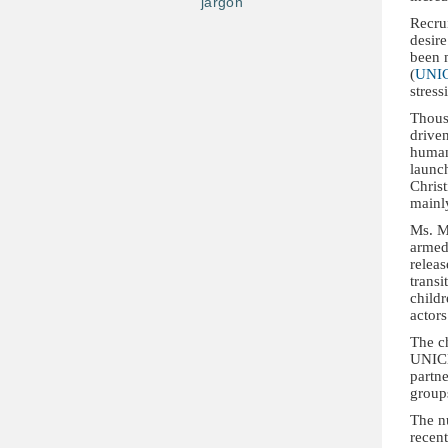
jargon
Recrui
desire
been 
(
UNI
stress
Thous
driven
human
launc
Christ
mainly
Ms. M
armed 
relea
transi
childr
actors
The ch
UNICE
partne
group
The nu
recent