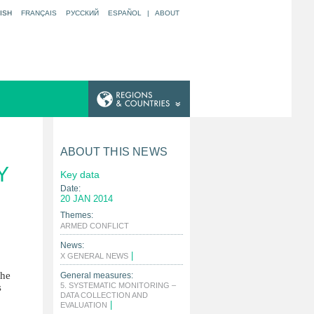
ISH
FRANÇAIS
РУССКИЙ
ESPAÑOL
|
ABOUT
ABOUT THIS NEWS
Y
Key data
Date:
20 JAN 2014
Themes:
|
ARMED CONFLICT
News:
|
X GENERAL NEWS
the
General measures:
5. SYSTEMATIC MONITORING –
s
DATA COLLECTION AND
|
EVALUATION