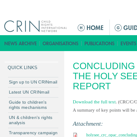
Jump to navigation
M
a
i
n
m
CONCLUDING 
e
QUICK LINKS
n
THE HOLY SEE
u
Sign up to UN CRINmail
REPORT
Latest UN CRINmail
Download the full text
. (CRC/C/
Guide to children's
rights mechanisms
A summary of key points will be 
UN & children's rights
analysis
Attachment:
Transparency campaign
holysee_crc_opac_concluding