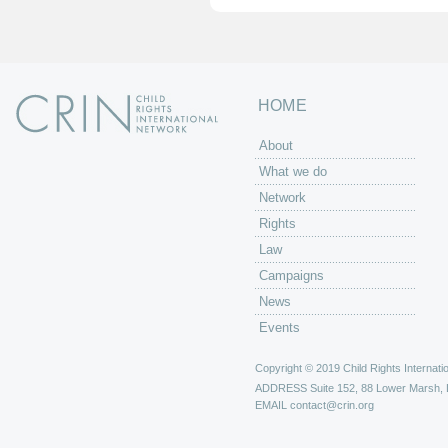
HOME
About
What we do
Network
Rights
Law
Campaigns
News
Events
Copyright © 2019 Child Rights Internatio
ADDRESS
Suite 152, 88 Lower Marsh,
EMAIL
contact@crin.org