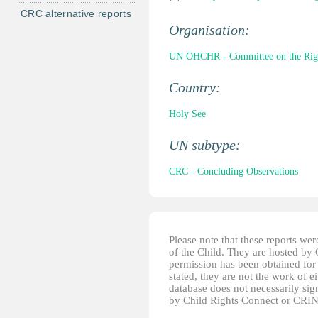
CRC alternative reports
Organisation:
UN OHCHR - Committee on the Right
Country:
Holy See
UN subtype:
CRC - Concluding Observations
Please note that these reports w
of the Child. They are hosted by
permission has been obtained for 
stated, they are not the work of e
database does not necessarily sig
by Child Rights Connect or CRIN