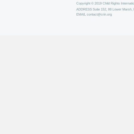
Copyright © 2019 Child Rights Internatio
ADDRESS
Suite 152, 88 Lower Marsh,
EMAIL
contact@crin.org