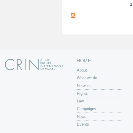
1
P
a
g
e
s
HOME
About
What we do
Network
Rights
Law
Campaigns
News
Events