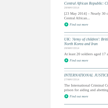
Central African Republic: Ch
28/MAY/2014
[23 May 2014] – Nearly 30 ch
Central African...
Find out more
UK: 'Army of children': Briti
North Korea and Iran
28/MAY/2014
At least 20 soldiers aged 17
Find out more
INTERNATIONAL JUSTICE: I
27/MAY/2014
The International Criminal C
prison for aiding and abettin
Find out more