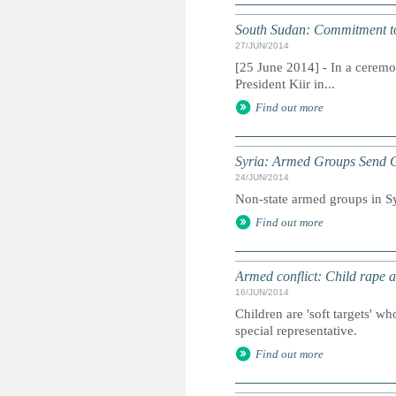
South Sudan: Commitment to
27/JUN/2014
[25 June 2014] - In a ceremo
President Kiir in...
Find out more
Syria: Armed Groups Send Ch
24/JUN/2014
Non-state armed groups in Syr
Find out more
Armed conflict: Child rape a
16/JUN/2014
Children are 'soft targets' w
special representative.
Find out more