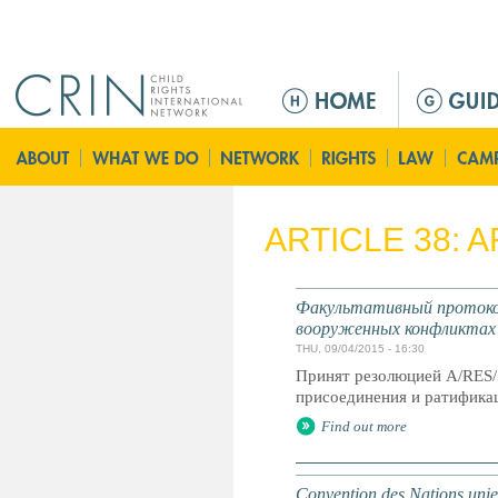
Jump to navigation
M
a
i
n
m
e
ARTICLE 38: 
n
u
Факультативный протокол
вооруженных конфликтах
THU, 09/04/2015 - 16:30
Принят резолюцией A/RES/
присоединения и ратификац
Find out more
Convention des Nations unies 