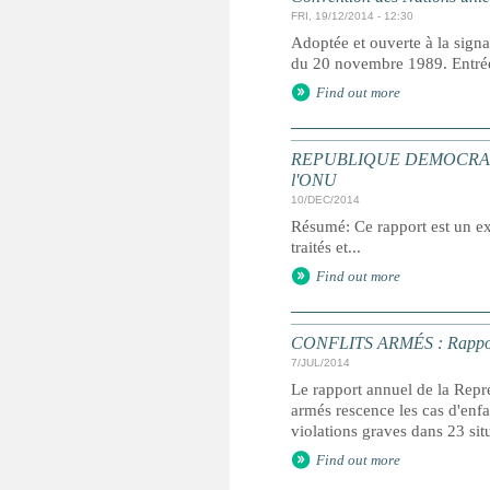
FRI, 19/12/2014 - 12:30
Adoptée et ouverte à la signa
du 20 novembre 1989. Entrée 
Find out more
REPUBLIQUE DEMOCRATIQUE 
l'ONU
10/DEC/2014
Résumé: Ce rapport est un ext
traités et...
Find out more
CONFLITS ARMÉS : Rapport an
7/JUL/2014
Le rapport annuel de la Repré
armés rescence les cas d'enfan
violations graves dans 23 sit
Find out more