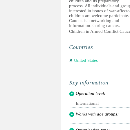
children and its preparatory
process. All individuals and grou
interested in issues of war-affecte
children are welcome participate.
Caucus is a networking and
information-sharing caucus.
Children in Armed Conflict Cauc
Countries
United States
Key information
Operation level:
International
Works with age groups: