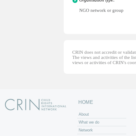
Organisation type:
NGO network or group
CRIN does not accredit or validate
The views and activities of the lis
views or activities of CRIN's coo
HOME
About
What we do
Network