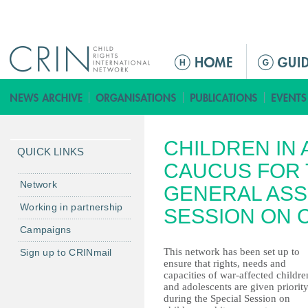
Jump to navigation
ا
ل
ق
ا
ئ
CHILDREN IN
م
QUICK LINKS
ة
CAUCUS FOR 
ا
Network
GENERAL ASS
ل
Working in partnership
SESSION ON 
ر
Campaigns
ئ
ي
This network has been set up to
Sign up to CRINmail
ensure that rights, needs and
س
capacities of war-affected childre
ي
and adolescents are given priorit
ة
during the Special Session on