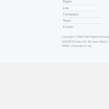
Rights
Law
Campaigns
News
Events
Copyright © 2018 Child Rights Internatio
ADDRESS
Suite 152, 88 Lower Marsh,
EMAIL
contact@crin.org