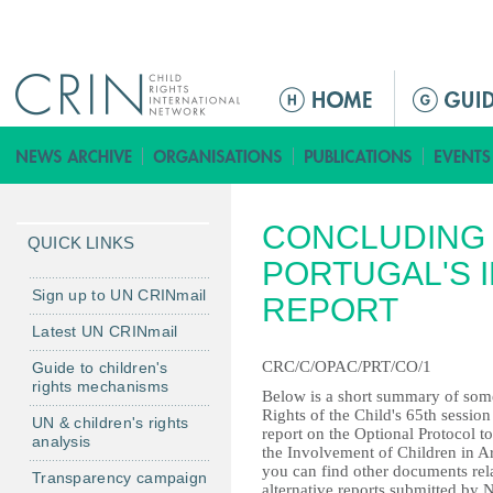
Jump to navigation
M
a
i
n
m
CONCLUDING 
e
QUICK LINKS
n
PORTUGAL'S I
u
Sign up to UN CRINmail
REPORT
Latest UN CRINmail
CRC/C/OPAC/PRT/CO/1
Guide to children's
rights mechanisms
Below is a short summary of some
Rights of the Child's 65th session
UN & children's rights
report on the Optional Protocol t
analysis
the Involvement of Children in 
you can find other documents rela
Transparency campaign
alternative reports submitted by