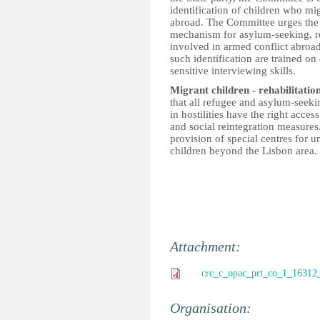
identification of children who mi
abroad. The Committee urges the St
mechanism for asylum-seeking, r
involved in armed conflict abroad
such identification are trained on 
sensitive interviewing skills.
Migrant children - rehabilitatio
that all refugee and asylum-seek
in hostilities have the right acce
and social reintegration measur
provision of special centres for
children beyond the Lisbon area.
Attachment:
crc_c_opac_prt_co_1_16312
Organisation: