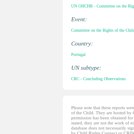
UN OHCHR - Committee on the Right
Event:
Committee on the Rights of the Child
Country:
Portugal
UN subtype:
CRC - Concluding Observations
Please note that these reports w
of the Child. They are hosted by
permission has been obtained for 
stated, they are not the work of e
database does not necessarily sig
by Child Rights Connect or CRIN