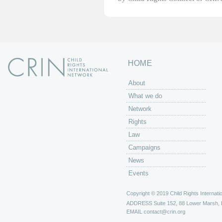
HOME
About
What we do
Network
Rights
Law
Campaigns
News
Events
Copyright © 2019 Child Rights Internatio
ADDRESS
Suite 152, 88 Lower Marsh,
EMAIL
contact@crin.org