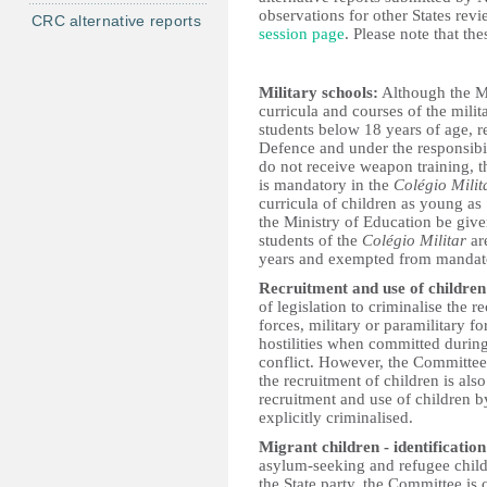
observations for other States revi
CRC alternative reports
session page
. Please note that th
Military schools:
Although the Mi
curricula and courses of the mili
students below 18 years of age, r
Defence and under the responsibil
do not receive weapon training, t
is mandatory in the
Colégio Milit
curricula of children as young a
the Ministry of Education be give
students of the
Colégio Militar
are
years and exempted from mandator
Recruitment and use of children
of legislation to criminalise the 
forces, military or paramilitary fo
hostilities when committed during
conflict. However, the Committee
the recruitment of children is als
recruitment and use of children b
explicitly criminalised.
Migrant children - identification
asylum-seeking and refugee childr
the State party, the Committee is