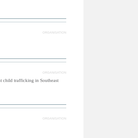
ORGANISATION
ORGANISATION
 child trafficking in Southeast
ORGANISATION