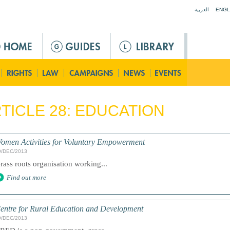
Jump to navigation
العربية
ENGL
TICLE 28: EDUCATION
omen Activities for Voluntary Empowerment
9/DEC/2013
rass roots organisation working...
Find out more
entre for Rural Education and Development
9/DEC/2013