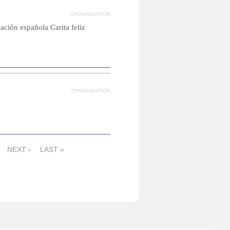
ORGANISATION
ción española Carita feliz
ORGANISATION
NEXT ›
LAST »