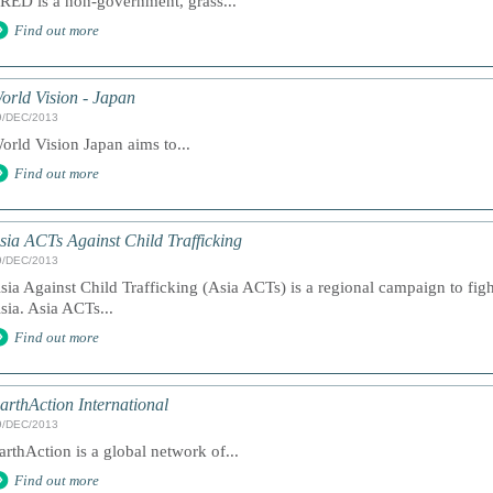
RED is a non-government, grass...
Find out more
orld Vision - Japan
9/DEC/2013
orld Vision Japan aims to...
Find out more
sia ACTs Against Child Trafficking
9/DEC/2013
sia Against Child Trafficking (Asia ACTs) is a regional campaign to fight
sia. Asia ACTs...
Find out more
arthAction International
9/DEC/2013
arthAction is a global network of...
Find out more