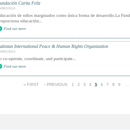
undación Carita Feliz
9/DEC/2013
ducación de niños marginados como única forma de desarrollo.La Funda
roporciona educación...
Find out more
akistan International Peace & Human Rights Organization
9/DEC/2013
o co-operate, coordinate, and participate...
Find out more
« FIRST
‹ PREVIOUS
1
2
3
4
5
6
7
8
9
…