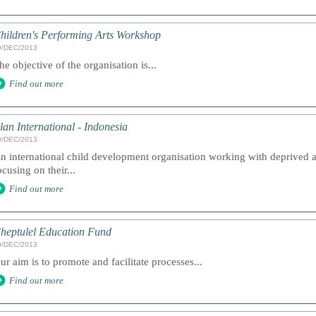
hildren's Performing Arts Workshop
9/DEC/2013
he objective of the organisation is...
Find out more
lan International - Indonesia
9/DEC/2013
n international child development organisation working with deprived 
ocusing on their...
Find out more
heptulel Education Fund
9/DEC/2013
ur aim is to promote and facilitate processes...
Find out more