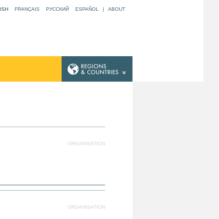
ISH
FRANÇAIS
РУССКИЙ
ESPAÑOL
|
ABOUT
ORGANISATION
ORGANISATION