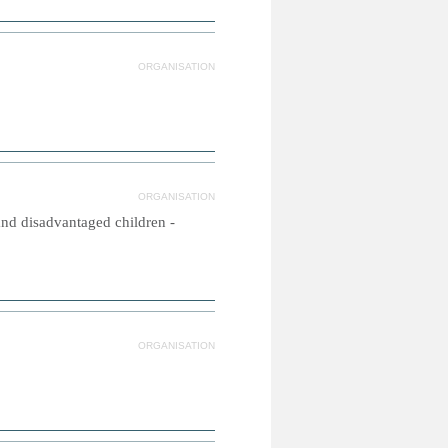
ORGANISATION
ORGANISATION
and disadvantaged children -
ORGANISATION