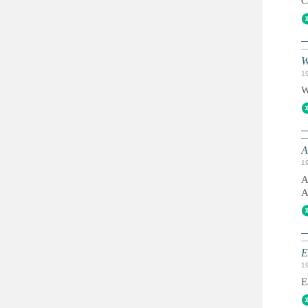
C
W
1
W
A
1
A
A
E
1
E