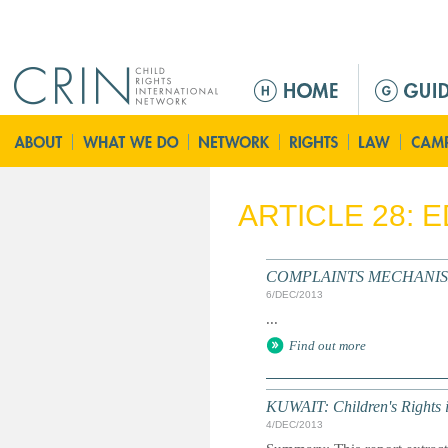
Jump to navigation
M
a
i
n
m
e
ARTICLE 28: 
n
u
COMPLAINTS MECHANISM: S
6/DEC/2013
...
Find out more
KUWAIT: Children's Rights 
4/DEC/2013