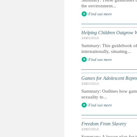
Summary: These guidelines ta
the environment...
Find out more
Helping Children Outgrow 
3/DEC/2013
Summary: This guidebook offe
internationally, situating...
Find out more
Games for Adolescent Repro
3/DEC/2013
Summary: Outlines how games
sexuality to...
Find out more
Freedom From Slavery
2/DEC/2013
Summary: A lesson plan for t