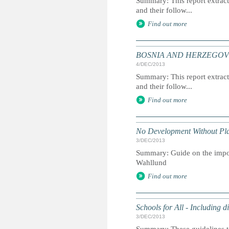
Summary: This report extracts
and their follow...
Find out more
BOSNIA AND HERZEGOVINA: 
4/DEC/2013
Summary: This report extracts
and their follow...
Find out more
No Development Without Pl
3/DEC/2013
Summary: Guide on the impo
Wahllund
Find out more
Schools for All - Including d
3/DEC/2013