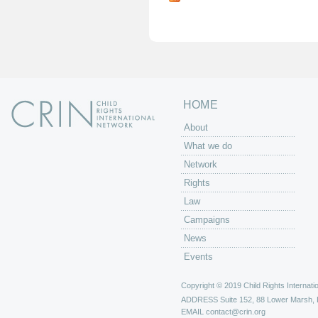
g
e
s
HOME
About
What we do
Network
Rights
Law
Campaigns
News
Events
Copyright © 2019 Child Rights Internatio
ADDRESS
Suite 152, 88 Lower Marsh,
EMAIL
contact@crin.org