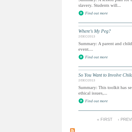
slavery. Students will...
Find out more
Where's My Peg?
2/DEC/2013
Summary: A parent and child gu
event....
Find out more
So You Want to Involve Chil
2/DEC/2013
Summary: This toolkit has se
ethical issues,...
Find out more
« FIRST
‹ PREV
P
a