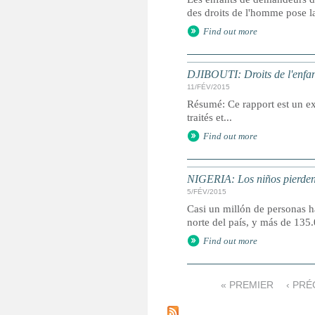
des droits de l'homme pose la
Find out more
DJIBOUTI: Droits de l'enfan
11/FÉV/2015
Résumé: Ce rapport est un ext
traités et...
Find out more
NIGERIA: Los niños pierden 
5/FÉV/2015
Casi un millón de personas ha
norte del país, y más de 13
Find out more
« PREMIER
‹ PR
P
a