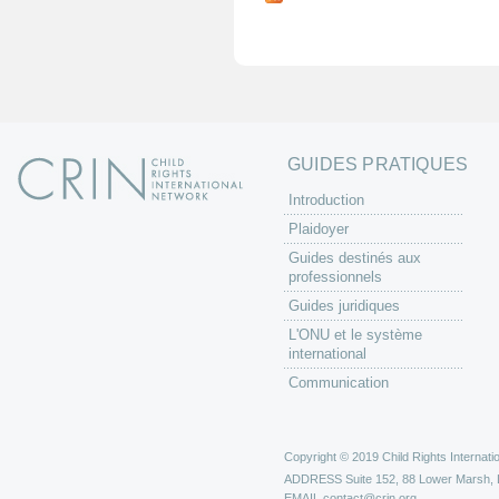
g
e
s
GUIDES PRATIQUES
Introduction
Plaidoyer
Guides destinés aux
professionnels
Guides juridiques
L'ONU et le système
international
Communication
Copyright © 2019 Child Rights Internatio
ADDRESS
Suite 152, 88 Lower Marsh,
EMAIL
contact@crin.org