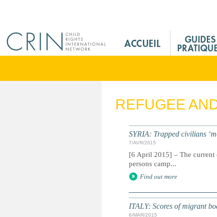
Jump to navigation
M
a
i
n
M
e
REFUGEE AN
n
u
F
SYRIA: Trapped civilians ‘m
r
7/AVR/2015
[6 April 2015] – The current 
persons camp...
Find out more
ITALY: Scores of migrant boat 
6/MAR/2015