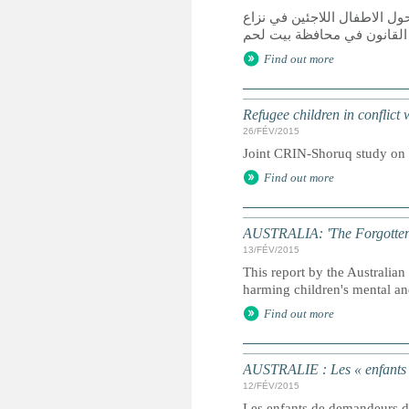
دراسة مشتركة قامت بها الش
مع القانون في محافظة بيت 
Find out more
Refugee children in conflict
26/FÉV/2015
Joint CRIN-Shoruq study on r
Find out more
AUSTRALIA: 'The Forgotten Ch
13/FÉV/2015
This report by the Australi
harming children's mental an
Find out more
AUSTRALIE : Les « enfants ou
12/FÉV/2015
Les enfants de demandeurs d'