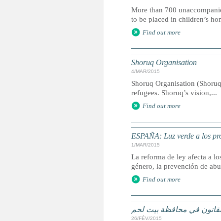
More than 700 unaccompanied ch
to be placed in children’s ho
Find out more
Shoruq Organisation
4/MAR/2015
Shoruq Organisation (Shoruq
refugees. Shoruq’s vision,...
Find out more
ESPAÑA: Luz verde a los pro
1/MAR/2015
La reforma de ley afecta a l
género, la prevención de abu
Find out more
الاطفال اللاجئون في خلاف
26/FÉV/2015