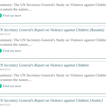
ummary: The UN Secretary-General's Study on Violence against Children
ocument the nature,...
Find out more
N Secretary General's Report on Violence against Children [Russian]
/MAI/2010
ummary: The UN Secretary-General's Study on Violence against Children
ocument the nature,...
Find out more
N Secretary General's Report on Violence against Children
/MAI/2010
ummary: The UN Secretary-General's Study on Violence against Children
ocument the nature,...
Find out more
N Secretary General's Report on Violence against Children [Arabic]
/MAI/2010