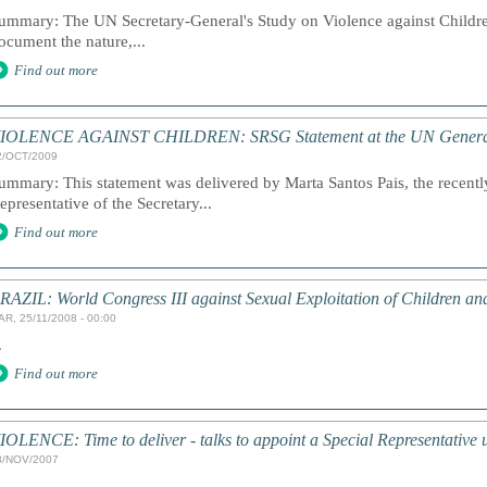
ummary: The UN Secretary-General's Study on Violence against Children
ocument the nature,...
Find out more
IOLENCE AGAINST CHILDREN: SRSG Statement at the UN Genera
2/OCT/2009
ummary: This statement was delivered by Marta Santos Pais, the recentl
epresentative of the Secretary...
Find out more
RAZIL: World Congress III against Sexual Exploitation of Children an
AR, 25/11/2008 - 00:00
.
Find out more
IOLENCE: Time to deliver - talks to appoint a Special Representative
8/NOV/2007
.