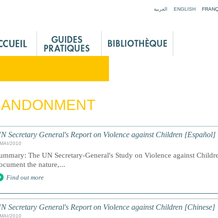
Jump to navigation
العربية
ENGLISH
FRANÇ
BANDONMENT
N Secretary General's Report on Violence against Children [Español]
/MAI/2010
ummary: The UN Secretary-General's Study on Violence against Children
ocument the nature,...
Find out more
N Secretary General's Report on Violence against Children [Chinese]
/MAI/2010