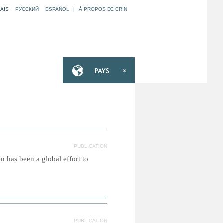
AIS
РУССКИЙ
ESPAÑOL
|
À PROPOS DE CRIN
PUBLICATION
 has been a global effort to
PUBLICATION