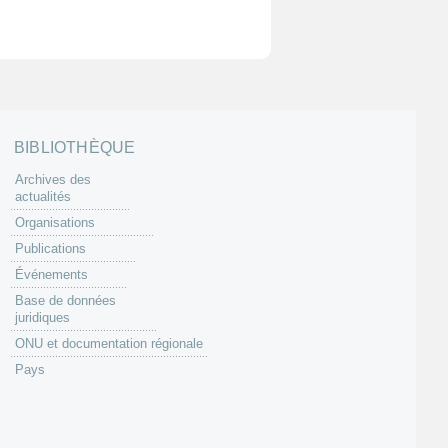
BIBLIOTHÈQUE
Archives des
actualités
Organisations
Publications
Événements
Base de données
juridiques
ONU et documentation régionale
Pays