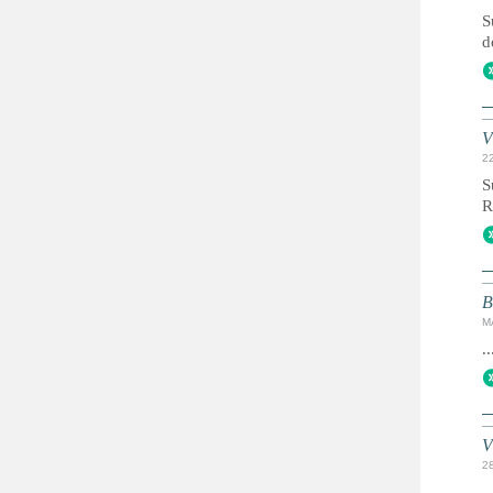
S
d
V
2
S
R
B
M
..
V
2
..