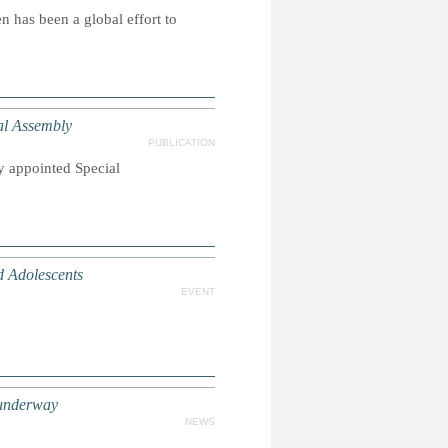
 has been a global effort to
l Assembly
PUBLICATION
y appointed Special
d Adolescents
EVENT
 underway
NEWS