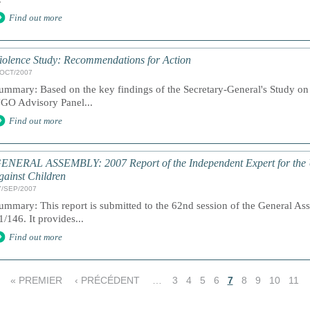
Find out more
iolence Study: Recommendations for Action
/OCT/2007
ummary: Based on the key findings of the Secretary-General's Study on 
GO Advisory Panel...
Find out more
ENERAL ASSEMBLY: 2007 Report of the Independent Expert for the U
gainst Children
7/SEP/2007
ummary: This report is submitted to the 62nd session of the General As
1/146. It provides...
Find out more
« PREMIER
‹ PRÉCÉDENT
…
3
4
5
6
7
8
9
10
11