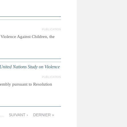
PUBLICATION
Violence Against Children, the
nited Nations Study on Violence
PUBLICATION
sembly pursuant to Resolution
…
SUIVANT ›
DERNIER »