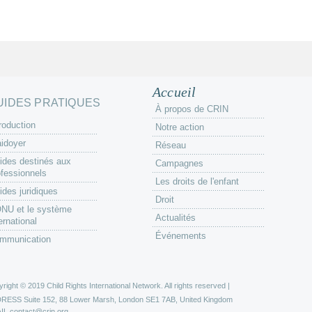
Accueil
UIDES PRATIQUES
À propos de CRIN
roduction
Notre action
aidoyer
Réseau
ides destinés aux
Campagnes
ofessionnels
Les droits de l'enfant
ides juridiques
Droit
ONU et le système
Actualités
ernational
Événements
mmunication
right © 2019 Child Rights International Network. All rights reserved |
DRESS
Suite 152, 88 Lower Marsh, London SE1 7AB, United Kingdom
IL
contact@crin.org