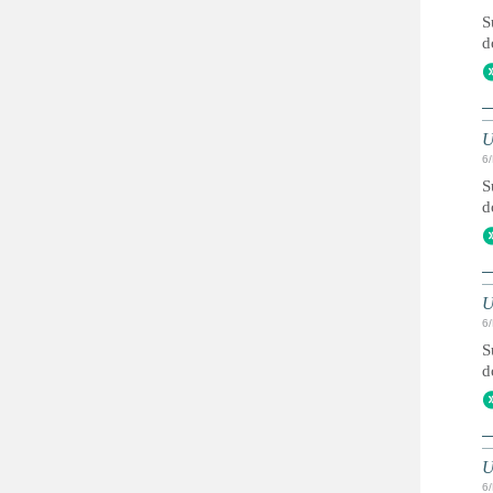
S
d
U
6
S
d
U
6
S
d
U
6