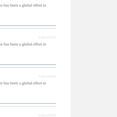
 has been a global effort to
PUBLICATION
 has been a global effort to
PUBLICATION
 has been a global effort to
PUBLICATION