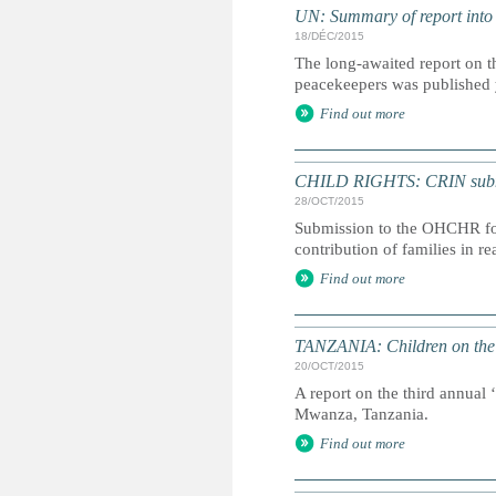
UN: Summary of report into
18/DÉC/2015
The long-awaited report on t
peacekeepers was published
Find out more
CHILD RIGHTS: CRIN submiss
28/OCT/2015
Submission to the OHCHR for 
contribution of families in r
Find out more
TANZANIA: Children on the 
20/OCT/2015
A report on the third annual 
Mwanza, Tanzania.
Find out more