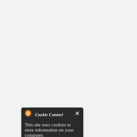
Cookie Control
This site uses cookies to
store information on your
computer.