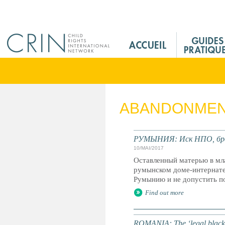
Jump to navigation
M
a
i
n
M
e
ABANDONME
n
u
F
РУМЫНИЯ: Иск НПО, брос
r
10/MAI/2017
Оставленный матерью в мла
румынском доме-интернате
Румынию и не допустить п
Find out more
ROMANIA: The ‘legal black ho