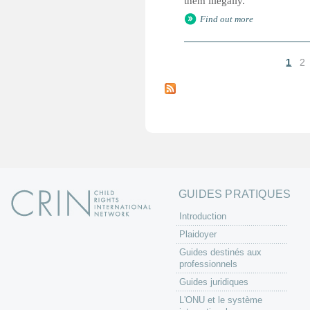
them illegally.
Find out more
1
2
P
a
g
e
s
GUIDES PRATIQUES
Introduction
Plaidoyer
Guides destinés aux
professionnels
Guides juridiques
L'ONU et le système