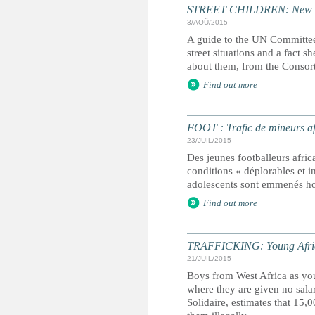
STREET CHILDREN: New guid
3/AOÛ/2015
A guide to the UN Committee
street situations and a fact 
about them, from the Consort
Find out more
FOOT : Trafic de mineurs af
23/JUIL/2015
Des jeunes footballeurs africa
conditions « déplorables et 
adolescents sont emmenés ho
Find out more
TRAFFICKING: Young African 
21/JUIL/2015
Boys from West Africa as you
where they are given no sal
Solidaire, estimates that 15,