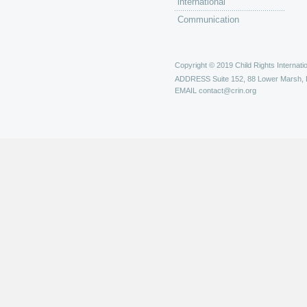
international
Communication
Copyright © 2019 Child Rights Internatio
ADDRESS
Suite 152, 88 Lower Marsh,
EMAIL
contact@crin.org