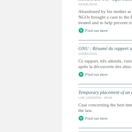
20/JUIL/2016
Abandoned by his mother at 
NGOs brought a case to the 
treated and to help prevent s
Find out more
ONU : Résumé du rapport sur
24/DÉC/2015
Ce rapport, très attendu, vie
après la découverte des abus
Find out more
Temporary placement of an 
LUN, 14/03/2011 - 00:00
Case concerning the best int
the law.
Find out more