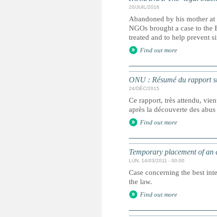
20/JUIL/2016
Abandoned by his mother at 
NGOs brought a case to the 
treated and to help prevent s
Find out more
ONU : Résumé du rapport sur
24/DÉC/2015
Ce rapport, très attendu, vie
après la découverte des abus
Find out more
Temporary placement of an 
LUN, 14/03/2011 - 00:00
Case concerning the best int
the law.
Find out more