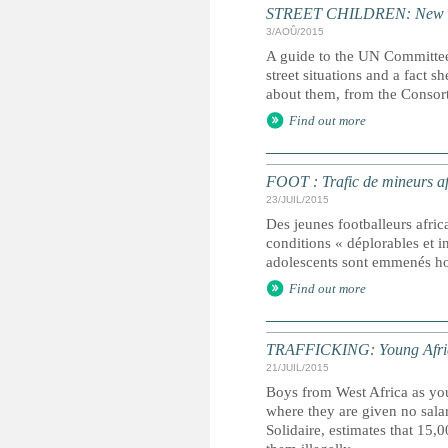
STREET CHILDREN: New guid
3/AOÛ/2015
A guide to the UN Committee
street situations and a fact 
about them, from the Consort
Find out more
FOOT : Trafic de mineurs af
23/JUIL/2015
Des jeunes footballeurs africa
conditions « déplorables et 
adolescents sont emmenés ho
Find out more
TRAFFICKING: Young African 
21/JUIL/2015
Boys from West Africa as you
where they are given no sal
Solidaire, estimates that 15,