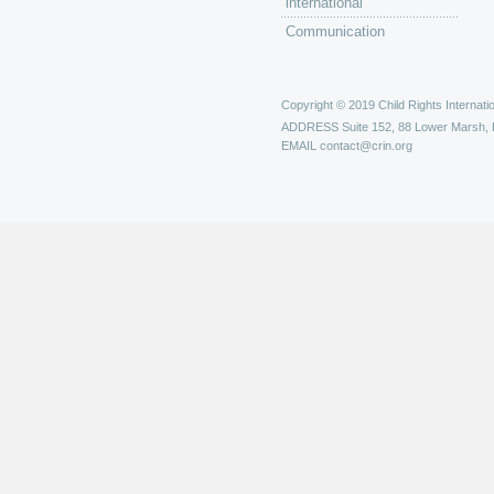
international
Communication
Copyright © 2019 Child Rights Internatio
ADDRESS
Suite 152, 88 Lower Marsh,
EMAIL
contact@crin.org