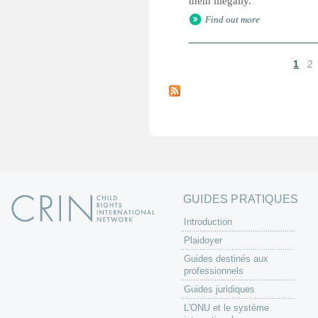
them illegally.
Find out more
1
2
P
a
g
e
s
GUIDES PRATIQUES
Introduction
Plaidoyer
Guides destinés aux
professionnels
Guides juridiques
L'ONU et le système