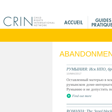
Jump to navigation
M
a
i
n
M
e
ABANDONME
n
u
F
РУМЫНИЯ: Иск НПО, брос
r
10/MAI/2017
Оставленный матерью в мла
румынском доме-интернате
Румынию и не допустить п
Find out more
ROMANIA: The ‘legal black ho