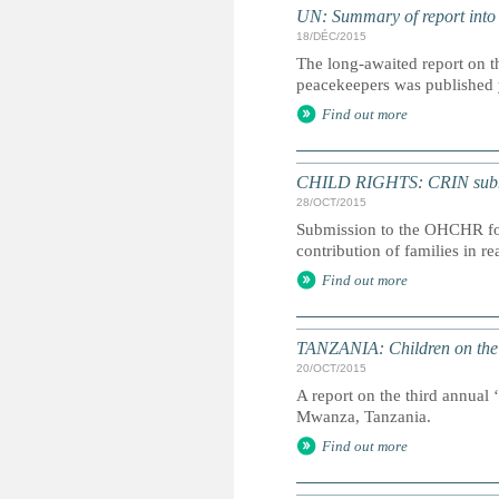
UN: Summary of report into
18/DÉC/2015
The long-awaited report on t
peacekeepers was published
Find out more
CHILD RIGHTS: CRIN submiss
28/OCT/2015
Submission to the OHCHR for 
contribution of families in r
Find out more
TANZANIA: Children on the 
20/OCT/2015
A report on the third annual 
Mwanza, Tanzania.
Find out more