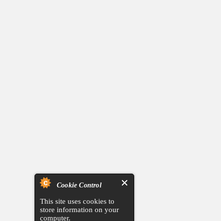
Cookie Control
This site uses cookies to
store information on your
computer.