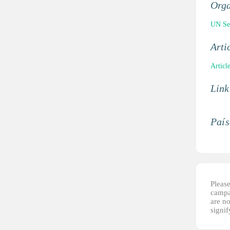
Orga
UN Sec
Arti
Articl
Link
País
Please
campai
are no
signi