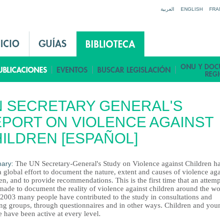
Jump to navigation
العربية
ENGLISH
FRA
 SECRETARY GENERAL'S
PORT ON VIOLENCE AGAINST
ILDREN [ESPAÑOL]
ary:
The UN Secretary-General's Study on Violence against Children h
 global effort to document the nature, extent and causes of violence aga
en, and to provide recommendations. This is the first time that an attem
made to document the reality of violence against children around the wo
 2003 many people have contributed to the study in consultations and
ng groups, through questionnaires and in other ways. Children and you
 have been active at every level.