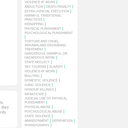
|
VIOLENCE AT WORK
|
|
ABDUCTION
DEATH PENALTY
|
EXTRA-JUDICIAL EXECUTION
HARMFUL TRADITIONAL
|
PRACTICES
|
KIDNAPPING
|
PHYSICAL PUNISHMENT
PSYCHOLOGICAL PUNISHMENT
|
TORTURE AND CRUEL,
INHUMAN AND DEGRADING
|
TREATMENT
DANGEROUS, HARMFUL OR
|
HAZARDOUS WORK
|
STATE NEGLECT
|
|
SEX TOURISM
SLAVERY
|
VIOLENCE AT WORK
|
BULLYING
|
DOMESTIC VIOLENCE
|
GANG VIOLENCE
|
HONOUR KILLINGS
|
INFANTICIDE
JUDICIAL USE OF PHYSICAL
ts
|
PUNISHMENT
|
, they
PHYSICAL ABUSE
|
rily
PSYCHOLOGICAL ABUSE
|
STATE VIOLENCE
|
|
ABANDONMENT
DEPRIVATION
|
PORNOGRAPHY