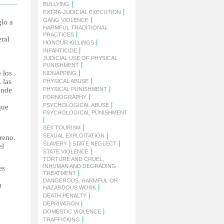
|
BULLYING
|
EXTRA-JUDICIAL EXECUTION
|
GANG VIOLENCE
glo a
HARMFUL TRADITIONAL
|
PRACTICES
ral
|
HONOUR KILLINGS
|
INFANTICIDE
JUDICIAL USE OF PHYSICAL
|
PUNISHMENT
 los
|
KIDNAPPING
|
 las
PHYSICAL ABUSE
|
onde
PHYSICAL PUNISHMENT
|
PORNOGRAPHY
|
PSYCHOLOGICAL ABUSE
que
PSYCHOLOGICAL PUNISHMENT
|
|
SEX TOURISM
|
SEXUAL EXPLOITATION
rreno.
|
|
SLAVERY
STATE NEGLECT
el
|
STATE VIOLENCE
TORTURE AND CRUEL,
INHUMAN AND DEGRADING
es
|
TREATMENT
DANGEROUS, HARMFUL OR
u
|
HAZARDOUS WORK
|
DEATH PENALTY
|
DEPRIVATION
|
DOMESTIC VIOLENCE
|
TRAFFICKING