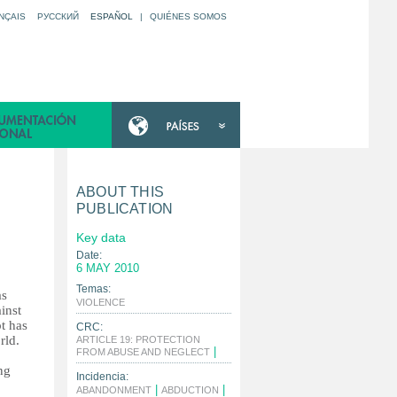
NÇAIS
РУССКИЙ
ESPAÑOL
|
QUIÉNES SOMOS
ABOUT THIS
PUBLICATION
Key data
Date:
6 MAY 2010
Temas:
as
|
VIOLENCE
inst
pt has
CRC:
rld.
ARTICLE 19: PROTECTION
|
FROM ABUSE AND NEGLECT
ng
Incidencia:
|
|
ABANDONMENT
ABDUCTION