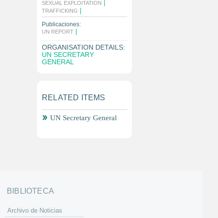
|
SEXUAL EXPLOITATION
|
TRAFFICKING
Publicaciones:
|
UN REPORT
ORGANISATION DETAILS:
UN SECRETARY
GENERAL
RELATED ITEMS
UN Secretary General
BIBLIOTECA
Archivo de Noticias