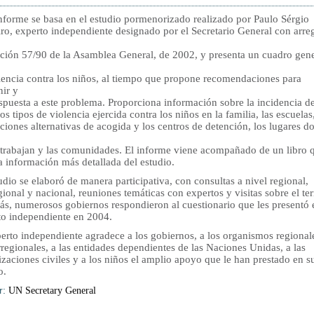
informe se basa en el estudio pormenorizado realizado por Paulo Sérgio
ro, experto independiente designado por el Secretario General con arre
ución 57/90 de la Asamblea General, de 2002, y presenta un cuadro gene
olencia contra los niños, al tiempo que propone recomendaciones para
nir y
spuesta a este problema. Proporciona información sobre la incidencia de
os tipos de violencia ejercida contra los niños en la familia, las escuelas,
uciones alternativas de acogida y los centros de detención, los lugares d
 trabajan y las comunidades. El informe viene acompañado de un libro 
ta información más detallada del estudio.
udio se elaboró de manera participativa, con consultas a nivel regional,
ional y nacional, reuniones temáticas con expertos y visitas sobre el te
s, numerosos gobiernos respondieron al cuestionario que les presentó 
to independiente en 2004.
perto independiente agradece a los gobiernos, a los organismos regional
rregionales, a las entidades dependientes de las Naciones Unidas, a las
zaciones civiles y a los niños el amplio apoyo que le han prestado en s
o.
r:
UN Secretary General