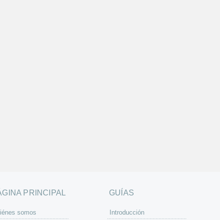
ÁGINA PRINCIPAL
GUÍAS
iénes somos
Introducción