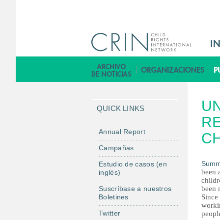
M
a
i
B
n
i
M
b
UN
e
l
QUICK LINKS
n
RE
i
u
o
Annual Report
CH
E
t
Campañas
s
e
Summ
Estudio de casos (en
c
been a
inglés)
a
childr
Suscríbase a nuestros
been 
Boletines
Since
worki
Twitter
people