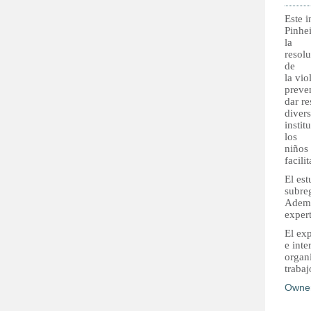
Este 
Pinhei
la
resol
de
la vi
preve
dar re
divers
instit
los
niños
facili
El est
subreg
Ademá
exper
El ex
e inte
organi
trabaj
Owne