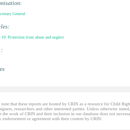
nisation:
retary General
cles:
e 19: Protection from abuse and neglect
 :
es
 note that these reports are hosted by CRIN as a resource for Child Righ
gners, researchers and other interested parties. Unless otherwise stated
t the work of CRIN and their inclusion in our database does not necessa
fy endorsement or agreement with their content by CRIN.