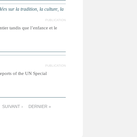
ur la tradition, la culture, la
PUBLICATION
ier tandis que l’enfance et le
PUBLICATION
reports of the UN Special
SUIVANT ›
DERNIER »