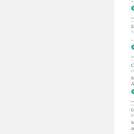
..
S
7
..
C
2
S
A
U
8
S
a