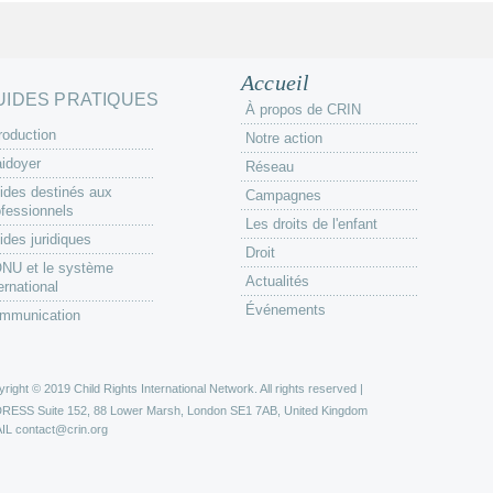
Accueil
UIDES PRATIQUES
À propos de CRIN
roduction
Notre action
aidoyer
Réseau
ides destinés aux
Campagnes
ofessionnels
Les droits de l'enfant
ides juridiques
Droit
ONU et le système
Actualités
ernational
Événements
mmunication
right © 2019 Child Rights International Network. All rights reserved |
DRESS
Suite 152, 88 Lower Marsh, London SE1 7AB, United Kingdom
IL
contact@crin.org