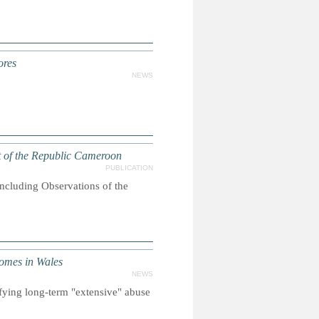
ores
NEWS
 of the Republic Cameroon
PUBLICATION
oncluding Observations of the
omes in Wales
NEWS
ifying long-term "extensive" abuse