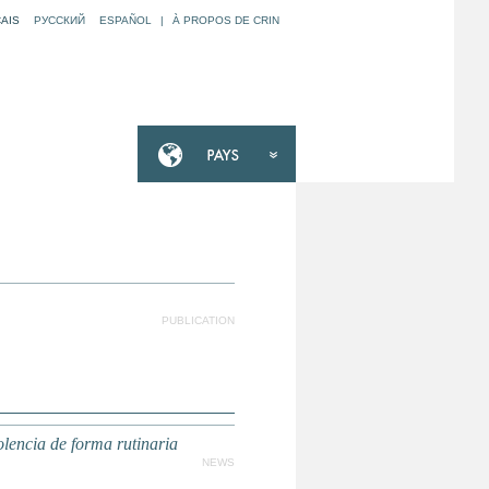
AIS
РУССКИЙ
ESPAÑOL
|
À PROPOS DE CRIN
PUBLICATION
lencia de forma rutinaria
NEWS