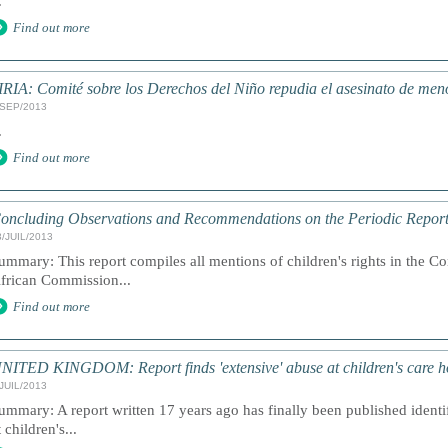
.
Find out more
IRIA: Comité sobre los Derechos del Niño repudia el asesinato de men
/SEP/2013
.
Find out more
oncluding Observations and Recommendations on the Periodic Report
3/JUIL/2013
ummary: This report compiles all mentions of children's rights in the C
frican Commission...
Find out more
NITED KINGDOM: Report finds 'extensive' abuse at children's care h
/JUIL/2013
ummary: A report written 17 years ago has finally been published ident
t children's...