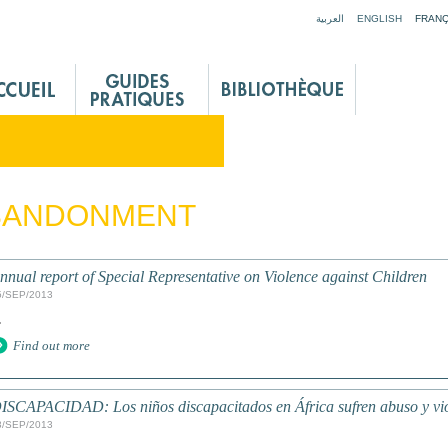
Jump to navigation
العربية
ENGLISH
FRANÇ
BANDONMENT
nnual report of Special Representative on Violence against Children
5/SEP/2013
.
Find out more
ISCAPACIDAD: Los niños discapacitados en África sufren abuso y vio
3/SEP/2013