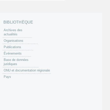
BIBLIOTHÈQUE
Archives des
actualités
Organisations
Publications
Événements
Base de données
juridiques
ONU et documentation régionale
Pays