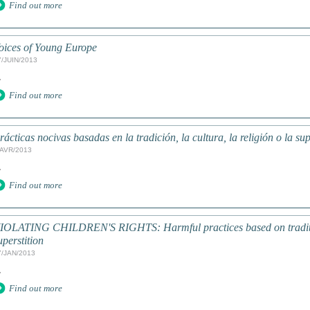
Find out more
oices of Young Europe
7/JUIN/2013
.
Find out more
rácticas nocivas basadas en la tradición, la cultura, la religión o la su
/AVR/2013
.
Find out more
IOLATING CHILDREN'S RIGHTS: Harmful practices based on tradition
uperstition
7/JAN/2013
.
Find out more