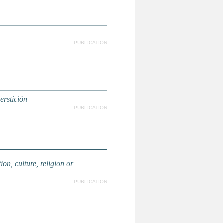
PUBLICATION
perstición
PUBLICATION
, culture, religion or
PUBLICATION