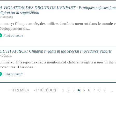
A VIOLATION DES DROITS DE L’ENFANT : Pratiques néfastes fondées s
eligion ou la superstition
1/JAN/2013
ummary: Chaque année, des milliers d'enfants meurent dans le monde ent
éveloppement de...
Find out more
OUTH AFRICA: Children's rights in the Special Procedures' reports
/AOÛ/2012
ummary: This report extracts mentions of children's rights issues in the 
rocedures. This does...
Find out more
« PREMIER
‹ PRÉCÉDENT
1
2
3
4
5
6
7
8
9
…