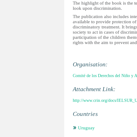
The highlight of the book is the 
look upon discrimination.
The publication also includes int
available to provide protection of
discriminatory treatment. It brings
society to act in cases of discri
participation of the children the
rights with the aim to prevent an
Organisation:
Comité de los Derechos del Niño y 
Attachment Link:
http://www.crin.org/docs/IELSUR_U
Countries
Uruguay