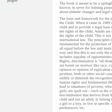
jargon
The book is meant to be a springb
known, to serve for training purp
about attitude changes and legal 
The base and framework for the in
the Child. When it came in 1989 i
child and to provide a legal base
the rights of the child. Adults ar
the rights of the child. This is no
international law. The principles 
fundamental for the protection of
all equal before the law and justic
way and that this is not only the 
includes equality of opportunit
Rights, discrimination is “all dist
are based on motives like race, col
opinion or opinion of equivalent 
position, birth or other social con
nullify or diminish the recognition
human rights and fundamental liber
lead to situations of poverty, whi
girls, are spelt out – such as the 
discrimination that derives from th
child and not an adult, to belong 
a girl or a boy, to live in specif
preferences, etc.