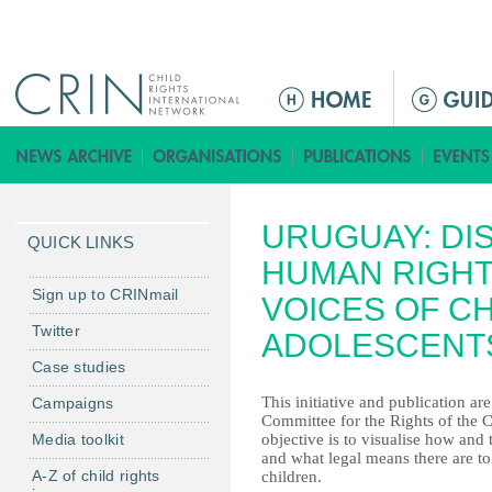
Jump to navigation
M
a
i
n
m
URUGUAY: DI
e
QUICK LINKS
n
HUMAN RIGHT
u
Sign up to CRINmail
VOICES OF C
Twitter
ADOLESCENT
Case studies
This initiative and publication ar
Campaigns
Committee for the Rights of the C
Media toolkit
objective is to visualise how and 
and what legal means there are to
A-Z of child rights
children.