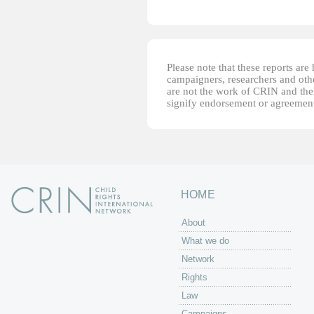
Please note that these reports ar
campaigners, researchers and other
are not the work of CRIN and thei
signify endorsement or agreement
HOME
About
What we do
Network
Rights
Law
Campaigns