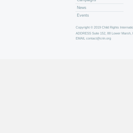
News
Events
Copyright © 2019 Child Rights Internatio
ADDRESS
Suite 152, 88 Lower Marsh,
EMAIL
contact@crin.org