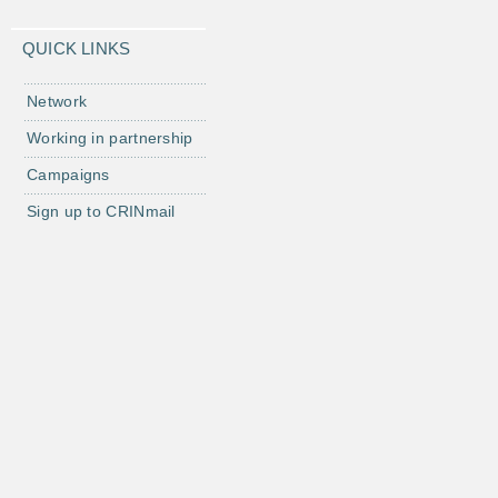
QUICK LINKS
Network
Working in partnership
Campaigns
Sign up to CRINmail