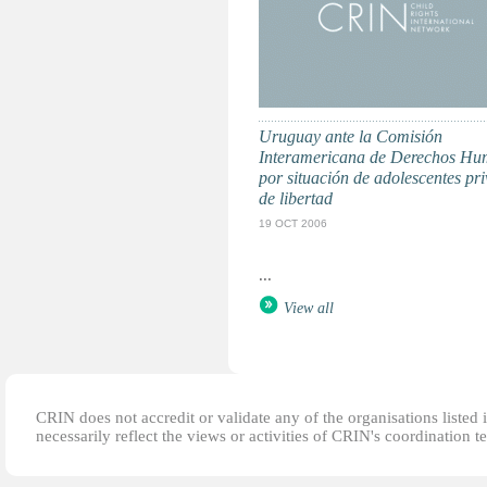
Uruguay ante la Comisión
Interamericana de Derechos H
por situación de adolescentes pr
de libertad
19 OCT 2006
...
View all
CRIN does not accredit or validate any of the organisations listed i
necessarily reflect the views or activities of CRIN's coordination t