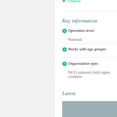
Uruguay
Key information
Operation level:
National
Works with age groups:
Organisation type:
NGO national child rights
coalition
Latest