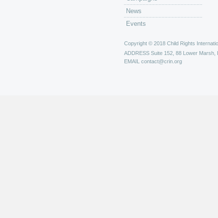
News
Events
Copyright © 2018 Child Rights Internatio
ADDRESS
Suite 152, 88 Lower Marsh,
EMAIL
contact@crin.org