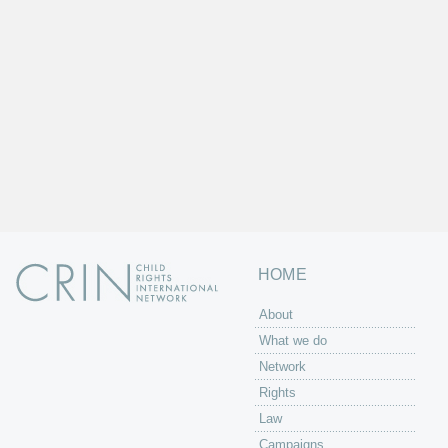
HOME
About
What we do
Network
Rights
Law
Campaigns