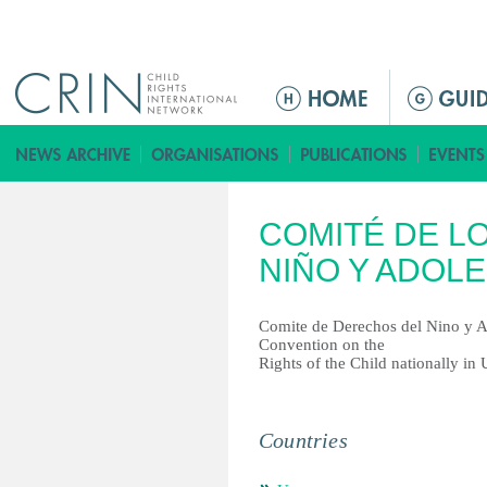
Jump to navigation
ا
ل
ق
ا
ئ
COMITÉ DE L
م
ة
NIÑO Y ADOL
ا
ل
Comite de Derechos del Nino y A
ر
Convention on the
Rights of the Child nationally in
ئ
ي
س
Countries
ي
ة