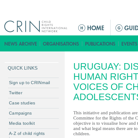
Jump to navigation
M
a
i
n
m
URUGUAY: DI
e
QUICK LINKS
n
HUMAN RIGHT
u
Sign up to CRINmail
VOICES OF C
Twitter
ADOLESCENT
Case studies
This initiative and publication ar
Campaigns
Committee for the Rights of the C
Media toolkit
objective is to visualise how and 
and what legal means there are to
A-Z of child rights
children.