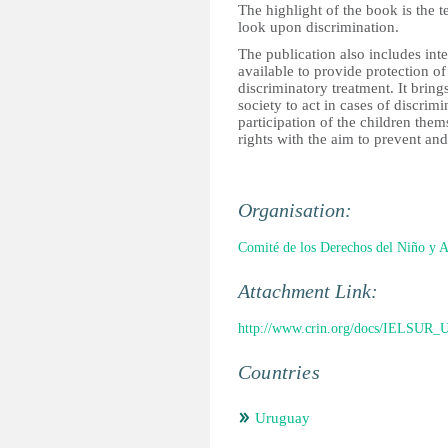
The highlight of the book is the 
look upon discrimination.
The publication also includes int
available to provide protection of
discriminatory treatment. It brings
society to act in cases of discri
participation of the children the
rights with the aim to prevent an
Organisation:
Comité de los Derechos del Niño y 
Attachment Link:
http://www.crin.org/docs/IELSUR_U
Countries
Uruguay