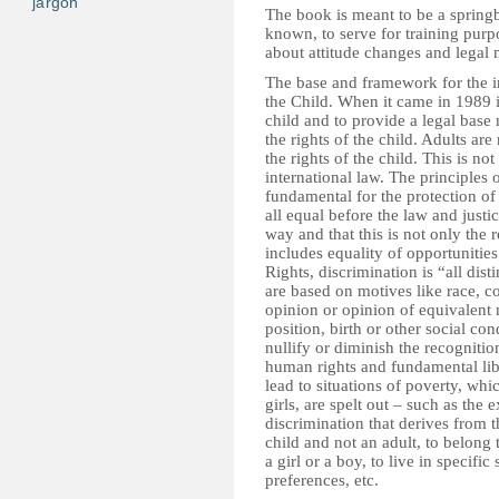
jargon
The book is meant to be a springb
known, to serve for training purp
about attitude changes and legal 
The base and framework for the in
the Child. When it came in 1989 i
child and to provide a legal base
the rights of the child. Adults ar
the rights of the child. This is no
international law. The principles 
fundamental for the protection of
all equal before the law and justic
way and that this is not only the 
includes equality of opportunit
Rights, discrimination is “all dist
are based on motives like race, col
opinion or opinion of equivalent 
position, birth or other social con
nullify or diminish the recognition
human rights and fundamental liber
lead to situations of poverty, whi
girls, are spelt out – such as the 
discrimination that derives from th
child and not an adult, to belong 
a girl or a boy, to live in specif
preferences, etc.