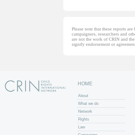
Please note that these reports ar
campaigners, researchers and other
are not the work of CRIN and thei
signify endorsement or agreement
HOME
About
What we do
Network
Rights
Law
Campaigns