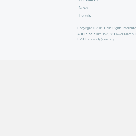
News
Events
Copyright © 2019 Child Rights Internatio
ADDRESS
Suite 152, 88 Lower Marsh,
EMAIL
contact@crin.org