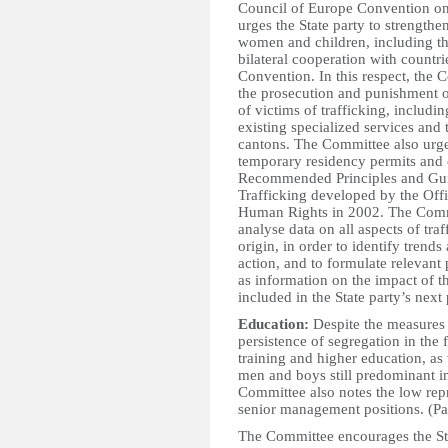
Council of Europe Convention on 
urges the State party to strengthe
women and children, including th
bilateral cooperation with countries
Convention. In this respect, the 
the prosecution and punishment of
of victims of trafficking, includi
existing specialized services and 
cantons. The Committee also urges
temporary residency permits and 
Recommended Principles and Gu
Trafficking developed by the Off
Human Rights in 2002. The Commit
analyse data on all aspects of tr
origin, in order to identify trends
action, and to formulate relevant p
as information on the impact of t
included in the State party’s next 
Education:
Despite the measures 
persistence of segregation in the f
training and higher education, as
men and boys still predominant in
Committee also notes the low re
senior management positions. (Pa
The Committee encourages the Sta