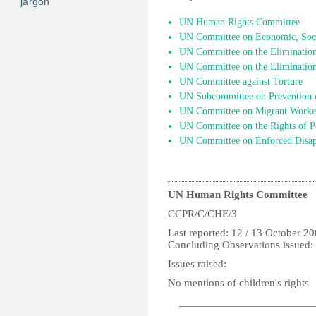
jargon
UN Human Rights Committee
UN Committee on Economic, Socia
UN Committee on the Elimination 
UN Committee on the Elimination
UN Committee against Torture
UN Subcommittee on Prevention o
UN Committee on Migrant Worke
UN Committee on the Rights of Pe
UN Committee on Enforced Disap
UN Human Rights Committee
CCPR/C/CHE/3
Last reported: 12 / 13 October 2
Concluding Observations issued:
Issues raised:
No mentions of children's rights
________________________