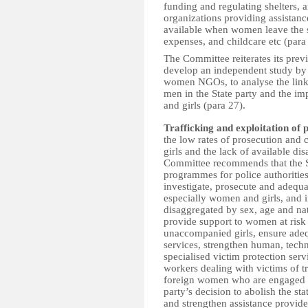
funding and
regulating shelters,
organizations providing assistanc
available when women leave the sh
expenses, and childcare etc (para
The Committee reiterates its prev
develop an independent study by s
women NGOs, to analyse the link
men in the State party and the i
and girls (para 27).
Trafficking and exploitation of 
the low rates of prosecution and 
girls and the lack of available di
Committee recommends that the S
programmes for police authorities
investigate, prosecute and adequat
especially women and girls, and i
disaggregated by sex, age and nat
provide support to women at risk 
unaccompanied girls, ensure adeq
services, strengthen human, tech
specialised victim protection serv
workers dealing with victims of t
foreign women who are engaged in
party’s decision to abolish the sta
and strengthen
assistance provide