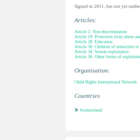
Signed in 2011, but not yet ratifie
Articles:
Article 2: Non-discrimination
Article 19: Protection from abuse an
Article 28: Education
Article 30: Children of minorities or
Article 34: Sexual exploitation
Article 36: Other forms of exploitati
Organisation:
Child Rights International Network
Countries
Switzerland