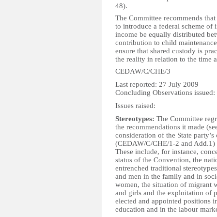
48).
The Committee recommends that t
to introduce a federal scheme of i
income be equally distributed be
contribution to child maintenance
ensure that shared custody is prac
the reality in relation to the time
CEDAW/C/CHE/3
Last reported: 27 July 2009
Concluding Observations issued:
Issues raised:
Stereotypes:
The Committee regre
the recommendations it made (see A
consideration of the State party’s
(CEDAW/C/CHE/1-2 and Add.1) in
These include, for instance, conc
status of the Convention, the nati
entrenched traditional stereotype
and men in the family and in socie
women, the situation of migrant 
and girls and the exploitation of 
elected and appointed positions in
education and in the labour marke