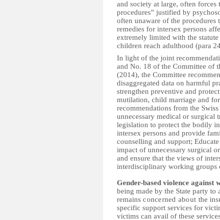
and society at large, often forces
procedures” justified by psychosoc
often unaware of the procedures t
remedies for intersex persons af
extremely limited with the statute
children reach adulthood (para 24
In light of the joint recommenda
and No. 18 of the Committee of th
(2014), the Committee recommends 
disaggregated data on harmful pra
strengthen preventive and protect
mutilation, child marriage and for
recommendations from the Swiss E
unnecessary medical or surgical 
legislation to protect the bodily 
intersex persons and provide fami
counselling and support; Educate 
impact of unnecessary surgical or 
and ensure that the views of inte
interdisciplinary working groups 
Gender-based violence against
being made by the State party to
remains
concerned about t
he ins
specific support services for vic
victims can avail of these service