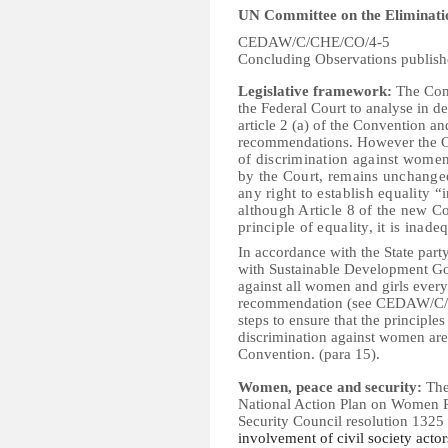
UN Committee on the Eliminati
CEDAW/C/CHE/CO/4-5
Concluding Observations publis
Legislative framework:
The Comm
the Federal Court to analyse in det
article 2 (a) of the Convention 
recommendations. However the C
of discrimination against wome
by the Court, remains unchanged 
any right to establish equality “i
although Article 8 of the new Co
principle of equality, it is inade
In accordance with the State part
with Sustainable Development Goal
against all women and girls ever
recommendation (see CEDAW/C/CHE
steps to ensure that the principl
discrimination against women are 
Convention.
(para 15).
Women, peace and security:
The
National Action Plan on Women P
Security Council resolution 1325
involvement of civil society acto