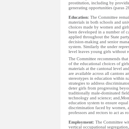
prostitution, including by provid
generating opportunities (paras 28
Education:
The Committee remain
materials in both schools and univ
choices made by women and girls.
been developed in a number of ca
applied throughout the State par
decision-making and senior manage
system. Similarly the under repres
level leaves young girls without r
The Committee recommends that th
of the educational choices of girl
materials at the cantonal level an
are available across all cantons
stereotypes in education within n
strategies to address discriminato
deter girls from progressing bey
traditionally male-dominated fiel
technology and science; and,Mon
education system to ensure equal 
discrimination faced by women, 
professors and rectors to act as r
Employment:
The Committee with
vertical occupational segregation