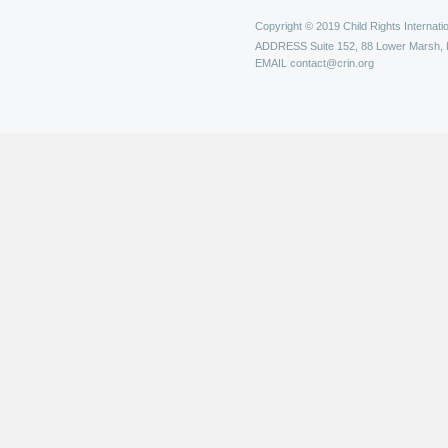
Copyright © 2019 Child Rights Internatio
ADDRESS
Suite 152, 88 Lower Marsh,
EMAIL
contact@crin.org