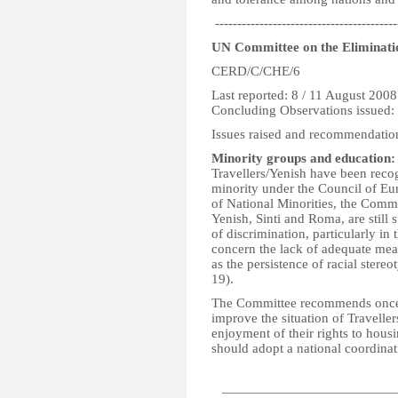
-----------------------------------------
UN Committee on the Eliminatio
CERD/C/CHE/6
Last reported: 8 / 11 August 2008
Concluding Observations issued:
Issues raised and recommendatio
Minority groups and education:
Travellers/Yenish have been recogn
minority under the Council of Eu
of National Minorities, the Commi
Yenish, Sinti and Roma, are stil
of discrimination, particularly in
concern the lack of adequate meas
as the persistence of racial stere
19).
The Committee recommends once aga
improve the situation of Traveller
enjoyment of their rights to housi
should adopt a national coordinati
_________________________