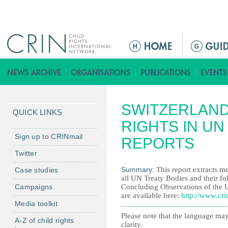
Jump to navigation
M
e
n
ú
p
SWITZERLAND
r
QUICK LINKS
i
RIGHTS IN UN
n
Sign up to CRINmail
REPORTS
c
Twitter
i
Summary:
This report extracts me
Case studies
p
all UN Treaty Bodies and their fo
a
Campaigns
Concluding Observations of the 
l
are available here:
http://www.cri
Media toolkit
Please note that the language may
A-Z of child rights
clarity.