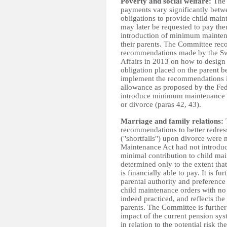
Poverty and social welfare:
The 
payments vary significantly betwe
obligations to provide child main
may later be requested to pay the
introduction of minimum maintena
their parents. The Committee rec
recommendations made by the Swi
Affairs in 2013 on how to design
obligation placed on the parent 
implement the recommendations in
allowance as proposed by the Fede
introduce minimum maintenance pa
or divorce (paras 42, 43).
Marriage and family relations:
recommendations to better redress
("shortfalls") upon divorce were 
Maintenance Act had not introduc
minimal contribution to child mai
determined only
to the extent th
is financially able to pay. It is fu
parental authority and preference
child maintenance orders with no
indeed practiced, and reflects the
parents. The Committee is further
impact of the current pension sy
in relation to the potential risk t