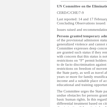
UN Committee on the Eliminatio
CERD/C/CHE/7-9
Last reported: 14 and 17 Februar
Concluding Observations issued
Issues raised and recommendatio
Persons granted temporary adm
of the provisional admission stat
generalized violence and cannot r
Committee expresses deep concer
are granted such status if they rem
with concern that this status is n
restrictions on “F” permit holders
to de facto discrimination against
restrictions on freedom of movem
the State party, as well as travel 
years or more for family reunifica
income and a suitable place of a
educational and training opportunit
The Committee urges the State par
undue obstacles for persons grant
basic human rights. In this regar
differential treatment based on ci