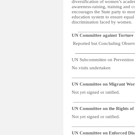
diversification of women’s acade
awareness-raising, training and 
encourages the State party to mo
education system to ensure equal 
discrimination faced by women.
_________________________
UN Committee against Torture
Reported but Concluding Observa
_________________________
UN Subcommittee on Prevention 
No visits undertaken
__________________________
UN Committee on Migrant Wor
Not yet signed or ratified.
__________________________
UN Committee on the Rights of P
Not yet signed or ratified.
__________________________
UN Committee on Enforced Dis