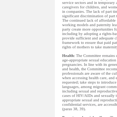
service sectors and in temporary a
caregivers for children, and wome
in companies.
The lack of part ti
significant discrimination of part
The continued lack of affordable c
working models and paternity le
party create more opportunities 
including by adopting a rights-ba
provide sufficient and adequate chi
framework to ensure that paid pat
rights of mothers to take maternit
Health:
The Committee
remains c
age-appropriate sexual education 
pregnancies. In line with its g
and health, the Committee recomm
professionals are aware of the cu
when accessing health care, and en
requested; take steps to introduc
languages, among migrant communi
including sexual and reproductive 
cases of HIV/AIDs and sexually t
appropriate sexual and reproducti
confidential services, are access
(paras 38, 39).