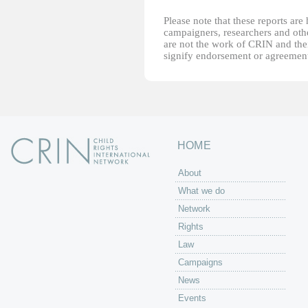
Please note that these reports ar
campaigners, researchers and other
are not the work of CRIN and thei
signify endorsement or agreement
HOME
About
What we do
Network
Rights
Law
Campaigns
News
Events