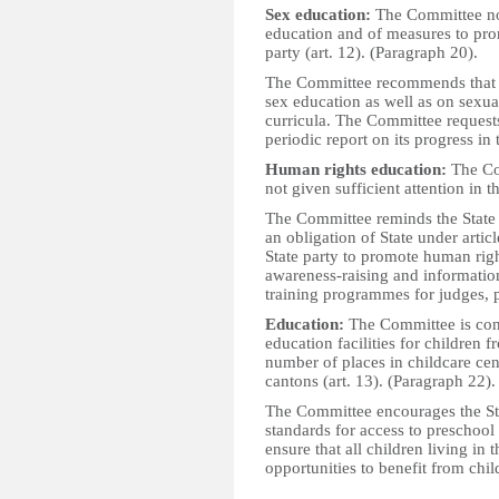
Sex education:
The Committee not
education and of measures to prom
party (art. 12). (Paragraph 20).
The Committee recommends that t
sex education as well as on sexua
curricula. The Committee requests 
periodic report on its progress in 
Human rights education:
The Com
not given sufficient attention in t
The Committee reminds the State p
an obligation of State under arti
State party to promote human righ
awareness-raising and information
training programmes for judges, pu
Education:
The Committee is conc
education facilities for children f
number of places in childcare cen
cantons (art. 13). (Paragraph 22).
The Committee encourages the Sta
standards for access to preschool 
ensure that all children living in 
opportunities to benefit from chi
_________________________