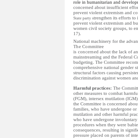
role in humanitarian and develop
concerned about i
nsufficient effo
prevent violent extremism and co
trengthen its efforts to
State party s
prevent violent extremism and bu
women civil society groups, to eng
17).
National machinery for the adv
The Committee
is concerned
about t
he lack of an
mainstreaming and the Federal Co
budgeting.
The Committee recomm
comprehensive national gender str
structural factors causing persiste
discrimination against women and 
Harmful practices:
The Committe
other measures to combat harmful 
(FGM), intersex mutilation (IGM)
the Committee is concerned about g
families, who have undergone or a
mutilation and other harmful pract
who have undergone involuntary 
procedures when they were babies 
consequences, resulting in signif
pressure placed on parents of int