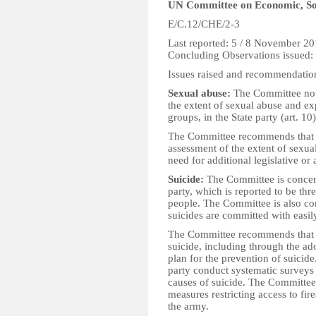
UN Committee on Economic, Soc
E/C.12/CHE/2-3
Last reported: 5 / 8 November 2
Concluding Observations issued
Issues raised and recommendatio
Sexual abuse:
The Committee note
the extent of sexual abuse and exp
groups, in the State party (art. 10
The Committee recommends that t
assessment of the extent of sexua
need for additional legislative or
Suicide:
The Committee is concerne
party, which is reported to be thr
people. The Committee is also co
suicides are committed with easily
The Committee recommends that th
suicide, including through the ad
plan for the prevention of suicid
party conduct systematic surveys 
causes of suicide. The Committee
measures restricting access to fi
the army.