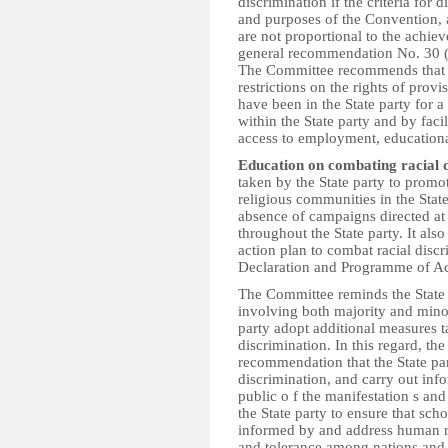
discrimination if the criteria for d
and purposes of the Convention, a
are not proportional to the achiev
general recommendation No. 30 (2
The Committee recommends that th
restrictions on the rights of prov
have been in the State party for 
within the State party and by faci
access to employment, educational
Education on combating racial d
taken by the State party to promot
religious communities in the Stat
absence of campaigns directed at 
throughout the State party. It also 
action plan to combat racial discr
Declaration and Programme of Act
The Committee reminds the State p
involving both majority and mino
party adopt additional measures 
discrimination. In this regard, th
recommendation that the State par
discrimination, and carry out in
public o f the manifestation s and
the State party to ensure that sch
informed by and address human r
and tolerance among nations and 