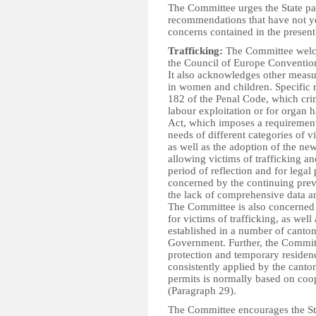
The Committee urges the State par
recommendations that have not ye
concerns contained in the presen
Trafficking:
The Committee welcome
the Council of Europe Convention
It also acknowledges other measur
in women and children. Specific r
182 of the Penal Code, which crim
labour exploitation or for organ h
Act, which imposes a requirement 
needs of different categories of v
as well as the adoption of the ne
allowing victims of trafficking an
period of reflection and for lega
concerned by the continuing prev
the lack of comprehensive data a
The Committee is also concerned 
for victims of trafficking, as we
established in a number of canton
Government. Further, the Committe
protection and temporary residenc
consistently applied by the canto
permits is normally based on coop
(Paragraph 29).
The Committee encourages the Stat