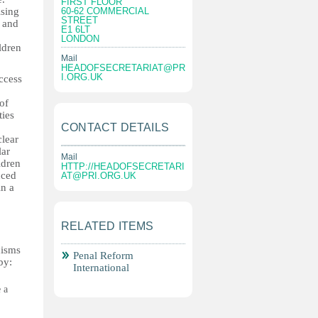
FIRST FLOOR
ising
60-62 COMMERCIAL
STREET
d and
E1 6LT
LONDON
ldren
Mail
HEADOFSECRETARIAT@PR
I.ORG.UK
ccess
of
ties
CONTACT DETAILS
clear
lar
Mail
ldren
HTTP://
HEADOFSECRETARI
nced
AT@PRI.ORG.UK
in a
RELATED ITEMS
nisms
Penal Reform
by:
International
 a