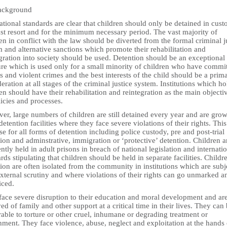
ackground
ational standards are clear that children should only be detained in cust
ast resort and for the minimum necessary period. The vast majority of
en in conflict with the law should be diverted from the formal criminal j
 and alternative sanctions which promote their rehabilitation and
gration into society should be used. Detention should be an exceptional
re which is used only for a small minority of children who have commi
s and violent crimes and the best interests of the child should be a prim
eration at all stages of the criminal justice system. Institutions which ho
en should have their rehabilitation and reintegration as the main objecti
licies and processes.
er, large numbers of children are still detained every year and are gro
detention facilities where they face severe violations of their rights. This
se for all forms of detention including police custody, pre and post-trial
ion and adminstrative, immigration or ‘protective’ detention. Children a
ntly held in adult prisons in breach of national legislation and internati
rds stipulating that children should be held in separate facilities. Childr
ion are often isolated from the community in institutions which are subj
 external scrutiny and where violations of their rights can go unmarked a
iced.
face severe disruption to their education and moral development and ar
ed of family and other support at a critical time in their lives. They can
able to torture or other cruel, inhumane or degrading treatment or
ment. They face violence, abuse, neglect and exploitation at the hands 