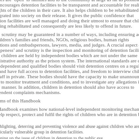
ncourages detention facilities to be transparent and accountable for real
ghts of the children in their care. It also helps children to be rehabilitate
grated into society on their release. It gives the public confidence that
ion facilities are well managed and doing their utmost to ensure that chi
ing rehabilitated and consequently are less likely to offend in future.
c scrutiny may be guaranteed in a number of ways, including ensuring a
ildren’s families and friends, NGOs, religious bodies, human rights
utions and ombudspersons, lawyers, media, and judges. A crucial aspect 
openess’ and scrutiny is the inspection and monitoring of detention facili
 children are held by independent bodies which are not under the same
strative authority as the prison system. The international standards are 
ndependent and qualified bodies should visit detention centres on a regu
and have full access to detention facilities, and freedom to interview chi
taff in private. These bodies should have the capacity to make unannou
, to monitor treatment and conditions, and to investigate any allegations 
 manner. In addition, children in detention should also have access to
endent complaints mechanisms.
ims of this Handbook
Handbook examines how national-level independent monitoring mecha
lp respect, protect and fulfil the rights of children who are in detention 
hlighting, deterring and preventing violence and abuse against children who are
icularly vulnerable group in detention facilities.
ning up the issue of children in detention to the public eye.