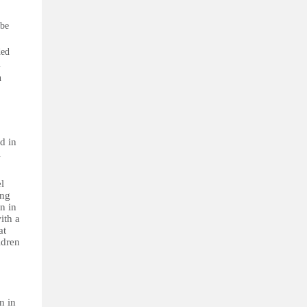
 be
ded
.
n
d in
l
l
ing
n in
ith a
at
ldren
n in