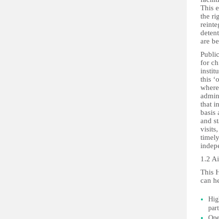
This e
the ri
reinte
detent
are be
Publi
for ch
instit
this ‘
where
admini
that i
basis 
and s
visits
timely
indep
1.2 A
This 
can he
Hig
part
Ope