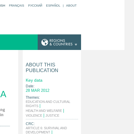
ISH
FRANÇAIS
РУССКИЙ
ESPAÑOL
|
ABOUT
ABOUT THIS
PUBLICATION
Key data
Date:
28 MAR 2012
NA
Themes:
EDUCATION AND CULTURAL
|
RIGHTS
ing
|
HEALTH AND WELFARE
in
|
|
VIOLENCE
JUSTICE
CRC:
ARTICLE 6: SURVIVAL AND
|
DEVELOPMENT