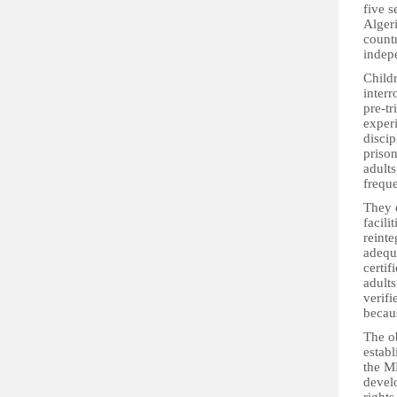
five 
Alger
countr
indep
Childr
interr
pre-tr
experi
disci
prison
adults
freque
They 
facili
reinte
adequ
certif
adults
verifi
becaus
The ob
establ
the ME
devel