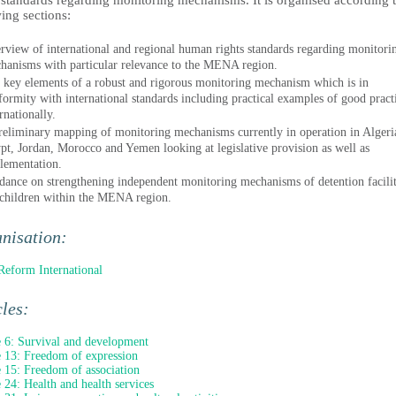
 standards regarding monitoring mechanisms. It is organised according t
ing sections:
rview of international and regional human rights standards regarding monitori
hanisms with particular relevance to the MENA region.
 key elements of a robust and rigorous monitoring mechanism which is in
formity with international standards including practical examples of good pract
rnationally.
reliminary mapping of monitoring mechanisms currently in operation in Algeri
pt, Jordan, Morocco and Yemen looking at legislative provision as well as
lementation.
dance on strengthening independent monitoring mechanisms of detention facilit
 children within the MENA region.
nisation:
Reform International
cles:
e 6: Survival and development
e 13: Freedom of expression
e 15: Freedom of association
e 24: Health and health services