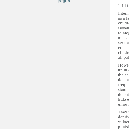
jargon
1.1 B
Intern
as a l
childr
system
reinte
measu
seriou
consid
childr
all po
Howev
up in 
the ca
detent
freque
standa
detent
little
unnot
They 
depriv
vulner
punish