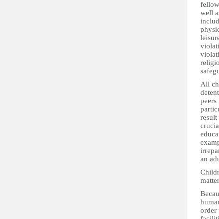
fellow
well a
includ
physic
leisur
violat
violat
religi
safegu
All ch
detent
peers 
partic
result
crucia
educat
examp
irrepa
an adu
Childr
matter
Becaus
human 
order 
facili