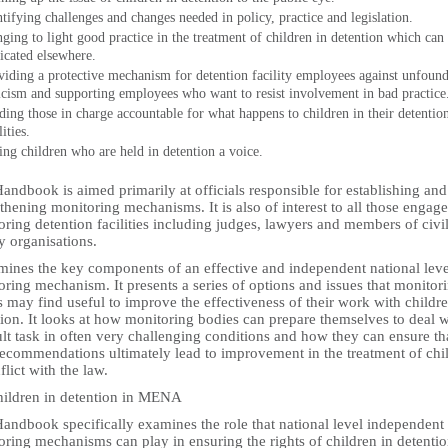
ntifying challenges and changes needed in policy, practice and legislation.
nging to light good practice in the treatment of children in detention which can
licated elsewhere.
viding a protective mechanism for detention facility employees against unfoun
ticism and supporting employees who want to resist involvement in bad practice
ding those in charge accountable for what happens to children in their detentio
lities.
ing children who are held in detention a voice.
andbook is aimed primarily at officials responsible for establishing and
thening monitoring mechanisms. It is also of interest to all those engage
ring detention facilities including judges, lawyers and members of civi
y organisations.
amines the key components of an effective and independent national leve
ring mechanism. It presents a series of options and issues that monitor
 may find useful to improve the effectiveness of their work with childre
ion. It looks at how monitoring bodies can prepare themselves to deal w
ult task in often very challenging conditions and how they can ensure th
 recommendations ultimately lead to improvement in the treatment of chi
flict with the law.
hildren in detention in MENA
Handbook specifically examines the role that national level independent
ring mechanisms can play in ensuring the rights of children in detentio