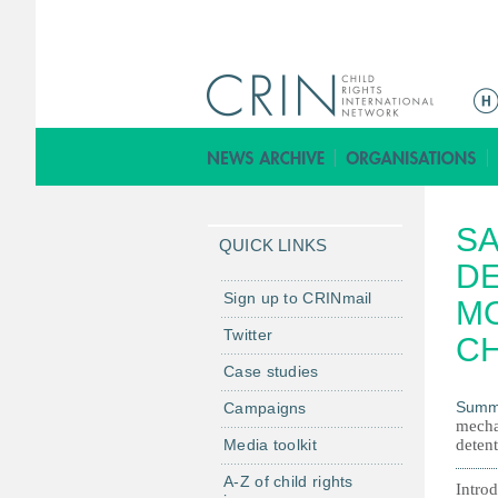
Г
л
а
в
н
SA
о
QUICK LINKS
е
DE
м
Sign up to CRINmail
M
е
Twitter
CH
н
Case studies
ю
Summ
Campaigns
mechan
Media toolkit
detent
A-Z of child rights
Intro