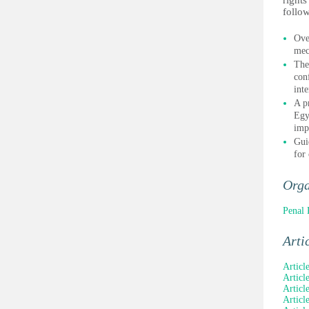
rights
follow
Ove
mec
The
con
inte
A p
Egy
imp
Gui
for
Orga
Penal 
Arti
Articl
Articl
Articl
Articl