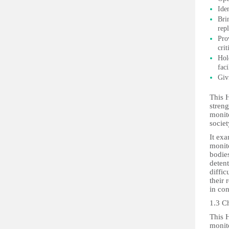
Ide
Bri
rep
Pro
cri
Hol
faci
Giv
This H
streng
monito
societ
It ex
monito
bodies
detent
diffic
their
in con
1.3 C
This 
monito