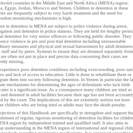
selected countries in the Middle East and North Africa (MENA) region:
ia, Egypt, Jordan, Morocco and Yemen. Children in detention in these
ies are frequently subject to very harsh treatment and the need for
endent monitoring mechanisms is high.
en in detention in MENA are subject to police violence during arrest,
ogation and detention in police stations. They are held for lengthy perio
ial detention for very minor offences or following public disorder. They
ence violence in pre and post trial detention including unreasonable
plinary measures and physical and sexual harrassment by adult detainees
 staff and by peers. Systems to ensure they are detained separately from
 are often not put in place and precise data concerning their cases are
ntly missing.
experience poor detention conditions including overcrowding, poor san
ties and lack of access to education. Little is done to rehabilitate them or
grate them into society following detention. In Yemen in particular the l
ate mechanisms for determining the ages of defendants who lack birth
icates is a significant issue. As a consequence many children are tried as
 and detained in adult facilities because their age has not been accuratel
ed by the court. The implications of this are extremely serious not least
e children who are being tried as adults may face the death penalty.
jectives of this Handbook are specifically to strengthen and support th
ishment of regular, rigorous monitoring of detention facilities for childre
NA region by independent trained and qualified staff. It also aims to
op understanding in the MENA region of international and regional chil