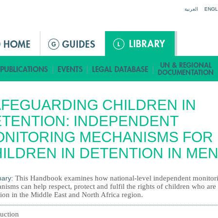
Jump to navigation
العربية
ENGL
FEGUARDING CHILDREN IN
TENTION: INDEPENDENT
ONITORING MECHANISMS FOR
ILDREN IN DETENTION IN ME
ary:
This Handbook examines how national-level independent monitor
isms can help respect, protect and fulfil the rights of children who are 
ion in the Middle East and North Africa region.
duction