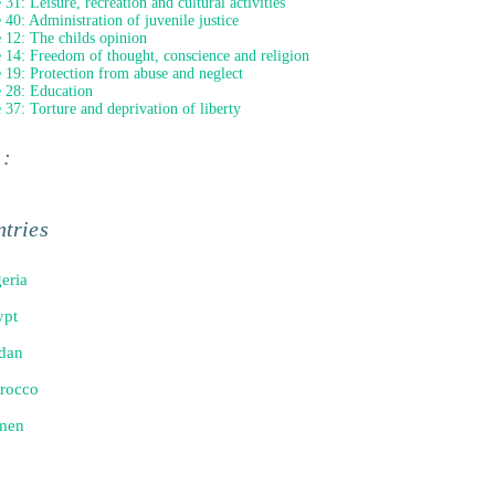
 31: Leisure, recreation and cultural activities
e 40: Administration of juvenile justice
e 12: The childs opinion
e 14: Freedom of thought, conscience and religion
e 19: Protection from abuse and neglect
e 28: Education
e 37: Torture and deprivation of liberty
 :
tries
eria
ypt
dan
rocco
men