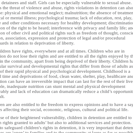
 detainees and staff. Girls can be especially vulnerable to sexual abuse.
s the threat of violence and abuse, rights violations in detention can als
e: physical and emotional neglect; malnutrition; the absence of treatmen
al or mental illness; psychological trauma; lack of education, rest, play,
e and other conditions necessary for healthy development; discriminatio
ion of the right to be heard; interference with privacy and family life; an
ion of other civil and political rights such as freedom of thought, consci
on, association, expression and protection of legal and/or procedural
ards in relation to deprivation of liberty.
ildren have rights, everywhere and at all times. Children who are in
ion do not lose their rights and are entitled to all the rights enjoyed by t
in the community, apart from being deprived of their liberty. Children 
ular survival and developmental rights that differ from those of adults as
 of their rapid physical and psychological development. Childhood is a
l time and deprivations of food, clean water, shelter, play, healthcare an
ion can have an irreversible impact that can last for the rest of their live
le, inadequate nutrition can stunt mental and physical development
rably and lack of education can dramatically reduce a child’s opportunit
lt.
en are also entitled to the freedom to express opinions and to have a sa
s affecting their social, economic, religious, cultural and political life.
e of their heightened vulnerability, children in detention are entitled to 
rights granted to adults’ but also to additional services and protection. 
to safeguard children's rights in detention, it is very important that dete
ties are ‘open’ to families and to the community at large as far as possibl