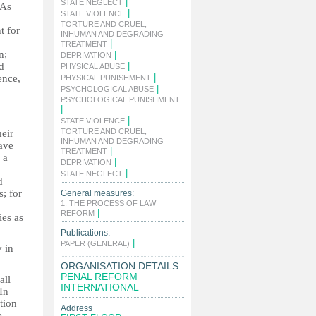
|
STATE NEGLECT
 As
|
STATE VIOLENCE
o
TORTURE AND CRUEL,
t for
INHUMAN AND DEGRADING
|
TREATMENT
n;
|
DEPRIVATION
d
|
PHYSICAL ABUSE
|
ence,
PHYSICAL PUNISHMENT
|
PSYCHOLOGICAL ABUSE
PSYCHOLOGICAL PUNISHMENT
|
|
STATE VIOLENCE
TORTURE AND CRUEL,
heir
INHUMAN AND DEGRADING
have
|
TREATMENT
 a
|
DEPRIVATION
|
STATE NEGLECT
d
s; for
General measures:
1. THE PROCESS OF LAW
|
REFORM
ies as
Publications:
|
PAPER (GENERAL)
y in
ORGANISATION DETAILS:
PENAL REFORM
all
INTERNATIONAL
In
ntion
Address
e.