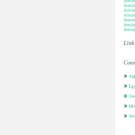
Article
Articl
Articl
Articl
Articl
Articl
Articl
Link
Coun
Alg
Eg
Jor
Mo
Ye