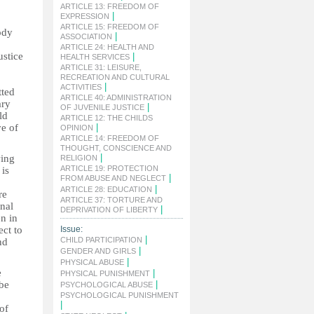
ARTICLE 13: FREEDOM OF
|
EXPRESSION
ARTICLE 15: FREEDOM OF
ody
|
ASSOCIATION
ARTICLE 24: HEALTH AND
ustice
|
HEALTH SERVICES
ARTICLE 31: LEISURE,
RECREATION AND CULTURAL
|
ACTIVITIES
tted
ARTICLE 40: ADMINISTRATION
ary
|
OF JUVENILE JUSTICE
ld
ARTICLE 12: THE CHILDS
ve of
|
OPINION
ARTICLE 14: FREEDOM OF
THOUGHT, CONSCIENCE AND
|
wing
RELIGION
ARTICLE 19: PROTECTION
 is
|
FROM ABUSE AND NEGLECT
|
ARTICLE 28: EDUCATION
re
ARTICLE 37: TORTURE AND
onal
|
DEPRIVATION OF LIBERTY
en in
ect to
Issue:
|
CHILD PARTICIPATION
nd
|
GENDER AND GIRLS
|
PHYSICAL ABUSE
e
|
PHYSICAL PUNISHMENT
 be
|
PSYCHOLOGICAL ABUSE
PSYCHOLOGICAL PUNISHMENT
|
of