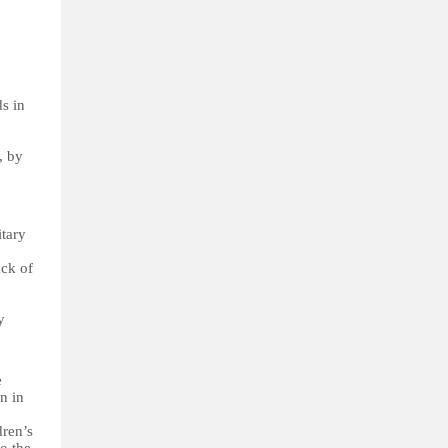
ds in
, by
itary
ack of
y
e
n in
dren’s