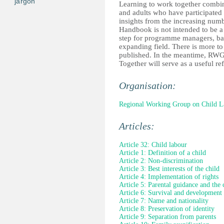
jargon
Learning to work together combin
and adults who have participated
insights from the increasing numb
Handbook is not intended to be a d
step for programme managers, bas
expanding field. There is more to
published. In the meantime, RWG
Together will serve as a useful re
Organisation:
Regional Working Group on Child L
Articles:
Article 32: Child labour
Article 1: Definition of a child
Article 2: Non-discrimination
Article 3: Best interests of the child
Article 4: Implementation of rights
Article 5: Parental guidance and the 
Article 6: Survival and development
Article 7: Name and nationality
Article 8: Preservation of identity
Article 9: Separation from parents