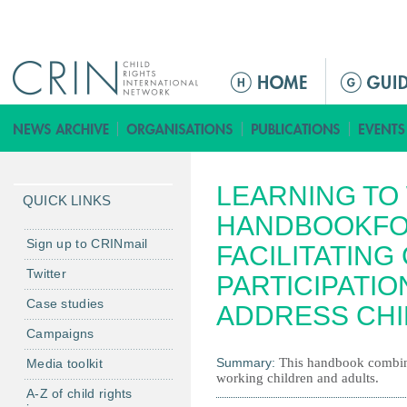
Jump to navigation
M
a
i
n
m
LEARNING TO
e
QUICK LINKS
n
HANDBOOKFO
u
Sign up to CRINmail
FACILITATING
Twitter
PARTICIPATIO
Case studies
ADDRESS CHI
Campaigns
Summary:
This handbook combin
Media toolkit
working children and adults.
A-Z of child rights