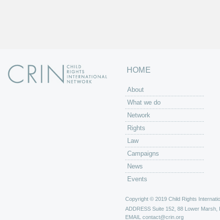
HOME
About
What we do
Network
Rights
Law
Campaigns
News
Events
Copyright © 2019 Child Rights Internatio
ADDRESS
Suite 152, 88 Lower Marsh,
EMAIL
contact@crin.org