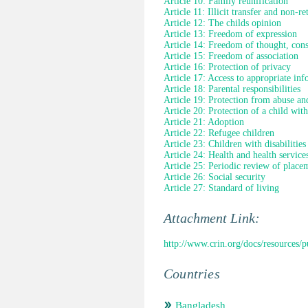
Article 10: Family reunification
Article 11: Illicit transfer and non-re
Article 12: The childs opinion
Article 13: Freedom of expression
Article 14: Freedom of thought, cons
Article 15: Freedom of association
Article 16: Protection of privacy
Article 17: Access to appropriate in
Article 18: Parental responsibilities
Article 19: Protection from abuse an
Article 20: Protection of a child wit
Article 21: Adoption
Article 22: Refugee children
Article 23: Children with disabilities
Article 24: Health and health service
Article 25: Periodic review of place
Article 26: Social security
Article 27: Standard of living
Attachment Link:
http://www.crin.org/docs/resources/
Countries
Bangladesh