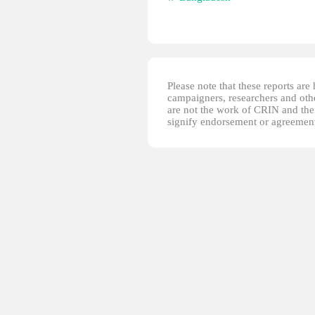
Please note that these reports ar
campaigners, researchers and other
are not the work of CRIN and thei
signify endorsement or agreement