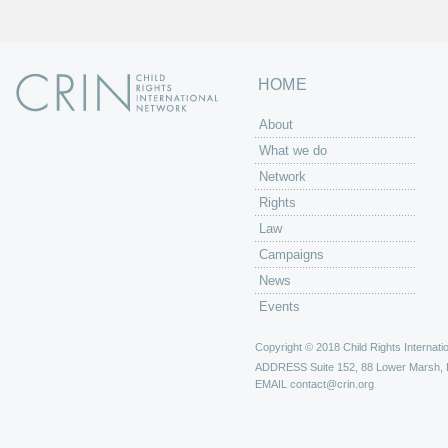
HOME
About
What we do
Network
Rights
Law
Campaigns
News
Events
Copyright © 2018 Child Rights Internatio
ADDRESS
Suite 152, 88 Lower Marsh,
EMAIL
contact@crin.org