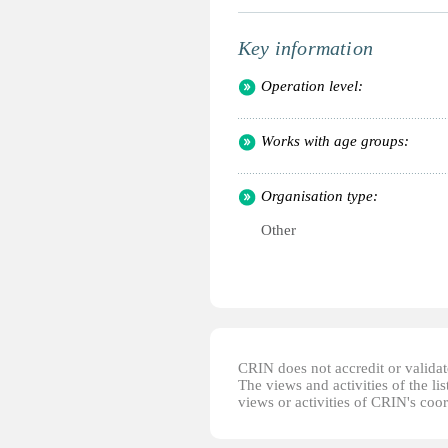
Key information
Operation level:
Works with age groups:
Organisation type:
Other
CRIN does not accredit or validate
The views and activities of the lis
views or activities of CRIN's coo