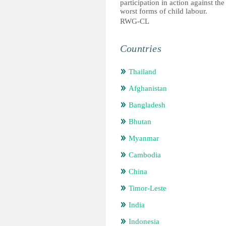
participation in action against the
worst forms of child labour.
RWG-CL
Countries
Thailand
Afghanistan
Bangladesh
Bhutan
Myanmar
Cambodia
China
Timor-Leste
India
Indonesia