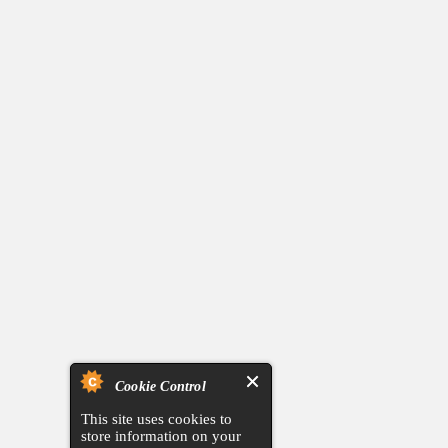
Cookie Control
This site uses cookies to
store information on your