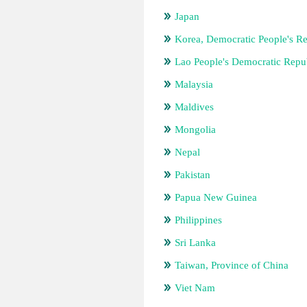
Japan
Korea, Democratic People's Re
Lao People's Democratic Repu
Malaysia
Maldives
Mongolia
Nepal
Pakistan
Papua New Guinea
Philippines
Sri Lanka
Taiwan, Province of China
Viet Nam