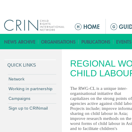
Jump to navigation
ا
ل
ق
ا
ئ
REGIONAL W
م
QUICK LINKS
ة
CHILD LABOU
ا
Network
ل
The RWG-CL is a unique inter-
Working in partnership
ر
organisational initiative that
Campaigns
capitalizes on the strong points of
ئ
agencies active against child labo
ي
Sign up to CRINmail
Projects include; improve inform
س
sharing on child labour in Asia;
improve research methods on the
ي
worst forms of child labour in As
ة
and to facilitate children's