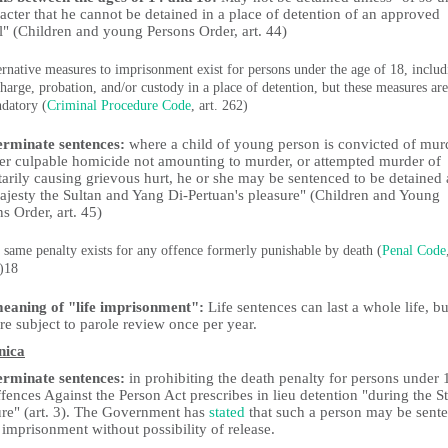
acter that he cannot be detained in a place of detention of an approved
l" (Children and young Persons Order, art. 44)
ernative measures to imprisonment exist for persons under the age of 18, includ
charge, probation, and/or custody in a place of detention, but these measures are
datory (
Criminal Procedure Code
, art. 262)
erminate sentences:
where a child of young person is convicted of mur
her culpable homicide not amounting to murder, or attempted murder of
arily causing grievous hurt, he or she may be sentenced to be detained 
ajesty the Sultan and Yang Di-Pertuan's pleasure" (Children and Young
s Order, art. 45)
 same penalty exists for any offence formerly punishable by death (
Penal Code
)18
eaning of "life imprisonment":
Life sentences can last a whole life, bu
re subject to parole review once per year.
nica
erminate sentences:
in prohibiting the death penalty for persons under 
fences Against the Person Act prescribes in lieu detention "during the St
ure" (art. 3). The Government has
stated
that such a person may be sent
e imprisonment without possibility of release.