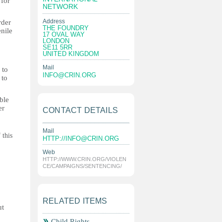
 for
NETWORK
Address
rder
THE FOUNDRY
enile
17 OVAL WAY
LONDON
SE11 5RR
UNITED KINGDOM
Mail
 to
INFO@CRIN.ORG
 to
ble
er
CONTACT DETAILS
Mail
 this
HTTP://
INFO@CRIN.ORG
Web
HTTP://WWW.CRIN.ORG/VIOLEN
CE/CAMPAIGNS/SENTENCING/
RELATED ITEMS
ut
Child Rights