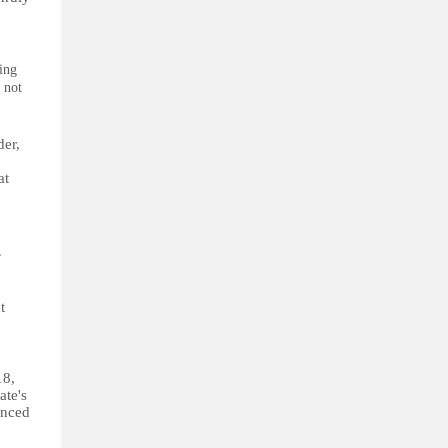
ing
 not
der,
at
,
t
18,
ate's
enced