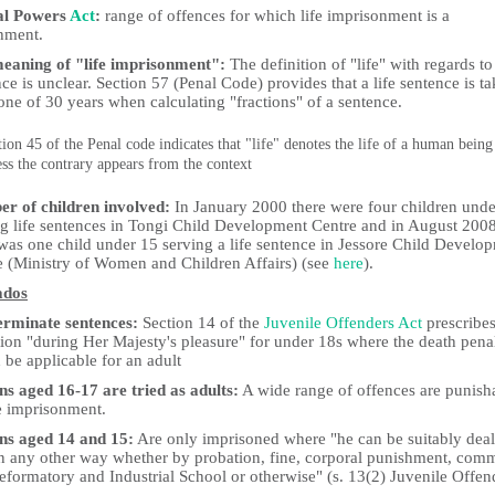
al Powers
Act
:
range of offences for which life imprisonment is a
hment.
eaning of "life imprisonment":
The definition of "life" with regards to 
ce is unclear. Section 57 (Penal Code) provides that a life sentence is t
one of 30 years when calculating "fractions" of a sentence.
tion 45 of the Penal code indicates that "life" denotes the life of a human being
ess the contrary appears from the context
r of children involved:
In January 2000 there were four children unde
ng life sentences in Tongi Child Development Centre and in August 200
 was one child under 15 serving a life sentence in Jessore Child Develo
e (Ministry of Women and Children Affairs) (see
here
).
ados
erminate sentences:
Section 14 of the
Juvenile Offenders Act
prescribe
tion "during Her Majesty's pleasure" for under 18s where the death pena
be applicable for an adult
ns aged 16-17 are tried as adults:
A wide range of offences are punish
fe imprisonment.
ns aged 14 and 15:
Are only imprisoned where "he can be suitably deal
in any other way whether by probation, fine, corporal punishment, comm
eformatory and Industrial School or otherwise" (s. 13(2) Juvenile Offen