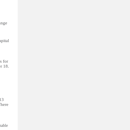
ange
pital
s for
er 18.
 13
There
hable