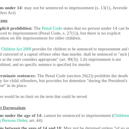
ns under 14:
may not be sentenced to imprisonment (s. 13(1), Juvenile
ders Act)
wana
licit prohibition:
The
Penal Code
states that no person under 14 can b
ced to imprisonment (Penal Code, s. 27(1)), but there is no explicit
ition on life imprisonment for older children.
 Children Act 2009
provides for children to be sentenced to imprisonment and 
ld convicted of a capital offence other than murder, shall be sentenced to "such 
m as the court considers appropriate" (art. 89(3)). Life imprisonment is not
hibited, and no specific sentence is specified for murder.
erminate sentences:
The Penal Code (section 26(2)) prohibits the death
y for child offenders, but provides for detention "during the President's
re" in its place.
re would be no limit on the term that could be served
i Darussalam
ns under the age of 14:
cannot be sentenced to imprisonment (
Children
 Persons Order
, art. 44)
ns between the ages of 14 and 18:
May not be detained unless "of so u