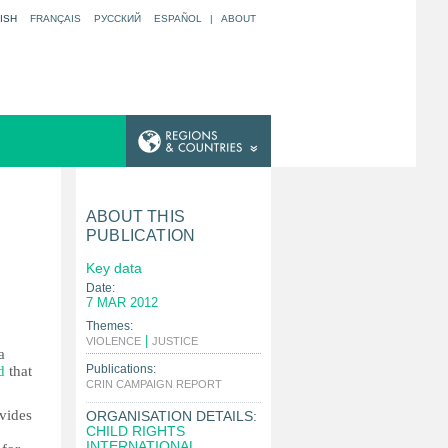
ISH
FRANÇAIS
РУССКИЙ
ESPAÑOL
|
ABOUT
ABOUT THIS
PUBLICATION
Key data
Date:
7 MAR 2012
Themes:
|
|
VIOLENCE
JUSTICE
a
Publications:
d
that
|
CRIN CAMPAIGN REPORT
ovides
ORGANISATION DETAILS:
CHILD RIGHTS
INTERNATIONAL