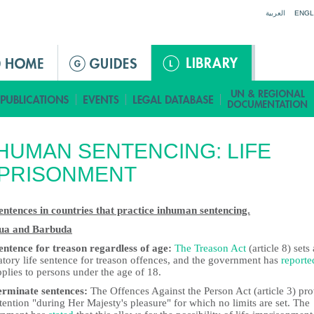
Jump to navigation
العربية
ENGL
HUMAN SENTENCING: LIFE
MPRISONMENT
sentences in countries that practice inhuman sentencing.
ua and Barbuda
sentence for treason regardless of age:
The Treason Act
(article 8) sets 
tory life sentence for treason offences, and the government has
reporte
pplies to persons under the age of 18.
erminate sentences:
The Offences Against the Person Act (article 3) pr
tention "during Her Majesty's pleasure" for which no limits are set. The