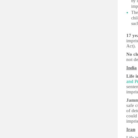
by 
imp
Ther
chi
suc
17 yea
impri
Act).
No cl
not de
India
Life 
and Pr
sente
impris
Jamm
safe c
of de
could
impris
Iran
Life i