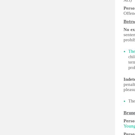
Act)
Perso
Offen
Bots
No exp
senten
prohib
The
chi
ter
pro
Indet
penalt
pleasu
The
Brune
Perso
Young
Perso