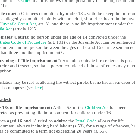
rnment has
stated
that this allows for the possibility of life imprisonment
 18s.
ile courts:
Offences committee by under 18s, with the exception of mu
se allegedly committed jointly with an adult, should be heard in the juv
(
Juvenile Court Act
, art. 3), and there is no life imprisonment under the
ile Act
(article 12)5.
trates' Courts:
no person under the age of 14 convicted under the
trates Code of Procedure
(art. 101) or the Juvenile Act can be sentenced
sonment and no person between the ages of 14 and 16 can be sentenced
than three months imprisonment7.
eaning of "life imprisonment":
An indeterminate life sentence is possi
urder and treason, so that a person convicted of those offences may nev
prison.
islation may be read as allowing life without parole, but no known sentences of
e been imposed (see
here
).
adesh
 16s no life imprisonment:
Article 53 of the
Children Act
has been
reted as preventing life imprisonment for children under 16.
ren aged 16 and 18 tried as adults:
the
Penal Code
allows for life
onment, always including hard labour (s.53), for a range of offences, b
his be commuted to a term not exceeding 20 years (s. 55).