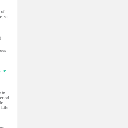
 of
e, so
)
does
Care
 in
period
le
. Life
art.