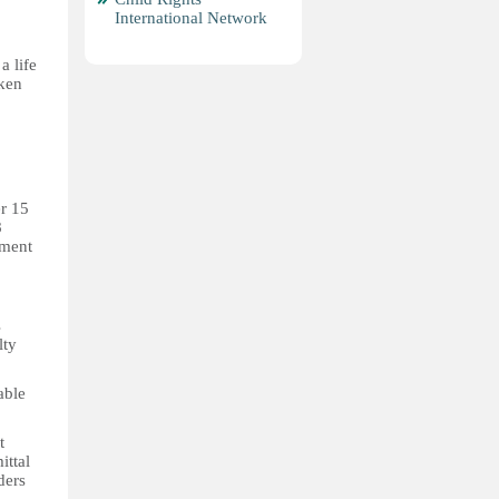
International Network
a life
aken
r 15
8
pment
s
lty
able
t
ittal
ders