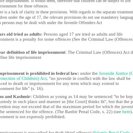
life imprisonment. It would seem, therefore that children can be subject to life
risonment for these offences.
e is a lack of clarity in these provisions. With regards to the separate treatment
ldren under the age of 17, the relevant provisions do not use mandatory languag
h persons may be dealt with under the Juvenile Offenders Act
rs old tried as adults:
Persons aged 17 are tried as adults and life
sonment is a penalty for some offences (See the Criminal Law (Offences
ear definition of life imprisonment:
The Criminal Law (Offences) Act 
fine life imprisonment
imprisonment is prohibited in federal law:
under the
Juvenile Justice (
otection of Children) Act
, "no juvenile in conflict with the law shall be
nced to death or imprisonment for any term which may extend to
onment for life" (s. 16).
u and Kashmir:
Children as young as 14 may be sentenced "to be kept
ustody in such place and manner as [the Court] thinks fit", but that the 
tention may not exceed that of the maximum period for which the juveni
 be sentenced for the offence. (The Ranbir Penal Code, s. 22) (see
here
)
onment is not expressly prohibited.
mprisonment is prescribed for theft (third offence) (
Islamic Penal Code
, 