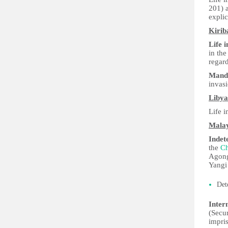
201) a
explic
Kirib
Life 
in th
regard
Manda
invas
Libya
Life 
Malay
Indet
the
Ch
Agong
Yangi 
Det
Inter
(Secur
impris