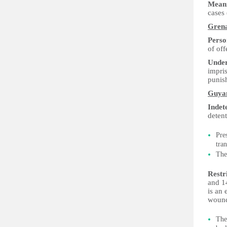
Meani
cases
Gren
Perso
of off
Under
impris
punis
Guya
Indet
detent
Pre
tra
The
Restr
and 1
is an 
wound
Th