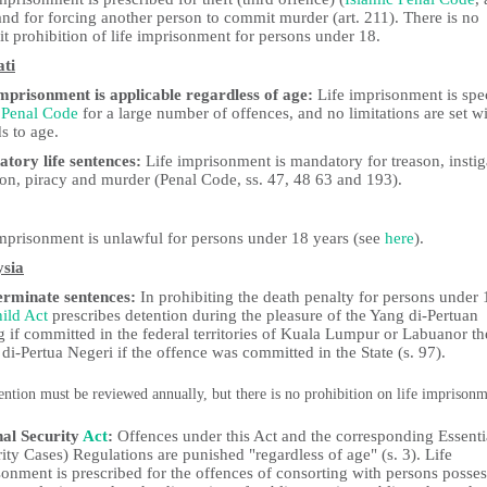
nd for forcing another person to commit murder (art. 211). There is no
it prohibition of life imprisonment for persons under 18.
ati
imprisonment is applicable regardless of age:
Life imprisonment is spe
e
Penal Code
for a large number of offences, and no limitations are set w
s to age.
tory life sentences:
Life imprisonment is mandatory for treason, instig
ion, piracy and murder (Penal Code, ss. 47, 48 63 and 193).
imprisonment is unlawful for persons under 18 years (see
here
).
sia
erminate sentences:
In prohibiting the death penalty for persons under 
ild Act
prescribes detention during the pleasure of the Yang di-Pertuan
 if committed in the federal territories of Kuala Lumpur or Labuanor th
di-Pertua Negeri if the offence was committed in the State (s. 97).
ention must be reviewed annually, but there is no prohibition on life imprison
nal Security
Act
:
Offences under this Act and the corresponding Essenti
ity Cases) Regulations are punished "regardless of age" (s. 3). Life
onment is prescribed for the offences of consorting with persons posse