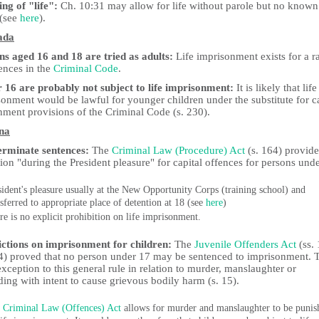
ng of "life":
Ch. 10:31 may allow for life without parole but no known
 (see
here
).
ada
ns aged 16 and 18 are tried as adults:
Life imprisonment exists for a r
ences in the
Criminal Code
.
 16 are probably not subject to life imprisonment:
It is likely that life
onment would be lawful for younger children under the substitute for ca
hment provisions of the Criminal Code (s. 230).
na
erminate sentences:
The
Criminal Law (Procedure) Act
(s. 164) provide
ion "during the President pleasure" for capital offences for persons und
sident's pleasure usually at the New Opportunity Corps (training school) and
nsferred to appropriate place of detention at 18 (see
here
)
re is no explicit prohibition on life imprisonment.
ictions on imprisonment for children:
The
Juvenile Offenders Act
(ss.
4) proved that no person under 17 may be sentenced to imprisonment. 
exception to this general rule in relation to murder, manslaughter or
ing with intent to cause grievous bodily harm (s. 15).
e
Criminal Law (Offences) Act
allows for murder and manslaughter to be punis