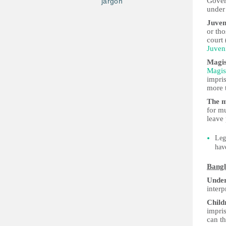
Gove
jargon
under
Juven
or tho
court 
Juven
Magis
Magis
impri
more 
The m
for m
leave 
Leg
hav
Bangl
Under
interp
Child
impris
can t