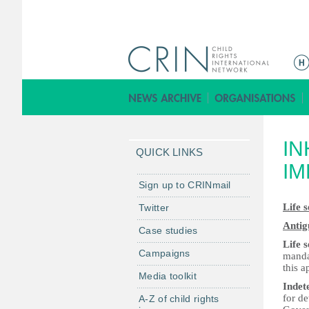
M
a
i
n
m
IN
e
QUICK LINKS
n
I
u
Sign up to CRINmail
Life 
Twitter
Antig
Case studies
Life 
Campaigns
manda
this a
Media toolkit
Indet
for de
A-Z of child rights