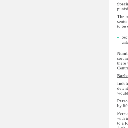
Speci
punis
The m
senten
to be 
Sec
unl
Numbe
servi
there
Centr
Barb
Indet
deten
would 
Perso
by li
Perso
with 
to a R