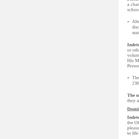
a char
schoo
Alt
dis
man
Indet
or ot
volunt
His M
Person
The
238
The m
they a
Domi
Indet
the Of
pleas
to lif