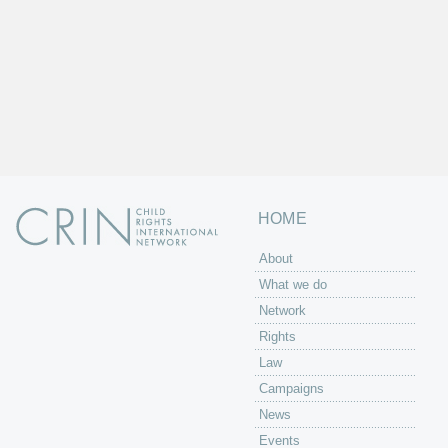
HOME
About
What we do
Network
Rights
Law
Campaigns
News
Events