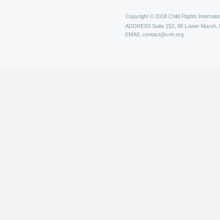
Copyright © 2018 Child Rights Internatio
ADDRESS
Suite 152, 88 Lower Marsh,
EMAIL
contact@crin.org