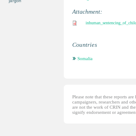
jargon
Attachment:
inhuman_sentencing_of_chil
Countries
Somalia
Please note that these reports ar
campaigners, researchers and other
are not the work of CRIN and thei
signify endorsement or agreement