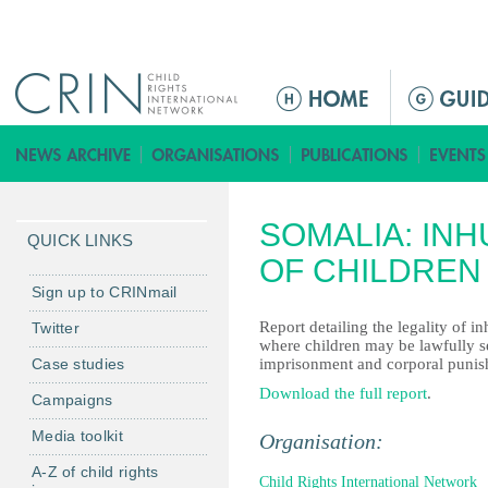
Jump to navigation
ا
ل
ق
ا
ئ
SOMALIA: IN
م
QUICK LINKS
ة
OF CHILDREN
ا
Sign up to CRINmail
ل
Report detailing the legality of 
Twitter
ر
where children may be lawfully se
Case studies
imprisonment and corporal punis
ئ
ي
Download the full report
.
Campaigns
س
Media toolkit
Organisation:
ي
ة
A-Z of child rights
Child Rights International Network