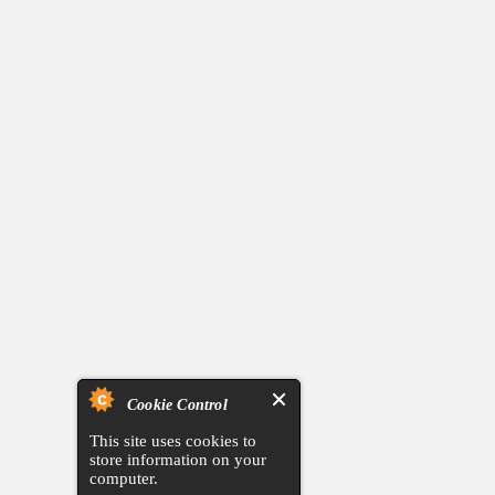
Cookie Control
This site uses cookies to
store information on your
computer.