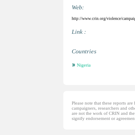
Web:
http://www.crin.org/violence/campai
Link :
Countries
Nigeria
Please note that these reports ar
campaigners, researchers and other
are not the work of CRIN and thei
signify endorsement or agreement