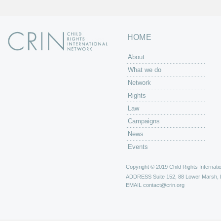
HOME
About
What we do
Network
Rights
Law
Campaigns
News
Events
Copyright © 2019 Child Rights Internatio
ADDRESS
Suite 152, 88 Lower Marsh,
EMAIL
contact@crin.org