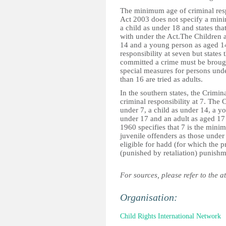
The minimum age of criminal respo
Act 2003 does not specify a minim
a child as under 18 and states that
with under the Act.The Children 
14 and a young person as aged 14
responsibility at seven but states
committed a crime must be brought
special measures for persons unde
than 16 are tried as adults.
In the southern states, the Crim
criminal responsibility at 7. The
under 7, a child as under 14, a y
under 17 and an adult as aged 17 
1960 specifies that 7 is the mini
juvenile offenders as those under
eligible for hadd (for which the 
(punished by retaliation) punishm
For sources, please refer to the a
Organisation:
Child Rights International Network