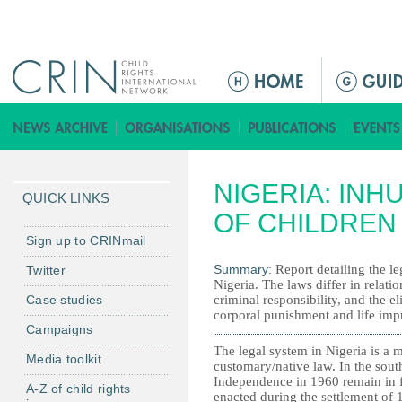
Jump to navigation
M
a
i
n
m
NIGERIA: IN
e
QUICK LINKS
n
OF CHILDREN
u
Sign up to CRINmail
Summary:
Report detailing the l
Twitter
Nigeria. The laws differ in relati
Case studies
criminal responsibility, and the el
corporal punishment and life imp
Campaigns
The legal system in Nigeria is a
Media toolkit
customary/native law. In the sout
Independence in 1960 remain in fo
A-Z of child rights
enacted during the settlement of 1