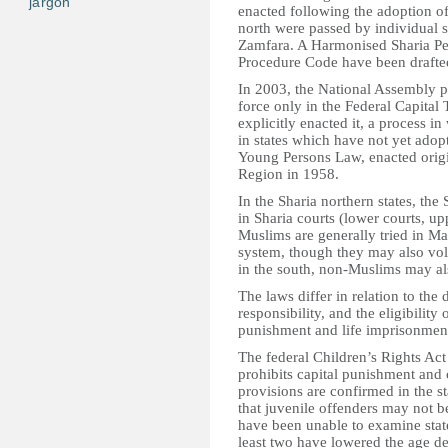
jargon
enacted following the adoption of
north were passed by individual st
Zamfara. A Harmonised Sharia Pe
Procedure Code have been drafted
In 2003, the National Assembly pa
force only in the Federal Capital 
explicitly enacted it, a process i
in states which have not yet adop
Young Persons Law, enacted origi
Region in 1958.
In the Sharia northern states, the
in Sharia courts (lower courts, up
Muslims are generally tried in M
system, though they may also vol
in the south, non-Muslims may als
The laws differ in relation to the
responsibility, and the eligibility
punishment and life imprisonmen
The federal Children’s Rights Act
prohibits capital punishment and
provisions are confirmed in the st
that juvenile offenders may not b
have been unable to examine state
least two have lowered the age def