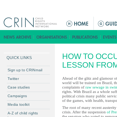
Jump to navigation
M
a
i
n
m
HOW TO OCCU
e
QUICK LINKS
n
LESSON FROM
u
Sign up to CRINmail
Ahead of the glitz and glamour o
Twitter
world will be trained on Brazil, 
Case studies
complaints of
raw sewage in swi
rights. With Brazil as a whole s
Campaigns
political crisis many public servi
of the games, with health, transpo
Media toolkit
The root of many recent austerity 
crisis. After the suspension
of Pre
A-Z of child rights
the senators who voted to remove