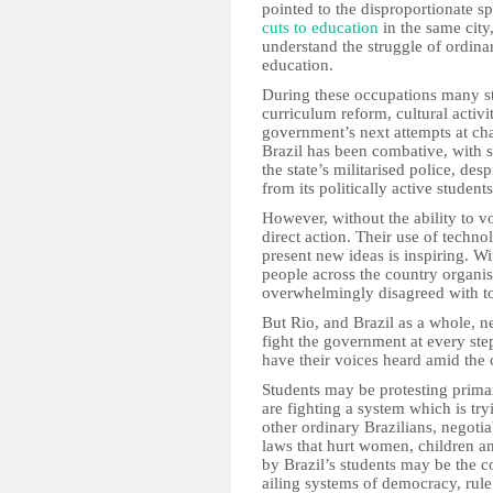
pointed to the disproportionate 
cuts to education
in the same city
understand the struggle of ordin
education.
During these occupations many st
curriculum reform, cultural activi
government’s next attempts at cha
Brazil has been combative, with 
the state’s militarised police, des
from its politically active students
However, without the ability to vo
direct action. Their use of tech
present new ideas is inspiring. 
people across the country organi
overwhelmingly disagreed with to 
But Rio, and Brazil as a whole, ne
fight the government at every step
have their voices heard amid the
Students may be protesting primar
are fighting a system which is try
other ordinary Brazilians, negoti
laws that hurt women, children a
by Brazil’s students may be the c
ailing systems of democracy, rule