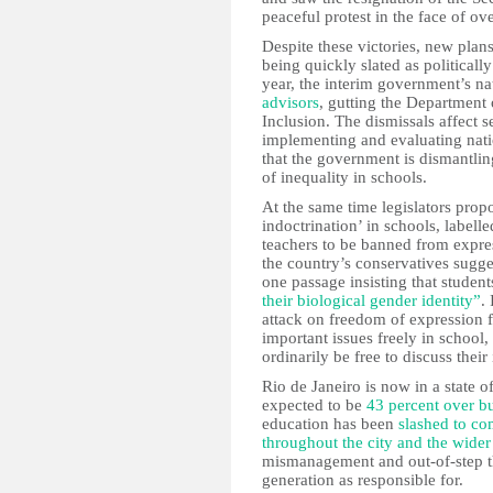
peaceful protest in the face of o
Despite these victories, new plan
being quickly slated as politicall
year, the interim government’s na
advisors
, gutting the Department 
Inclusion. The dismissals affect 
implementing and evaluating natio
that the government is dismantlin
of inequality in schools.
At the same time legislators prop
indoctrination’ in schools, labelle
teachers to be banned from expres
the country’s conservatives sugge
one passage insisting that studen
their biological gender identity”
.
attack on freedom of expression 
important issues freely in school
ordinarily be free to discuss thei
Rio de Janeiro is now in a state 
expected to be
43 percent over b
education has been
slashed to c
throughout the city and the wider 
mismanagement and out-of-step thi
generation as responsible for.