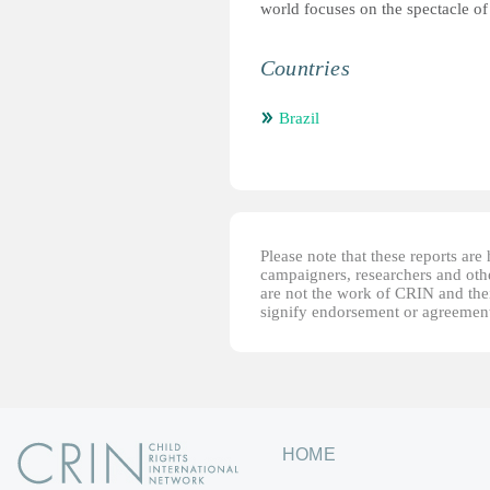
world focuses on the spectacle of
Countries
Brazil
Please note that these reports ar
campaigners, researchers and other
are not the work of CRIN and thei
signify endorsement or agreement
HOME