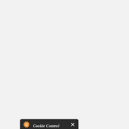
Cookie Control