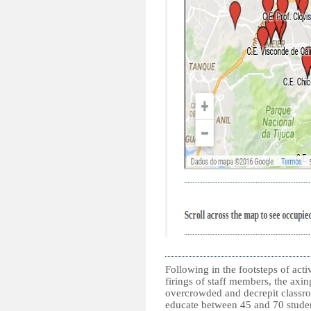
Following in the footsteps of acti
firings of staff members, the axin
overcrowded and decrepit classro
educate between 45 and 70 student