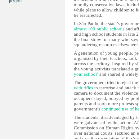
jargon
morally conservative laws, includ
while plans to allow children to b
be resurrected.
In São Paulo, the state’s governo
almost 100 public schools
and aff
and high school students in late 
the final straw for many who saw
squandering resources elsewhere.
A generation of young people, pre
organised by their teachers, took 
across the territory. Inspired by s
the young activists translated a 
your school’
and shared it widel
The government tried to eject the
with rifles
to terrorise and attack
camera to document the violence a
occupiers stayed, buoyed by publ
parents and soon more protests spr
government’s
continued use of h
The students, disadvantaged by th
were galvanised by the action. Af
Commission on Human Rights over
over national courts, secured an e
and saw the resignation of the Se