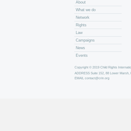
About
What we do
Network
Rights
Law
Campaigns
News
Events
Copyright © 2019 Child Rights Internatio
ADDRESS
Suite 152, 88 Lower Marsh,
EMAIL
contact@crin.org