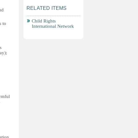
RELATED ITEMS
nd
Child Rights
s to
International Network
s
ay);
armful
s
ation,