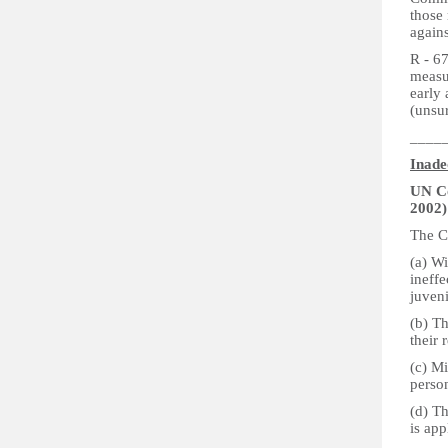
those 
again
R - 67
measu
early
(unsu
____
Inade
UN Co
2002)
The Co
(a) Wi
ineffe
juveni
(b) Th
their 
(c) Mi
perso
(d) Th
is app