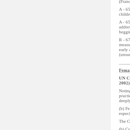
(Franc
A - 6
childr
A - 6
addres
beggin
R - 67
measu
early
(unsu
____
Femal
UN Co
2002)
Notin
practi
deepl
(b) Fe
espec
The C
(b) Co