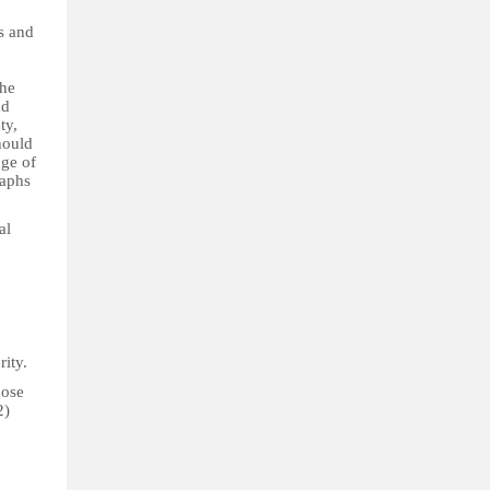
ls and
the
nd
ty,
hould
nge of
raphs
al
rity.
hose
2)