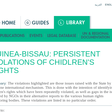
Jump to navigation
العربية
ENGL
INEA-BISSAU: PERSISTENT
OLATIONS OF CHIDLREN'S
GHTS
ary:
The violations highlighted are those issues raised with the State b
ne international mechanism. This is done with the intention of identifyi
en's rights which have been repeatedly violated, as well as gaps in the i
d by NGOs in their alternative reports to the various human rights
ring bodies. These violations are listed in no particular order.
 to: