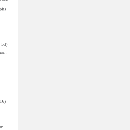
aphs
e
pted)
ion,
(16)
or