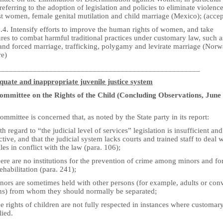
referring to the adoption of legislation and policies to eliminate violenc
st women, female genital mutilation and child marriage (Mexico); (acce
.4. Intensify efforts to improve the human rights of women, and take
res to combat harmful traditional practices under customary law, such a
 and forced marriage, trafficking, polygamy and levirate marriage (Norw
re)
___________________________________________________
quate and inappropriate juvenile justice system
mmittee on the Rights of the Child (Concluding Observations, June
mmittee is concerned that, as noted by the State party in its report:
th regard to “the judicial level of services” legislation is insufficient and
ctive, and that the judicial system lacks courts and trained staff to deal 
les in conflict with the law (para. 106);
ere are no institutions for the prevention of crime among minors and fo
rehabilitation (para. 241);
nors are sometimes held with other persons (for example, adults or con
ns) from whom they should normally be separated;
e rights of children are not fully respected in instances where customar
lied.