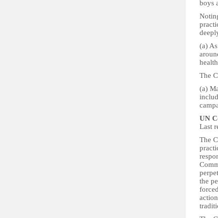
boys 
Notin
practi
deepl
(a) As
around
health
The C
(a) Ma
inclu
campa
UN Co
Last 
The C
practi
respon
Commi
perpe
the pe
forced
action
tradit