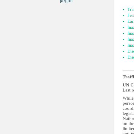
jargon
Tra
Fem
Ear
Ina
Ina
Ina
Ina
Dis
Dis
____
Traff
UN Co
Last 
While 
person
coordi
legisl
Nation
on the
limite
anti-t