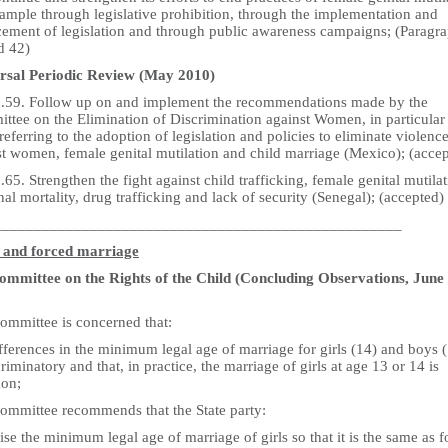
xample through legislative prohibition, through the implementation and
cement of legislation and through public awareness campaigns; (Paragr
d 42)
rsal Periodic Review (May 2010)
5.59. Follow up on and implement the recommendations made by the
ttee on the Elimination of Discrimination against Women, in particular
referring to the adoption of legislation and policies to eliminate violenc
st women, female genital mutilation and child marriage (Mexico); (acce
.65. Strengthen the fight against child trafficking, female genital mutilat
al mortality, drug trafficking and lack of security (Senegal); (accepted)
___________________________________________________
 and forced marriage
mmittee on the Rights of the Child (Concluding Observations, June
ommittee is concerned that:
fferences in the minimum legal age of marriage for girls (14) and boys 
criminatory and that, in practice, the marriage of girls at age 13 or 14 is
on;
ommittee recommends that the State party:
ise the minimum legal age of marriage of girls so that it is the same as f