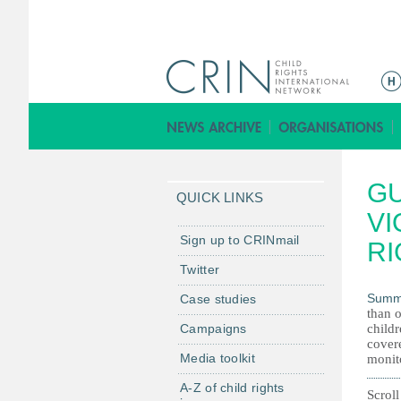
M
e
n
ú
p
GU
r
QUICK LINKS
i
VI
n
Sign up to CRINmail
RI
c
Twitter
i
Summ
Case studies
p
than o
a
Campaigns
childr
l
covere
Media toolkit
monito
A-Z of child rights
Scroll