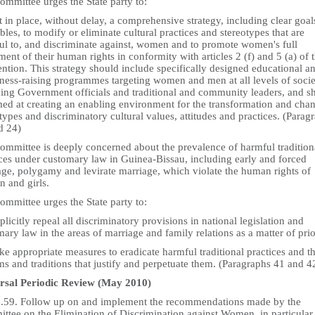
mmittee urges the State party to:
t in place, without delay, a comprehensive strategy, including clear goa
bles, to modify or eliminate cultural practices and stereotypes that are
ul to, and discriminate against, women and to promote women's full
ent of their human rights in conformity with articles 2 (f) and 5 (a) of 
ntion. This strategy should include specifically designed educational a
ness-raising programmes targeting women and men at all levels of socie
ding Government officials and traditional and community leaders, and s
med at creating an enabling environment for the transformation and cha
types and discriminatory cultural values, attitudes and practices. (Parag
d 24)
ommittee is deeply concerned about the prevalence of harmful tradition
ices under customary law in Guinea-Bissau, including early and forced
age, polygamy and levirate marriage, which violate the human rights of
 and girls.
mmittee urges the State party to:
plicitly repeal all discriminatory provisions in national legislation and
ary law in the areas of marriage and family relations as a matter of prio
ke appropriate measures to eradicate harmful traditional practices and t
s and traditions that justify and perpetuate them. (Paragraphs 41 and 4
rsal Periodic Review (May 2010)
5.59. Follow up on and implement the recommendations made by the
ttee on the Elimination of Discrimination against Women, in particular