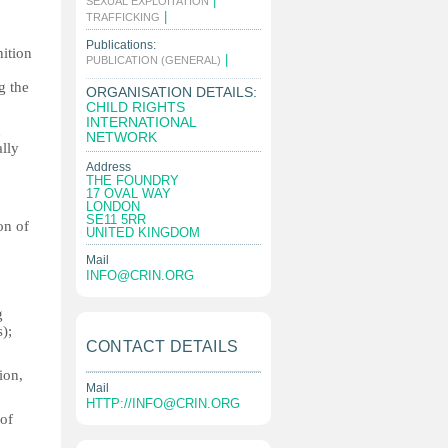
|
SEXUAL EXPLOITATION
|
TRAFFICKING
Publications:
nition
|
PUBLICATION (GENERAL)
g the
ORGANISATION DETAILS:
CHILD RIGHTS
INTERNATIONAL
n
NETWORK
ally
Address
THE FOUNDRY
17 OVAL WAY
LONDON
SE11 5RR
on of
UNITED KINGDOM
Mail
INFO@CRIN.ORG
g
);
CONTACT DETAILS
ion,
Mail
HTTP://
INFO@CRIN.ORG
 of