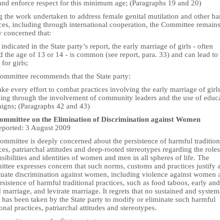
and enforce respect for this minimum age; (Paragraphs 19 and 20)
g the work undertaken to address female genital mutilation and other h
ces, including through international cooperation, the Committee remain
y concerned that:
 indicated in the State party’s report, the early marriage of girls - often
 the age of 13 or 14 - is common (see report, para. 33) and can lead to
 for girls;
ommittee recommends that the State party:
ke every effort to combat practices involving the early marriage of girls
ding through the involvement of community leaders and the use of educ
igns; (Paragraphs 42 and 43)
mmittee on the Elimination of Discrimination against Women
reported: 3 August 2009
ommittee is deeply concerned about the persistence of harmful tradition
ces, patriarchal attitudes and deep-rooted stereotypes regarding the roles
sibilities and identities of women and men in all spheres of life. The
ttee expresses concern that such norms, customs and practices justify 
tuate discrimination against women, including violence against women 
rsistence of harmful traditional practices, such as food taboos, early and
 marriage, and levirate marriage. It regrets that no sustained and system
 has been taken by the State party to modify or eliminate such harmful
ional practices, patriarchal attitudes and stereotypes.