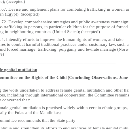
e); (accepted)
5.67. Devise and implement plans for combating trafficking in women a
en (Egypt); (accepted)
5.72. Develop comprehensive strategies and public awareness campaign
s trafficking in persons, in particular children for the purpose of forced
g in neighbouring countries (United States); (accepted)
.4. Intensify efforts to improve the human rights of women, and take
res to combat harmful traditional practices under customary law, such a
 and forced marriage, trafficking, polygamy and levirate marriage (Norw
re)
___________________________________________________
e genital mutilation
mmittee on the Rights of the Child (Concluding Observations, June
g the work undertaken to address female genital mutilation and other h
ces, including through international cooperation, the Committee remain
y concerned that:
male genital mutilation is practised widely within certain ethnic groups,
ially the Fulas and the Mandinkas;
ommittee recommends that the State party:
ntinue and strengthen its efforts to end practices of female genital mutil