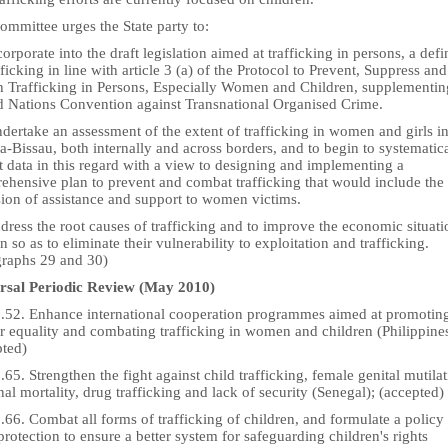
mmittee urges the State party to:
corporate into the draft legislation aimed at trafficking in persons, a defi
fficking in line with article 3 (a) of the Protocol to Prevent, Suppress and
h Trafficking in Persons, Especially Women and Children, supplementin
d Nations Convention against Transnational Organised Crime.
dertake an assessment of the extent of trafficking in women and girls i
-Bissau, both internally and across borders, and to begin to systematic
t data in this regard with a view to designing and implementing a
ehensive plan to prevent and combat trafficking that would include the
sion of assistance and support to women victims.
dress the root causes of trafficking and to improve the economic situati
so as to eliminate their vulnerability to exploitation and trafficking.
graphs 29 and 30)
rsal Periodic Review (May 2010)
5.52. Enhance international cooperation programmes aimed at promotin
r equality and combating trafficking in women and children (Philippines
pted)
.65. Strengthen the fight against child trafficking, female genital mutilat
al mortality, drug trafficking and lack of security (Senegal); (accepted)
.66. Combat all forms of trafficking of children, and formulate a policy
protection to ensure a better system for safeguarding children's rights