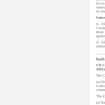
for e
enfor
42 an
Unive
A - 6
Commi
those 
again
A - 65
matern
____
Early
UN Co
2002)
The C
(a) Di
is dis
comm
The C
(a) Ra