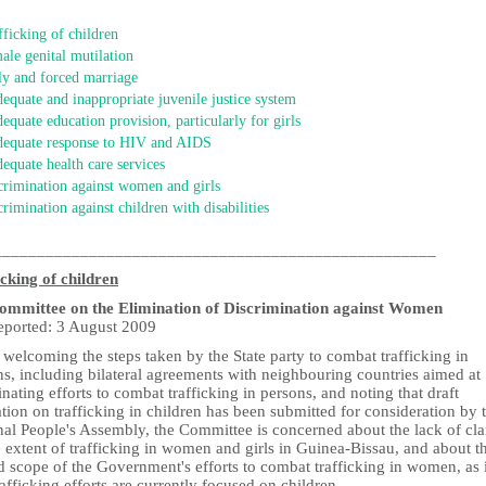
fficking of children
ale genital mutilation
ly and forced marriage
dequate and inappropriate juvenile justice system
dequate education provision, particularly for girls
dequate response to HIV and AIDS
dequate health care services
crimination against women and girls
crimination against children with disabilities
___________________________________________________
icking of children
mmittee on the Elimination of Discrimination against Women
reported: 3 August 2009
welcoming the steps taken by the State party to combat trafficking in
s, including bilateral agreements with neighbouring countries aimed at
nating efforts to combat trafficking in persons, and noting that draft
ation on trafficking in children has been submitted for consideration by 
al People's Assembly, the Committee is concerned about the lack of cla
 extent of trafficking in women and girls in Guinea-Bissau, and about t
d scope of the Government's efforts to combat trafficking in women, as i
rafficking efforts are currently focused on children.