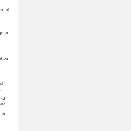
armful
s
 poor
,
ation
al
,
and
and
atic