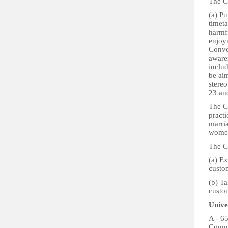
The Co
(a) Pu
timeta
harmf
enjoym
Conve
aware
inclu
be ai
stereo
23 an
The C
pract
marri
women
The Co
(a) Ex
custom
(b) Ta
custom
Unive
A - 6
Commi