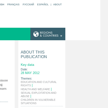
ISH
FRANÇAIS
РУССКИЙ
ESPAÑOL
|
ABOUT
ABOUT THIS
PUBLICATION
Key data
Date:
28 MAY 2012
Themes:
y more
EDUCATION AND CULTURAL
ng
|
RIGHTS
ssues
|
HEALTH AND WELFARE
SEXUAL EXPLOITATION AND
|
ABUSE
CHILDREN IN VULNERABLE
|
SITUATIONS