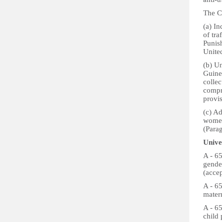
The Co
(a) In
of tra
Punis
Unite
(b) Un
Guinea
collec
compr
provi
(c) Ad
women 
(Para
Unive
A - 6
gende
(acce
A - 65
matern
A - 65
child 