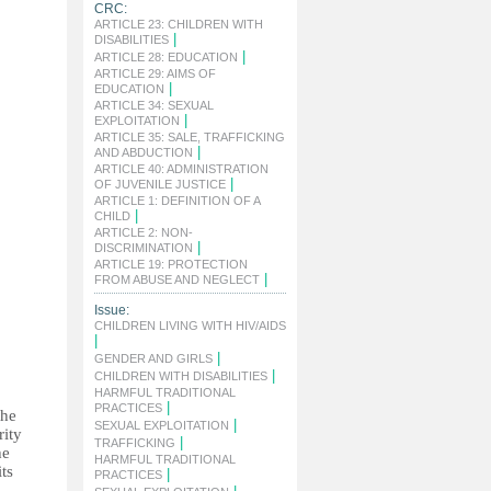
CRC:
ARTICLE 23: CHILDREN WITH
|
DISABILITIES
|
ARTICLE 28: EDUCATION
ARTICLE 29: AIMS OF
|
EDUCATION
ARTICLE 34: SEXUAL
|
EXPLOITATION
ARTICLE 35: SALE, TRAFFICKING
|
AND ABDUCTION
ARTICLE 40: ADMINISTRATION
|
OF JUVENILE JUSTICE
ARTICLE 1: DEFINITION OF A
|
CHILD
ARTICLE 2: NON-
|
DISCRIMINATION
ARTICLE 19: PROTECTION
|
FROM ABUSE AND NEGLECT
Issue:
CHILDREN LIVING WITH HIV/AIDS
|
|
GENDER AND GIRLS
|
CHILDREN WITH DISABILITIES
HARMFUL TRADITIONAL
|
PRACTICES
the
|
SEXUAL EXPLOITATION
rity
|
TRAFFICKING
he
HARMFUL TRADITIONAL
ts
|
PRACTICES