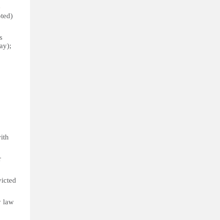
e
pted)
s
ay);
with
r
victed
y law