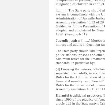
comprehensive juvenile justice sy
integration of children in conflict 
[..........] The State party should 
system in compliance with the U
Administration of Juvenile Justic
Assembly resolution 40/33 of 29
Guidelines for the Prevention of
adopted and proclaimed by Gener
1990. (Paragraph 11)
Juvenile justice:
[.......] Moreove
minors and adults in detention (ar
The State party should take urgen
police stations, prisons and other
Minimum Rules for the Treatment o
standards, in particular by:
(d) Ensuring that minors, whether 
separated from adults, in accord
Rules for the Administration of Ju
General Assembly resolution 40/
Rules for the Protection of Juven
Assembly resolution 45/113 of 1
Harmful traditional practices:
T
since 1995 of the practice of fema
article 333 in the State party's C