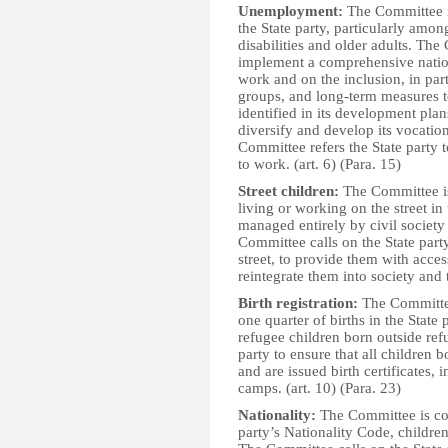
Unemployment:
The Committee i
the State party, particularly am
disabilities and older adults. Th
implement a comprehensive natio
work and on the inclusion, in par
groups, and long-term measures t
identified in its development pla
diversify and develop its vocati
Committee refers the State party 
to work. (art. 6) (Para. 15)
Street children:
The Committee is
living or working on the street in 
managed entirely by civil society
Committee calls on the State party
street, to provide them with acces
reintegrate them into society and 
Birth registration:
The Committee
one quarter of births in the State 
refugee children born outside re
party to ensure that all children bo
and are issued birth certificates,
camps. (art. 10) (Para. 23)
Nationality:
The Committee is con
party’s Nationality Code, childre