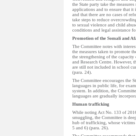
the State party take the measures
applications and to ensure that it
and that there are no cases of ref
take steps to reduce overcrowding
to sexual violence and child abu
conditions and legal assistance fo
Promotion of the Somali and Af
The Committee notes with interest
the measures taken to promote th
the strengthening of the capacity 
and Research Centre. However, th
are still not included in school cur
(para. 24).
The Committee encourages the Stat
languages in public life, for exam
system. In addition, the Committe
languages are gradually incorpora
Human trafficking
While noting Act No. 133 of 201
smuggling, the Committee is deep
hub of trafficking, whose victims
5 and 6) (para. 26).