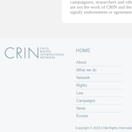
campaigners, researchers and other
are not the work of CRIN and thei
signify endorsement or agreement
HOME
About
What we do
Network
Rights
Law
Campaigns
News
Events
Copyright © 2019 Child Rights Internatio