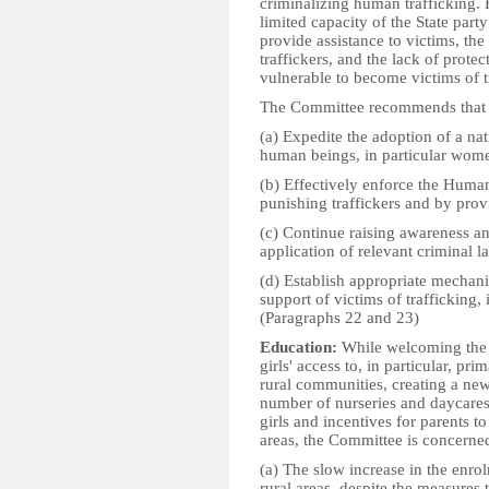
criminalizing human trafficking.
limited capacity of the State par
provide assistance to victims, th
traffickers, and the lack of prot
vulnerable to become victims of t
The Committee recommends that t
(a) Expedite the adoption of a nat
human beings, in particular wome
(b) Effectively enforce the Huma
punishing traffickers and by provi
(c) Continue raising awareness and
application of relevant criminal l
(d) Establish appropriate mechanis
support of victims of trafficking
(Paragraphs 22 and 23)
Education:
While welcoming the m
girls' access to, in particular, pr
rural communities, creating a new
number of nurseries and daycares
girls and incentives for parents to
areas, the Committee is concerne
(a) The slow increase in the enrolm
rural areas, despite the measures 