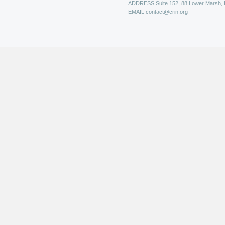
ADDRESS
Suite 152, 88 Lower Marsh,
EMAIL
contact@crin.org