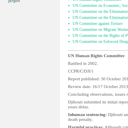
jargon
UN Committee on Economic, Socia
UN Committee on the Elimination 
UN Committee on the Elimination
UN Committee against Torture
UN Committee on Migrant Worke
UN Committee on the Rights of Pe
UN Committee on Enforced Disap
UN Human Rights Committee
Ratified in 2002.
CCPR/C/DJI/1
Report published: 30 October 20
Review date: 16/17 October 201
Concluding observations, issues r
Djibouti submitted its initial re
years delay.
Inhuman sentencing:
Djibouti am
death penalty.
Harmful practices:
Although cri