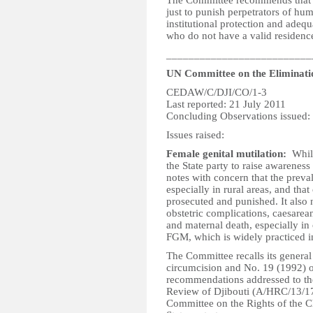
The Committee recommends that th
just to punish perpetrators of hum
institutional protection and adequa
who do not have a valid residence
__________________________
UN Committee on the Eliminati
CEDAW/C/DJI/CO/1-3
Last reported: 21 July 2011
Concluding Observations issued:
Issues raised:
Female genital mutilation:
Whil
the State party to raise awarenes
notes with concern that the preval
especially in rural areas, and tha
prosecuted and punished. It also 
obstetric complications, caesarea
and maternal death, especially in
FGM, which is widely practiced in
The Committee recalls its gener
circumcision and No. 19 (1992) o
recommendations addressed to the
Review of Djibouti (A/HRC/13/17,
Committee on the Rights of the C