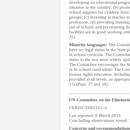
developing an educational program
situation in the country; (b) pro
school supplies for children fro
groups; (c) investing in teacher t
profession; (d) providing training
out of school; and (e) ensuring t
facilities are in good working orde
35)
Minority languages:
The Committ
have no legal status in the State 
in school curricula. The Committe
status to the two most widely spok
The Committee encourages the Sta
in its school curriculum. The Comm
human rights education, including
provided at all levels, as appropria
15) (Para. 37 and 39)
__________________________
UN Committee on the Eliminatio
CERD/C/DJI/CO/1-2
Last reported: 8 March 2016
Concluding observations issued:
Concerns and recommendation