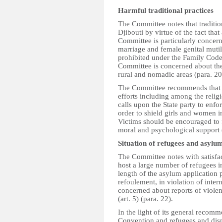
Harmful traditional practices
The Committee notes that traditio
Djibouti by virtue of the fact tha
Committee is particularly concern
marriage and female genital mutil
prohibited under the Family Code
Committee is concerned about the 
rural and nomadic areas (para. 20
The Committee recommends that th
efforts including among the religio
calls upon the State party to enfo
order to shield girls and women i
Victims should be encouraged to f
moral and psychological support 
Situation of refugees and asylu
The Committee notes with satisfac
host a large number of refugees in 
length of the asylum application 
refoulement, in violation of inte
concerned about reports of viole
(art. 5) (para. 22).
In the light of its general recomm
Convention and refugees and dis