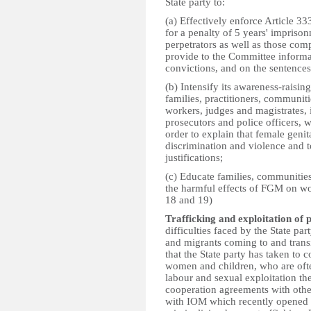
State party to:
(a) Effectively enforce Article 
for a penalty of 5 years' impris
perpetrators as well as those compl
provide to the Committee informa
convictions, and on the sentence
(b) Intensify its awareness-raisin
families, practitioners, communitie
workers, judges and magistrates, i
prosecutors and police officers, w
order to explain that female genit
discrimination and violence and t
justifications;
(c) Educate families, communities
the harmful effects of FGM on wo
18 and 19)
Trafficking and exploitation of p
difficulties faced by the State pa
and migrants coming to and transit
that the State party has taken to 
women and children, who are ofte
labour and sexual exploitation th
cooperation agreements with other
with IOM which recently opened 