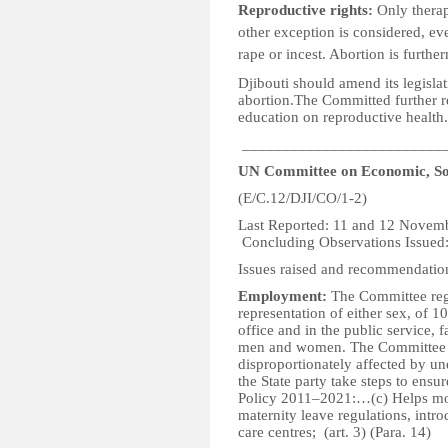
Reproductive rights:
Only therap
other exception is considered, ev
rape or incest. Abortion is furth
Djibouti should amend its legisla
abortion.The Committed further
education on reproductive health.
_________________________
UN Committee on Economic, Soc
(E/C.12/DJI/CO/1-2)
Last Reported: 1
Concluding Observations Issued
Issues raised and recommendatio
Employment:
The Committee regr
representation of either sex, of 10
office and in the public service, f
men and women. The Committee i
disproportionately affected by 
the State party take steps to ens
Policy 2011–2021:…(c) Helps mot
maternity leave regulations, intr
care centres; (art. 3) (Para. 14)