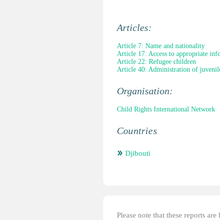
Articles:
Article 7: Name and nationality
Article 17: Access to appropriate in
Article 22: Refugee children
Article 40: Administration of juvenile
Organisation:
Child Rights International Network
Countries
Djibouti
Please note that these reports ar