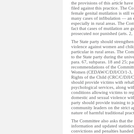
the provisions of this article hav
filed against this practice. The 
female genital mutilation is still 
many cases of infibulation — an 
especially in rural areas. The Co
fact that cases of mutilation are 
prosecuted nor punished (arts. 2,
The State party should strengthen
violence against women and childr
particular in rural areas. The C
to the State party during the uni
para. 67, subparas. 18 and 25; par
recommendations of the Committee
Women (CEDAW/C/DJI/CO/1-3, par
Rights of the Child (CRC/C/DJI/CO
should provide victims with rehabi
psychological services, along wit
conditions allowing victims to rep
domestic and sexual violence witho
party should provide training to j
community leaders on the strict a
nature of harmful traditional pra
The Committee also asks that the S
information and updated statistics
convictions and penalties handed 