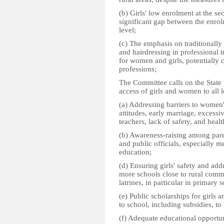
(b) Girls' low enrolment at the sec
significant gap between the enrol
level;
(c) The emphasis on traditionall
and hairdressing in professional 
for women and girls, potentially c
professions;
The Committee calls on the State 
access of girls and women to all l
(a) Addressing barriers to women'
attitudes, early marriage, excess
teachers, lack of safety, and hea
(b) Awareness-raising among paren
and public officials, especially 
education;
(d) Ensuring girls' safety and ad
more schools close to rural comm
latrines, in particular in primary 
(e) Public scholarships for girls 
to school, including subsidies, to 
(f) Adequate educational opportuni