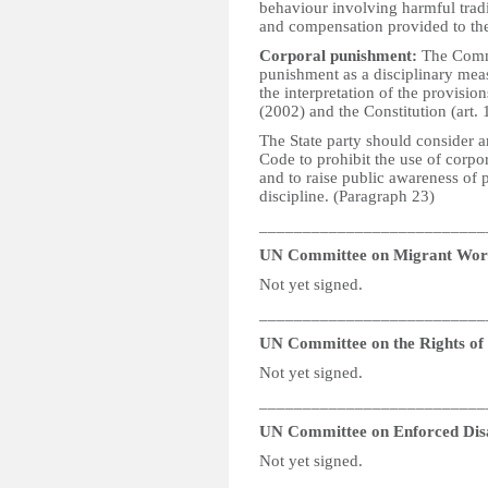
behaviour involving harmful tradi
and compensation provided to the
Corporal punishment:
The Commit
punishment as a disciplinary meas
the interpretation of the provisi
(2002) and the Constitution (art. 
The State party should consider 
Code to prohibit the use of corpo
and to raise public awareness of p
discipline. (Paragraph 23)
__________________________
UN Committee on Migrant Wor
Not yet signed.
__________________________
UN Committee on the Rights of P
Not yet signed.
__________________________
UN Committee on Enforced Dis
Not yet signed.