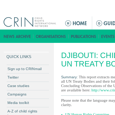
Jump to navigation
M
a
i
n
m
DJIBOUTI: CH
e
QUICK LINKS
n
UN TREATY B
u
Sign up to CRINmail
Summary:
This report extracts me
Twitter
all UN Treaty Bodies and their fo
Case studies
Concluding Observations of the 
are available here:
http://www.cri
Campaigns
Please note that the language may
Media toolkit
clarity.
A-Z of child rights
UN Human Rights Committee