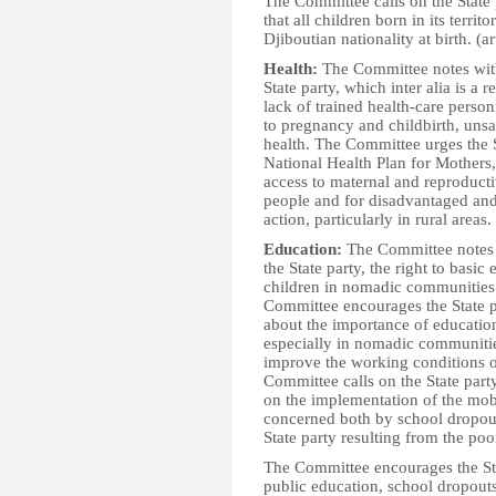
The Committee calls on the State 
that all children born in its terr
Djiboutian nationality at birth. (ar
Health:
The Committee notes with 
State party, which inter alia is a r
lack of trained health-care person
to pregnancy and childbirth, uns
health. The Committee urges the S
National Health Plan for Mothers
access to maternal and reproducti
people and for disadvantaged an
action, particularly in rural areas.
Education:
The Committee notes w
the State party, the right to basic 
children in nomadic communities a
Committee encourages the State p
about the importance of education
especially in nomadic communities
improve the working conditions of
Committee calls on the State party
on the implementation of the mob
concerned both by school dropouts
State party resulting from the poo
The Committee encourages the Sta
public education, school dropouts