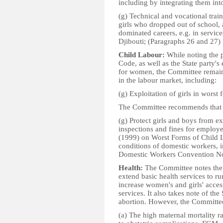
including by integrating them in
(g) Technical and vocational traini
girls who dropped out of school, 
dominated careers, e.g. in services
Djibouti; (Paragraphs 26 and 27)
Child Labour:
While noting the 
Code, as well as the State party's
for women, the Committee remain
in the labour market, including:
(g) Exploitation of girls in worst
The Committee recommends that t
(g) Protect girls and boys from ex
inspections and fines for employ
(1999) on Worst Forms of Child L
conditions of domestic workers, in
Domestic Workers Convention No.
Health:
The Committee notes the 
extend basic health services to r
increase women's and girls' acces
services. It also takes note of the 
abortion. However, the Committee
(a) The high maternal mortality ra