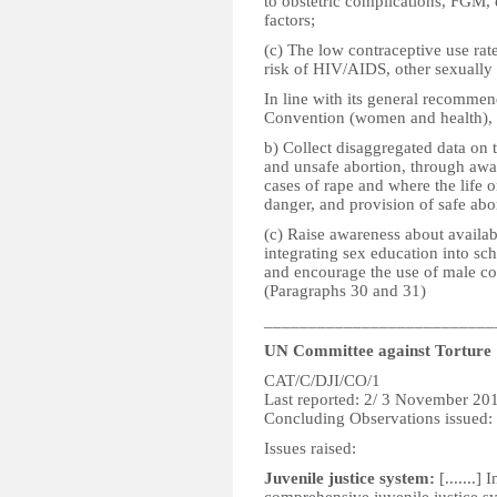
to obstetric complications, FGM, 
factors;
(c) The low contraceptive use rat
risk of HIV/AIDS, other sexually 
In line with its general recommen
Convention (women and health), t
b) Collect disaggregated data on
and unsafe abortion, through awar
cases of rape and where the life o
danger, and provision of safe abo
(c) Raise awareness about availab
integrating sex education into sch
and encourage the use of male co
(Paragraphs 30 and 31)
__________________________
UN Committee against Torture
CAT/C/DJI/CO/1
Last reported: 2/ 3 November 20
Concluding Observations issued
Issues raised:
Juvenile justice system:
[.......]