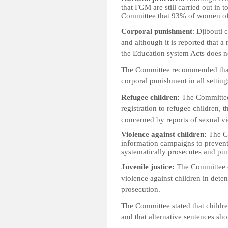
that FGM are still carried out in 
Committee that 93% of women of
Corporal punishment
: Djibouti 
and although it is reported that a
the Education system Acts does not
The Committee recommended that t
corporal punishment in all settin
Refugee children:
The Committee 
registration to refugee children, t
concerned by reports of sexual v
Violence against children:
The Co
information campaigns to prevent
systematically prosecutes and pun
Juvenile justice:
The Committee e
violence against children in deten
prosecution.
The Committee stated that childre
and that alternative sentences sh